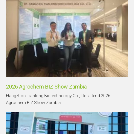
2026 Agrochem BIZ Show Zambia
Hangzhou Tianlong Biotechnology Co., Ltd. attend 2026
Agrochem BIZ Show Zambia, ...