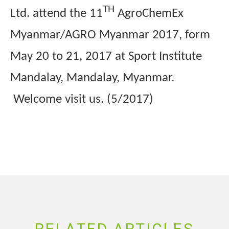
TH
Ltd. attend the 11
AgroChemEx
Myanmar/AGRO Myanmar 2017, form
May 20 to 21, 2017 at Sport Institute
Mandalay, Mandalay, Myanmar.
Welcome visit us. (5/2017)
RELATED ARTICLES