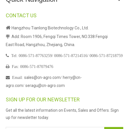
CONTACT US

Hangzhou Tianlong Biotechnology Co., Ltd.
Add: Room 1906, Fengqi Times Tower, NO.338 Fengqi

East Road, Hangzhou, Zhejiang, China.

Tel:
0086-571-87763259/
0086-571-87214516/
0086-571-87218759

Fax: 0086-571-87079476
sales@cn-agro.com
herry@cn-

Email
:
/
agro.com
seragu@cn-agro.com
/
SIGN UP FOR OUR NEWSLETTER
Get all the latest information on Events, Sales and Offers. Sign
up for newsletter today.