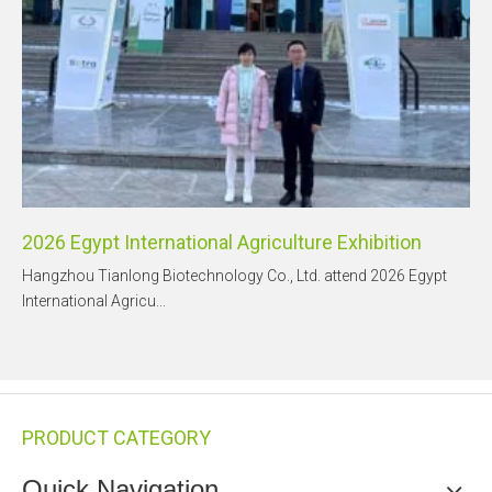
2026 Egypt International Agriculture Exhibition
Hangzhou Tianlong Biotechnology Co., Ltd. attend 2026 Egypt
International Agricu...
PRODUCT CATEGORY
Quick Navigation