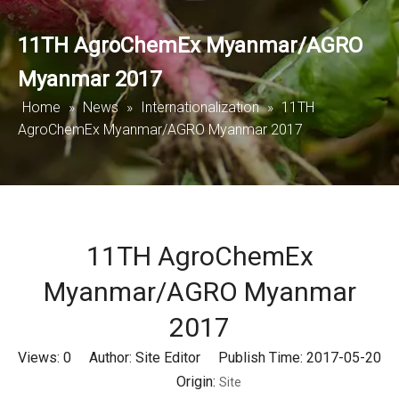
11TH AgroChemEx Myanmar/AGRO
Myanmar 2017
Home
»
News
»
Internationalization
»
11TH
AgroChemEx Myanmar/AGRO Myanmar 2017
11TH AgroChemEx
Myanmar/AGRO Myanmar
2017
Views:
0
Author: Site Editor Publish Time: 2017-05-20
Origin:
Site