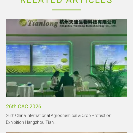
26th CAC 2026
26th China International Agrochemical & Crop Protection
Exhibition Hangzhou Tian...