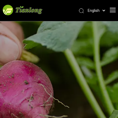
English
简体中文
العربية
Français
Pусский
Español