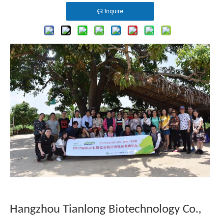
Inquire
Hangzhou Tianlong Biotechnology Co.,