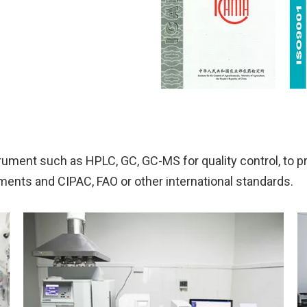
ument such as HPLC, GC, GC-MS for quality control, to p
ements and CIPAC, FAO or other international standards.