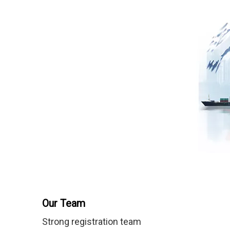
Our Team
Strong registration team