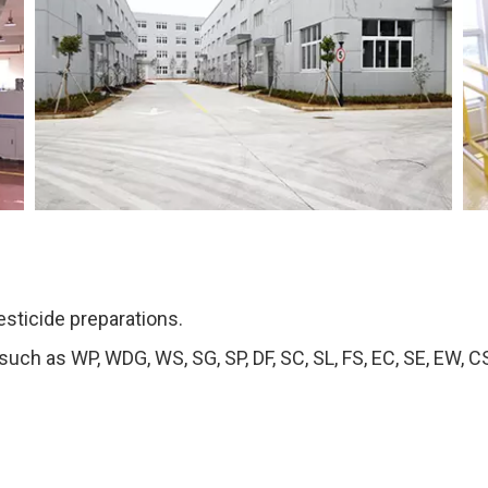
esticide preparations.
ch as WP, WDG, WS, SG, SP, DF, SC, SL, FS, EC, SE, EW, CS