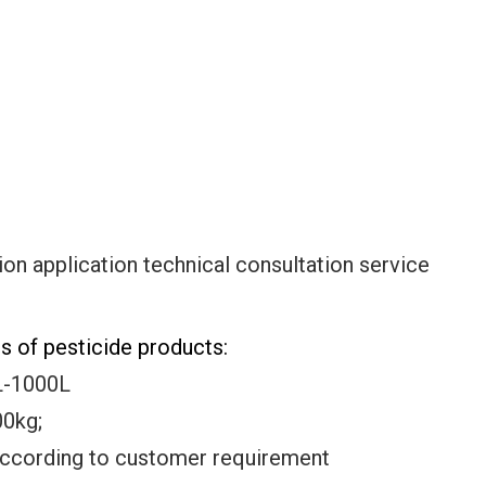
ion application technical consultation service
 of pesticide products:
L-1000L
g;
according to customer requirement