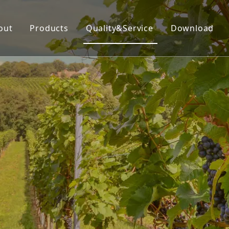
out
Products
Quality&Service
Download
Insecticide
Herbicide
Fungicide
Acaricide
Plant Growth Regulator
Organic Silicon