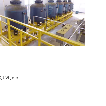
, UVL, etc.