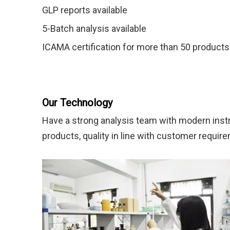
GLP reports available
5-Batch analysis available
ICAMA certification for more than 50 products
Our Technology
Have a strong analysis team with modern instr
products, quality in line with customer requir