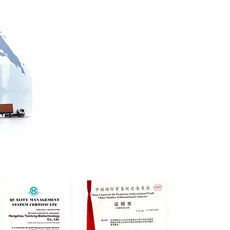
Sera Gu