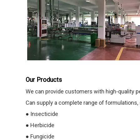
Our Products
We can provide customers with high-quality p
Can supply a complete range of formulations, su
●
Insecticide
●
Herbicide
●
Fungicide