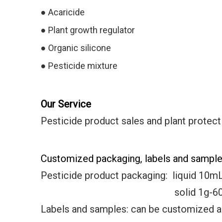
●
Acaricide
●
Plant growth regulator
●
Organic silicone
● Pesticide mixture
Our Service
Pesticide product sales and plant protect
Customized packaging, labels and samples
Pesticide product packaging:
liquid 10m
solid 1g-600k
Labels and samples: can be customized 