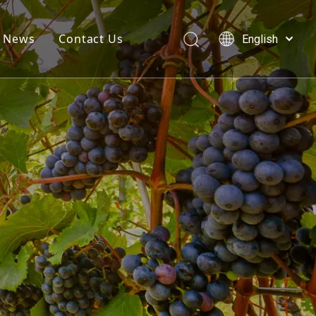
News
Contact Us
English
简体中文
العربية
Français
Pусский
Español