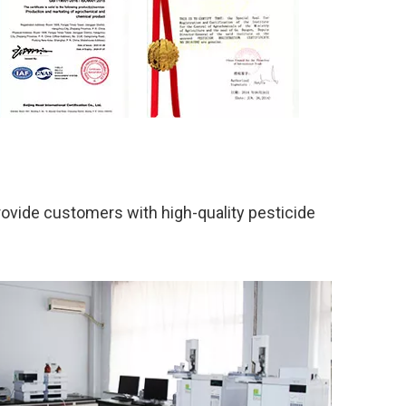
rovide customers with high-quality pesticide