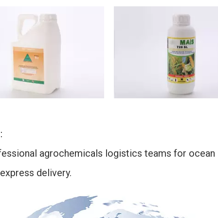
:
ssional agrochemicals logistics teams for ocean sh
 express delivery.