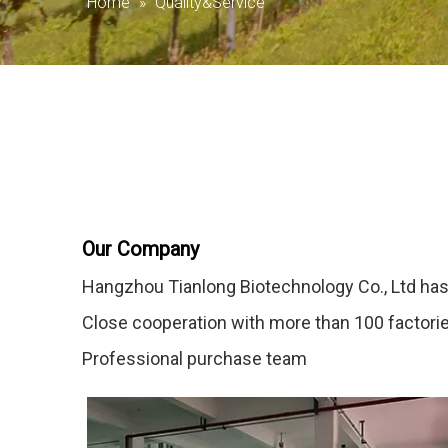
Home
»
Quality&Service
Our Company
Hangzhou Tianlong Biotechnology Co., Ltd has
Close cooperation with more than 100 factori
Professional purchase team