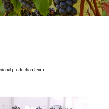
ssional production team