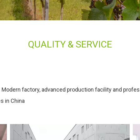
QUALITY & SERVICE
 Modern factory, advanced production facility and profe
es in China