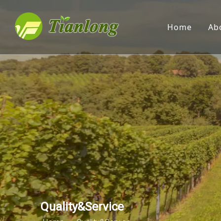
Home
Ab
Quality&Service