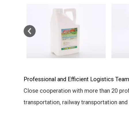
Professional and Efficient Logistics Team
Close cooperation with more than 20 profe
transportation, railway transportation and