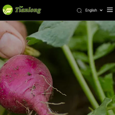
English
简体中文
العربية
Français
Pусский
Español