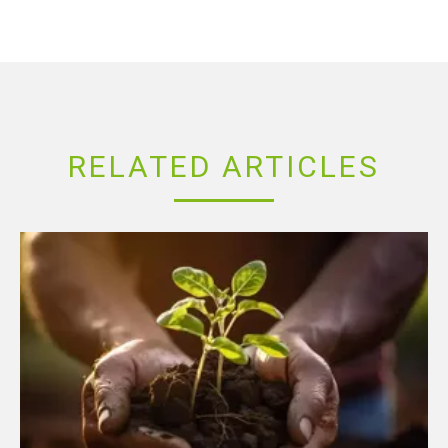
RELATED ARTICLES