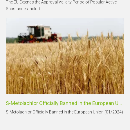
The EU Extends the Approval Validity Period of Popular Active
Substances Includi...
S-Metolachlor Officially Banned in the European Union!
S-Metolachlor Officially Banned in the European Union!(01/2024)