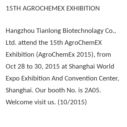
15TH AGROCHEMEX EXHIBITION
Hangzhou Tianlong Biotechnolagy Co.,
Ltd. attend the 15th AgroChemEX
Exhibition (AgroChemEx 2015), from
Oct 28 to 30, 2015 at Shanghai World
Expo Exhibition And Convention Center,
Shanghai. Our booth No. is 2A05.
Welcome visit us. (10/2015)