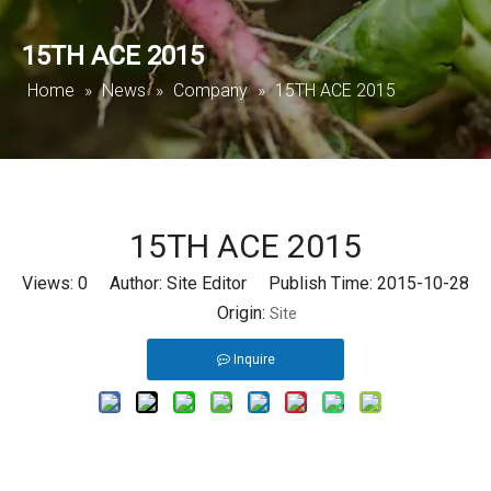
15TH ACE 2015
Home
»
News
»
Company
»
15TH ACE 2015
15TH ACE 2015
Views:
0
Author: Site Editor Publish Time: 2015-10-28
Origin:
Site
Inquire