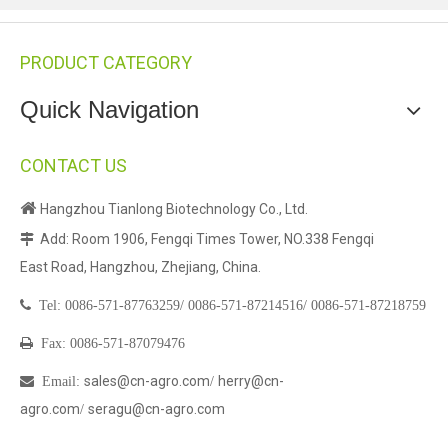
PRODUCT CATEGORY
Quick Navigation
CONTACT US

Hangzhou Tianlong Biotechnology Co., Ltd.
Add: Room 1906, Fengqi Times Tower, NO.338 Fengqi

East Road, Hangzhou, Zhejiang, China.

Tel:
0086-571-87763259/
0086-571-87214516/
0086-571-87218759

Fax: 0086-571-87079476
sales@cn-agro.com
herry@cn-

Email
:
/
agro.com
seragu@cn-agro.com
/