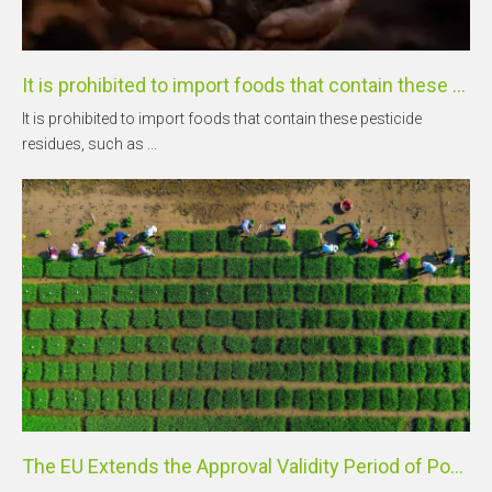
It is prohibited to import foods that contain these pesticide residues, such as mancozeb and glufosinate-ammonium.
It is prohibited to import foods that contain these pesticide
residues, such as ...
The EU Extends the Approval Validity Period of Popular Active Substances Including Bentazone and Clomazone