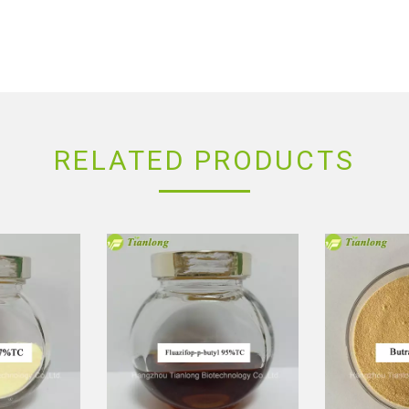
RELATED PRODUCTS