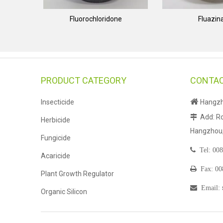
Fluorochloridone
Fluazi
PRODUCT CATEGORY
CONTAC

Insecticide
Hangzho
Add: Ro

Herbicide
Hangzhou, 
Fungicide

Tel:
008
Acaricide

Fax: 0
Plant Growth Regulator

Email
:
Organic Silicon