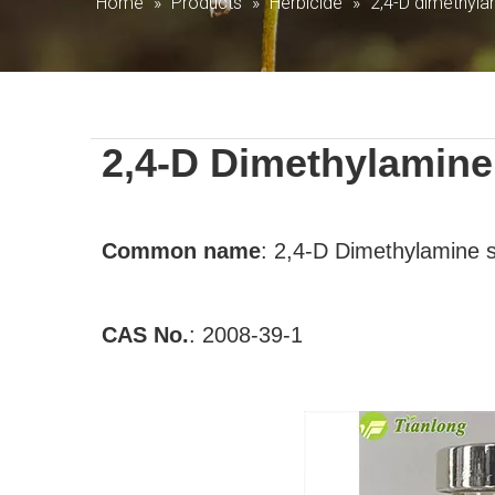
Home
»
Products
»
Herbicide
»
2,4-D dimethyla
2,4-D Dimethylamine 
Common
name
:
2,4-D Dimethylamine s
CAS No.
:
2008-39-1