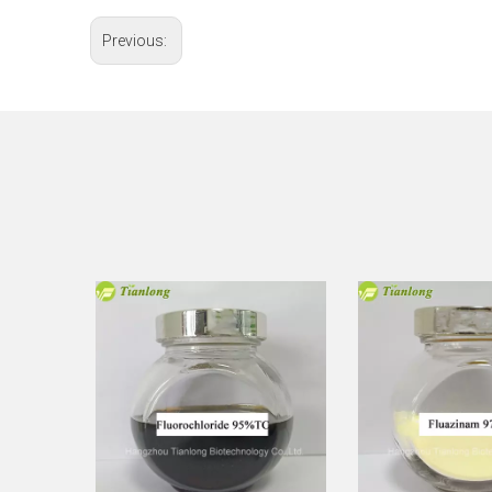
Previous: