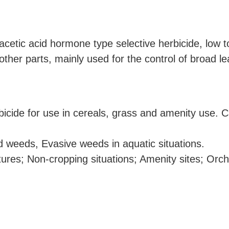
etic acid hormone type selective herbicide, low to
other parts, mainly used for the control of broad l
bicide for use in cereals, grass and amenity use. C
 weeds, Evasive weeds in aquatic situations.
ures; Non-cropping situations; Amenity sites; Orch