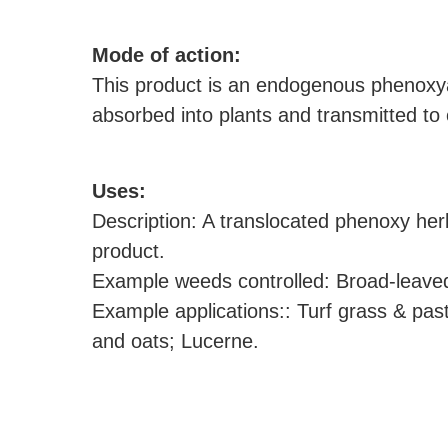
M
ode of action:
This product is an endogenous phenoxyac
absorbed into plants and transmitted to 
U
ses:
Description: A translocated phenoxy her
product.
Example weeds controlled: Broad-leaved
Example applications:: Turf grass & past
and oats; Lucerne.