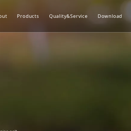
out
Products
Quality&Service
Download
Insecticide
Herbicide
Fungicide
Acaricide
Plant Growth Regulator
Organic Silicon