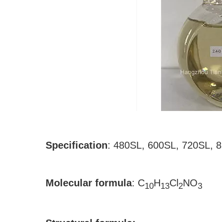
Specification
:
480SL, 600SL, 720SL, 
Molecular formula
:
C
H
Cl
NO
10
13
2
3