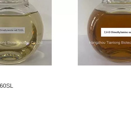
860SL