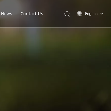
News
Contact Us
English
简体中文
العربية
Français
Pусский
Español