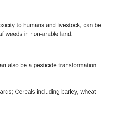
xicity to humans and livestock, can be
eaf weeds in non-arable land.
an also be a pesticide transformation
ards; Cereals including barley, wheat