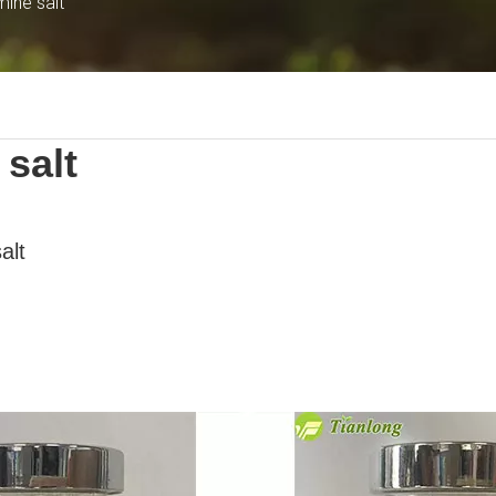
mine salt
salt
alt