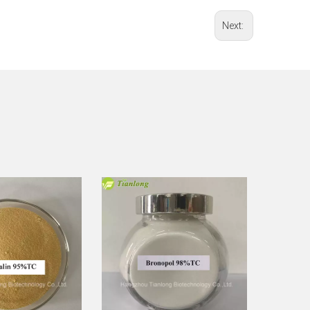
Next: