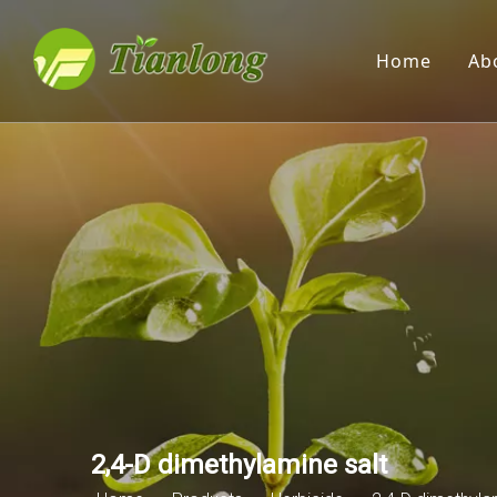
Home
Ab
2,4-D dimethylamine salt