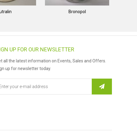
utralin
Bronopol
IGN UP FOR OUR NEWSLETTER
t all the latest information on Events, Sales and Offers.
gn up for newsletter today.