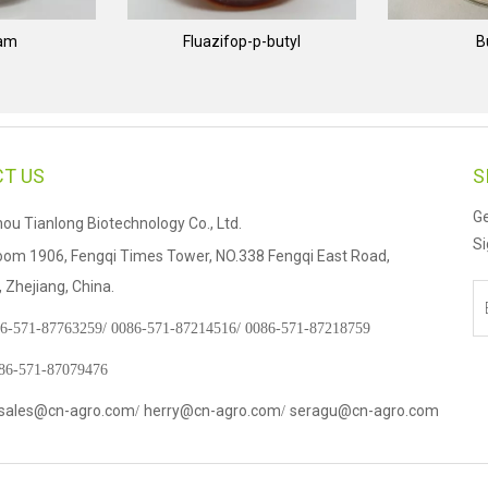
nam
Fluazifop-p-butyl
B
T US
S
Ge
u Tianlong Biotechnology Co., Ltd.
Si
om 1906, Fengqi Times Tower, NO.338 Fengqi East Road,
Zhejiang, China.
6-571-87763259/
0086-571-87214516/
0086-571-87218759
086-571-87079476
sales@cn-agro.com
herry@cn-agro.com
seragu@cn-agro.com
/
/