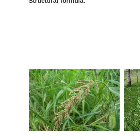
S
tructural formula: