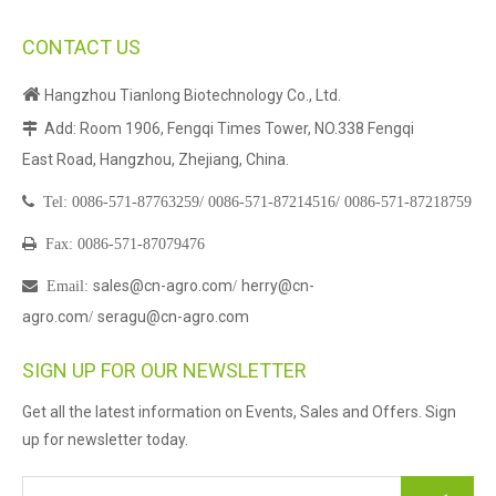
CONTACT US

Hangzhou Tianlong Biotechnology Co., Ltd.
Add: Room 1906, Fengqi Times Tower, NO.338 Fengqi

East Road, Hangzhou, Zhejiang, China.

Tel:
0086-571-87763259/
0086-571-87214516/
0086-571-87218759

Fax: 0086-571-87079476
sales@cn-agro.com
herry@cn-

Email
:
/
agro.com
seragu@cn-agro.com
/
SIGN UP FOR OUR NEWSLETTER
Get all the latest information on Events, Sales and Offers. Sign
up for newsletter today.