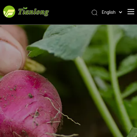
English
简体中文
العربية
Français
Pусский
Español