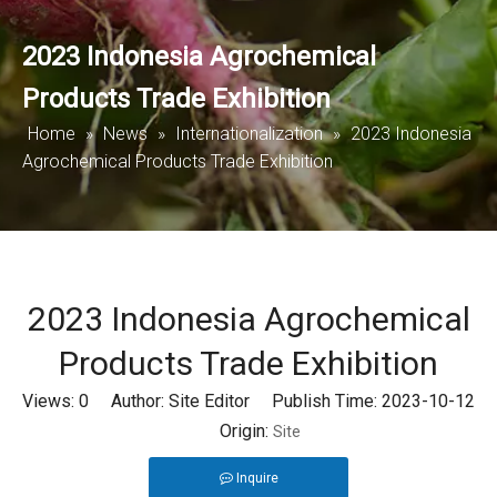
2023 Indonesia Agrochemical
Products Trade Exhibition
Home
»
News
»
Internationalization
»
2023 Indonesia
Agrochemical Products Trade Exhibition
2023 Indonesia Agrochemical
Products Trade Exhibition
Views:
0
Author: Site Editor Publish Time: 2023-10-12
Origin:
Site
Inquire