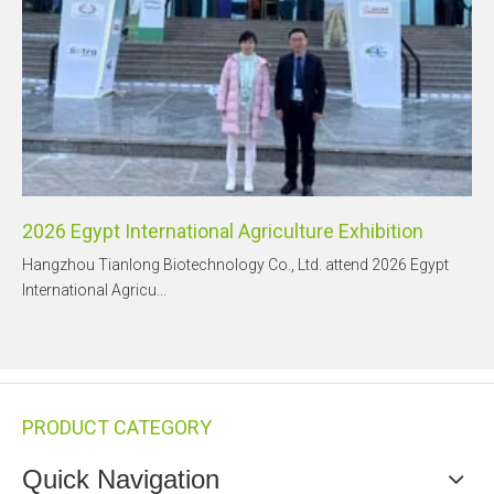
2026 Egypt International Agriculture Exhibition
Hangzhou Tianlong Biotechnology Co., Ltd. attend 2026 Egypt
International Agricu...
PRODUCT CATEGORY
Quick Navigation