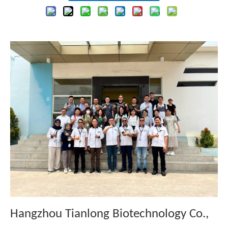
Hangzhou Tianlong Biotechnology Co.,