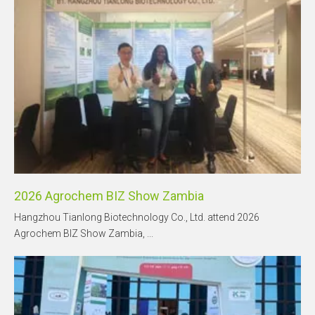
2026 Agrochem BIZ Show Zambia
Hangzhou Tianlong Biotechnology Co., Ltd. attend 2026
Agrochem BIZ Show Zambia, ...