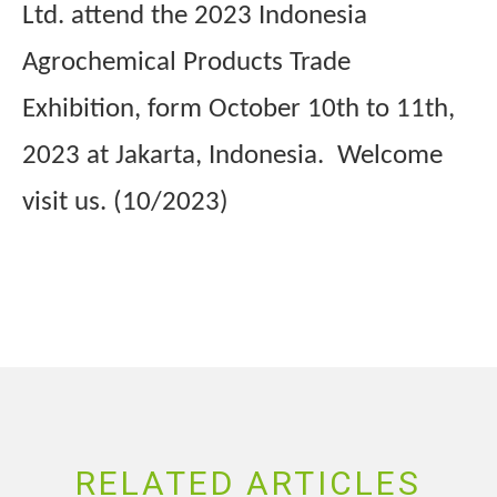
Ltd. attend the 2023 Indonesia
Agrochemical Products Trade
Exhibition, form October 10th to 11th,
2023 at Jakarta, Indonesia. Welcome
visit us. (10/2023)
RELATED ARTICLES