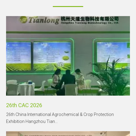
26th CAC 2026
26th China International Agrochemical & Crop Protection
Exhibition Hangzhou Tian...