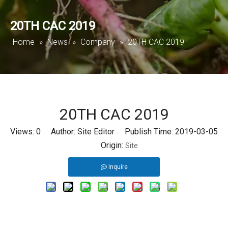
20TH CAC 2019
Home
»
News
»
Company
»
20TH CAC 2019
20TH CAC 2019
Views:
0
Author: Site Editor Publish Time: 2019-03-05
Origin:
Site
Inquire