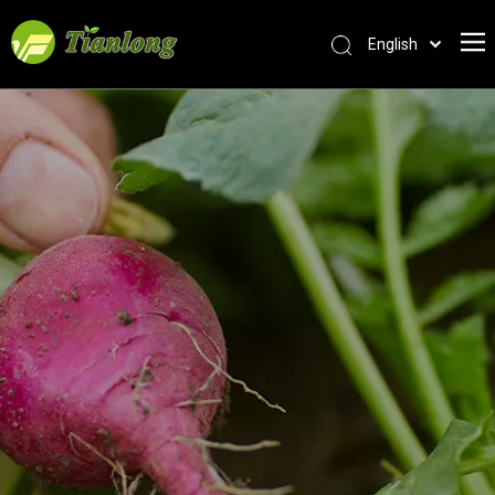
English
简体中文
العربية
Français
Pусский
Español