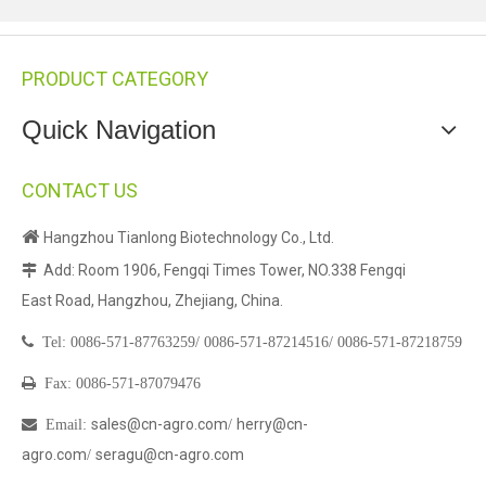
PRODUCT CATEGORY
Quick Navigation
CONTACT US

Hangzhou Tianlong Biotechnology Co., Ltd.
Add: Room 1906, Fengqi Times Tower, NO.338 Fengqi

East Road, Hangzhou, Zhejiang, China.

Tel:
0086-571-87763259/
0086-571-87214516/
0086-571-87218759

Fax: 0086-571-87079476
sales@cn-agro.com
herry@cn-

Email
:
/
agro.com
seragu@cn-agro.com
/