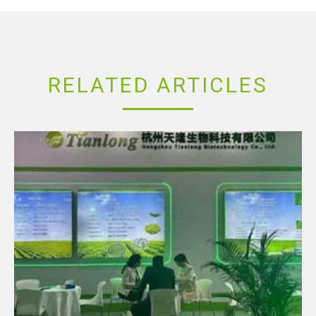
RELATED ARTICLES