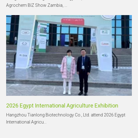
Agrochem BIZ Show Zambia, ...
2026 Egypt International Agriculture Exhibition
Hangzhou Tianlong Biotechnology Co., Ltd. attend 2026 Egypt
International Agricu...