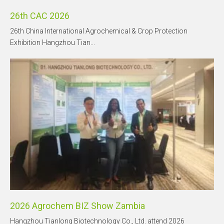
26th CAC 2026
26th China International Agrochemical & Crop Protection
Exhibition Hangzhou Tian...
2026 Agrochem BIZ Show Zambia
Hangzhou Tianlong Biotechnology Co., Ltd. attend 2026