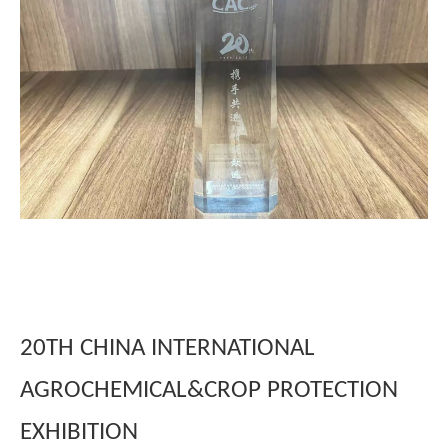
20TH CHINA INTERNATIONAL
AGROCHEMICAL&CROP PROTECTION
EXHIBITION