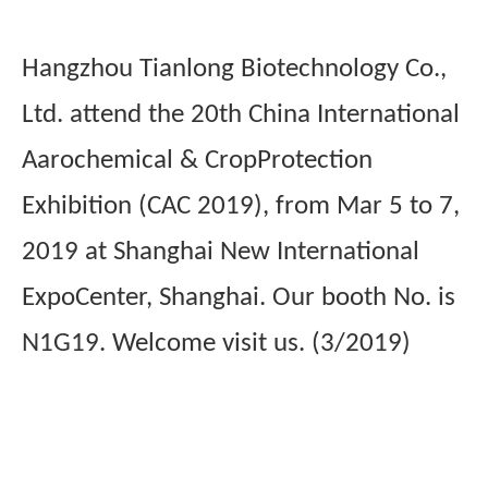
Hangzhou Tianlong Biotechnology Co.,
Ltd. attend the 20th China International
Aarochemical & CropProtection
Exhibition (CAC 2019), from Mar 5 to 7,
2019 at Shanghai New International
ExpoCenter, Shanghai. Our booth No. is
N1G19. Welcome visit us. (3/2019)