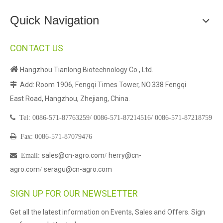
Quick Navigation
CONTACT US

Hangzhou Tianlong Biotechnology Co., Ltd.
Add: Room 1906, Fengqi Times Tower, NO.338 Fengqi

East Road, Hangzhou, Zhejiang, China.

Tel:
0086-571-87763259/
0086-571-87214516/
0086-571-87218759

Fax: 0086-571-87079476
sales@cn-agro.com
herry@cn-

Email
:
/
agro.com
seragu@cn-agro.com
/
SIGN UP FOR OUR NEWSLETTER
Get all the latest information on Events, Sales and Offers. Sign