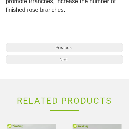
promote Branches, increase the number of
finished rose branches.
Previous:
Next:
RELATED PRODUCTS