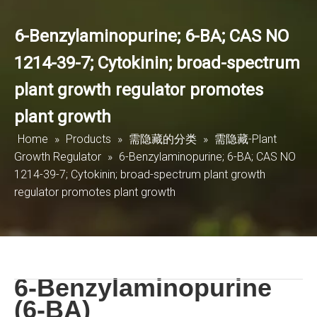
6-Benzylaminopurine; 6-BA; CAS NO
1214-39-7; Cytokinin; broad-spectrum
plant growth regulator promotes
plant growth
Home
»
Products
»
需隐藏的分类
»
需隐藏-Plant
Growth Regulator
»
6-Benzylaminopurine; 6-BA; CAS NO
1214-39-7; Cytokinin; broad-spectrum plant growth
regulator promotes plant growth
6-Benzylaminopurine
(6-BA)