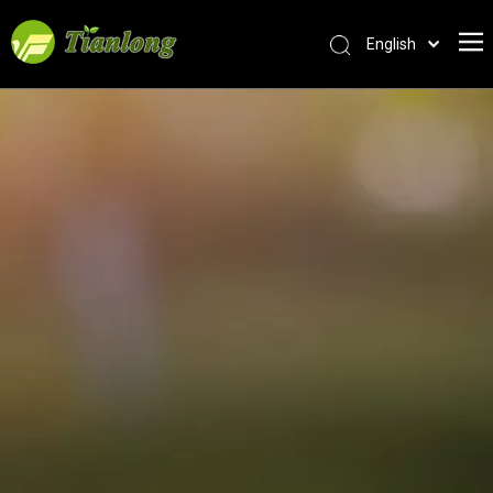
English
简体中文
العربية
Français
Pусский
Español