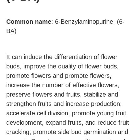
Common
name
:
6-Benzylaminopurine (6-
BA)
It can induce the differentiation of flower
buds, improve the quality of flower buds,
promote flowers and promote flowers,
increase the number of effective flowers,
preserve flowers and fruits, stabilize and
strengthen fruits and increase production;
accelerate cell division, promote young fruit
development, expand fruits, and reduce fruit
cracking; promote side bud germination and