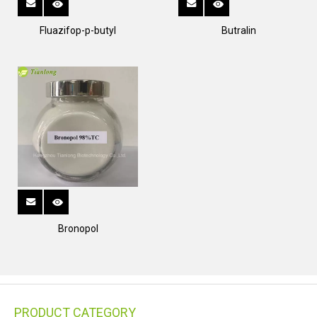
Fluazifop-p-butyl
Butralin
Bronopol
PRODUCT CATEGORY