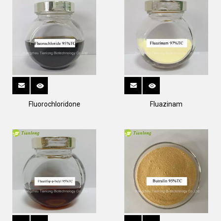
Fluorochloridone
Fluazinam