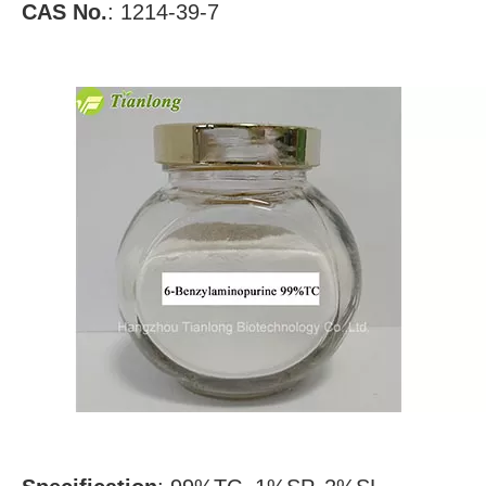
CAS No.
:
1214-39-7