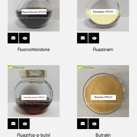
Fluorochloridone
Fluazinam
Fluazifop-p-butyl
Butralin