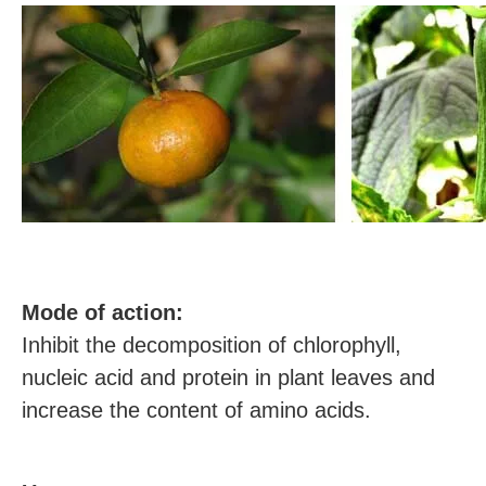
M
ode of action:
Inhibit the decomposition of chlorophyll,
nucleic acid and protein in plant leaves and
increase the content of amino acids.