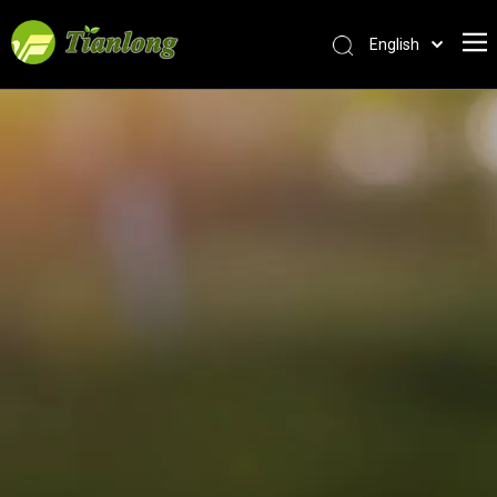
English
简体中文
العربية
Français
Pусский
Español