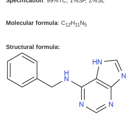
Specification
:
99%TC, 1%SP, 2%SL
Molecular formula
:
C
H
N
12
11
5
S
tructural formula: