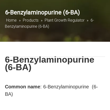
6-Benzylaminopurine (6-BA)
Home
»
Products
»
Plant Growth Regulator
»
6-
Benzylaminopurine (6-BA)
6-Benzylaminopurine
(6-BA)
Common
name
:
6-Benzylaminopurine (6-
BA)