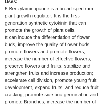
U
ses:
6-Benzylaminopurine is a broad-spectrum
plant growth regulator. It is the first-
generation synthetic cytokinin that can
promote the growth of plant cells.
It can induce the differentiation of flower
buds, improve the quality of flower buds,
promote flowers and promote flowers,
increase the number of effective flowers,
preserve flowers and fruits, stabilize and
strengthen fruits and increase production;
accelerate cell division, promote young fruit
development, expand fruits, and reduce fruit
cracking; promote side bud germination and
promote Branches, increase the number of