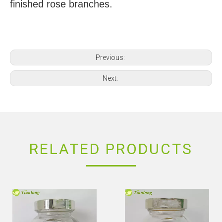
finished rose branches.
Previous:
Next:
RELATED PRODUCTS