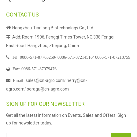
CONTACT US

Hangzhou Tianlong Biotechnology Co., Ltd.
Add: Room 1906, Fengqi Times Tower, NO.338 Fengqi

East Road, Hangzhou, Zhejiang, China.

Tel:
0086-571-87763259/
0086-571-87214516/
0086-571-87218759

Fax: 0086-571-87079476
sales@cn-agro.com
herry@cn-

Email
:
/
agro.com
seragu@cn-agro.com
/
SIGN UP FOR OUR NEWSLETTER
Get all the latest information on Events, Sales and Offers. Sign
up for newsletter today.