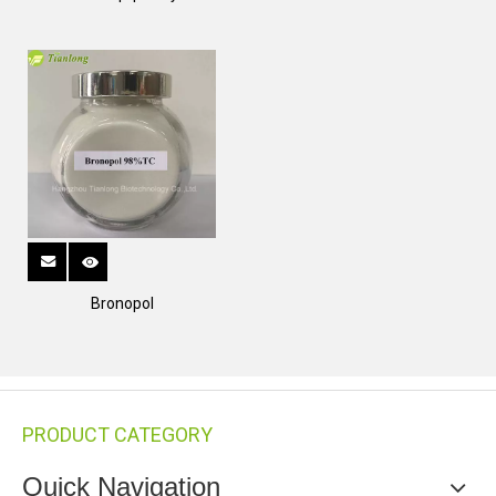
Bronopol
PRODUCT CATEGORY
Quick Navigation