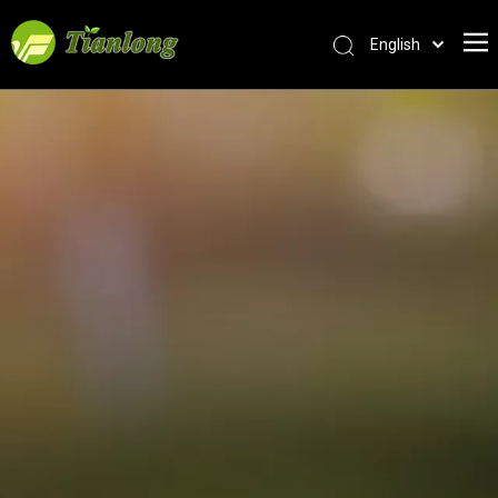
English
简体中文
العربية
Français
Pусский
Español