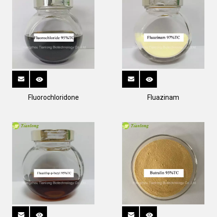
Fluorochloridone
Fluazinam