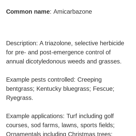
Common
name
:
Amicarbazone
Description: A triazolone, selective herbicide
for pre- and post-emergence control of
annual dicotyledonous weeds and grasses.
Example pests controlled: Creeping
bentgrass; Kentucky bluegrass; Fescue;
Ryegrass.
Example applications: Turf including golf
courses, sod farms, lawns, sports fields;
Ornamentals including Christmas trees;