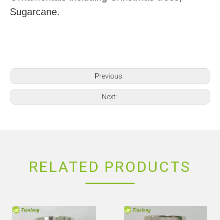
Sugarcane.
Previous:
Next:
RELATED PRODUCTS