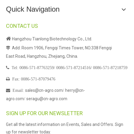
Quick Navigation
CONTACT US

Hangzhou Tianlong Biotechnology Co., Ltd.
Add: Room 1906, Fengqi Times Tower, NO.338 Fengqi

East Road, Hangzhou, Zhejiang, China.

Tel:
0086-571-87763259/
0086-571-87214516/
0086-571-87218759

Fax: 0086-571-87079476
sales@cn-agro.com
herry@cn-

Email
:
/
agro.com
seragu@cn-agro.com
/
SIGN UP FOR OUR NEWSLETTER
Get all the latest information on Events, Sales and Offers. Sign
up for newsletter today.