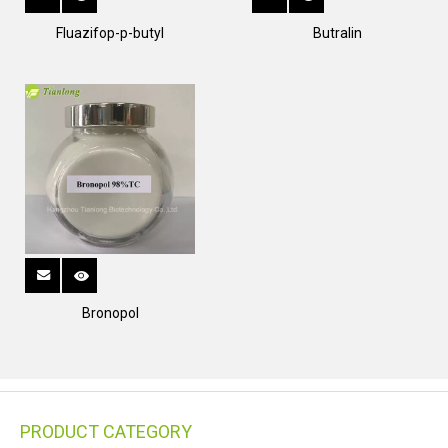
Fluazifop-p-butyl
Butralin
Bronopol
PRODUCT CATEGORY