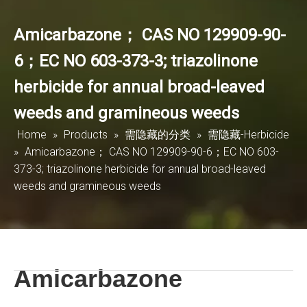
Amicarbazone； CAS NO 129909-90-
6；EC NO 603-373-3; triazolinone
herbicide for annual broad-leaved
weeds and gramineous weeds
Home
»
Products
»
需隐藏的分类
»
需隐藏-Herbicide
»
Amicarbazone； CAS NO 129909-90-6；EC NO 603-
373-3; triazolinone herbicide for annual broad-leaved
weeds and gramineous weeds
Amicarbazone