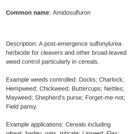
Common
name
: Amidosulfuron
Description: A post-emergence sulfonylurea
herbicide for cleavers and other broad-leaved
weed control particularly in cereals.
Example weeds controlled: Docks; Charlock;
Hempweed; Chickweed; Buttercups; Nettles;
Mayweed; Shepherd's purse; Forget-me-not;
Field pansy.
Example applications: Cereals including
wheat, barley, oats, triticale; Linseed; Flax;