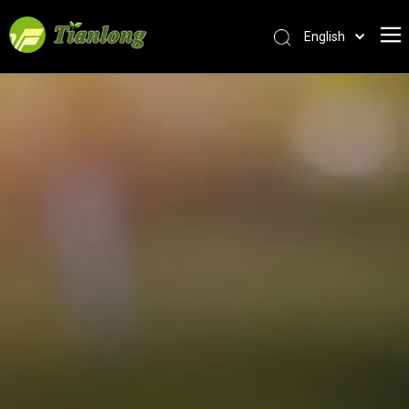
English
简体中文
العربية
Français
Pусский
Español