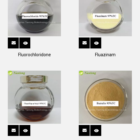
Fluorochloridone
Fluazinam