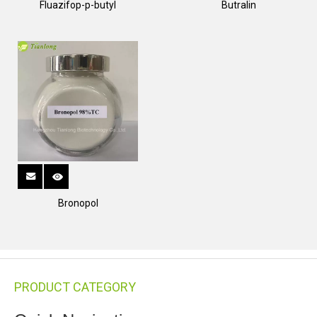
Fluazifop-p-butyl
Butralin
Bronopol
PRODUCT CATEGORY