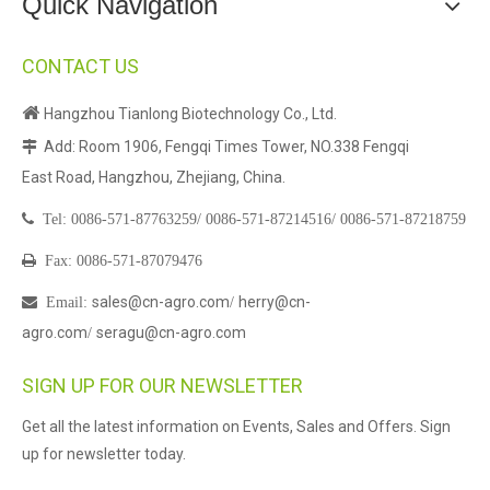
Quick Navigation
CONTACT US

Hangzhou Tianlong Biotechnology Co., Ltd.
Add: Room 1906, Fengqi Times Tower, NO.338 Fengqi

East Road, Hangzhou, Zhejiang, China.

Tel:
0086-571-87763259/
0086-571-87214516/
0086-571-87218759

Fax: 0086-571-87079476
sales@cn-agro.com
herry@cn-

Email
:
/
agro.com
seragu@cn-agro.com
/
SIGN UP FOR OUR NEWSLETTER
Get all the latest information on Events, Sales and Offers. Sign
up for newsletter today.