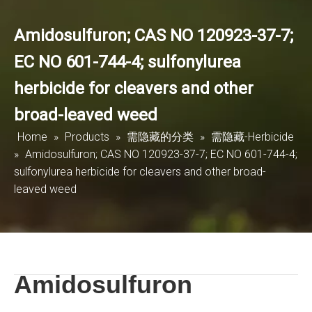
Amidosulfuron; CAS NO 120923-37-7;
EC NO 601-744-4; sulfonylurea
herbicide for cleavers and other
broad-leaved weed
Home
»
Products
»
需隐藏的分类
»
需隐藏-Herbicide
»
Amidosulfuron; CAS NO 120923-37-7; EC NO 601-744-4;
sulfonylurea herbicide for cleavers and other broad-
leaved weed
Amidosulfuron