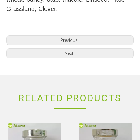
Grassland; Clover.
Previous:
Next:
RELATED PRODUCTS