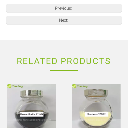
Previous:
Next:
RELATED PRODUCTS