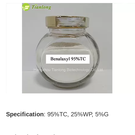
Specification
: 95%TC, 25%WP, 5%G