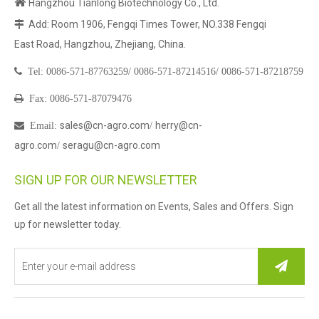

Hangzhou Tianlong Biotechnology Co., Ltd.
Add: Room 1906, Fengqi Times Tower, NO.338 Fengqi

East Road, Hangzhou, Zhejiang, China.

Tel:
0086-571-87763259/
0086-571-87214516/
0086-571-87218759

Fax: 0086-571-87079476
sales@cn-agro.com
herry@cn-

Email
:
/
agro.com
seragu@cn-agro.com
/
SIGN UP FOR OUR NEWSLETTER
Get all the latest information on Events, Sales and Offers. Sign
up for newsletter today.