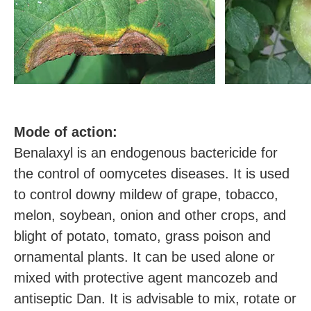
M
ode of action:
Benalaxyl is an endogenous bactericide for
the control of oomycetes diseases. It is used
to control downy mildew of grape, tobacco,
melon, soybean, onion and other crops, and
blight of potato, tomato, grass poison and
ornamental plants. It can be used alone or
mixed with protective agent mancozeb and
antiseptic Dan. It is advisable to mix, rotate or