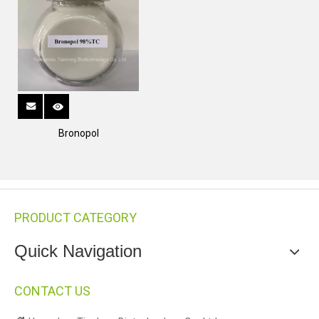
Bronopol
PRODUCT CATEGORY
Quick Navigation
CONTACT US