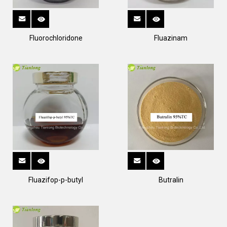
Fluorochloridone
Fluazinam
Fluazifop-p-butyl
Butralin