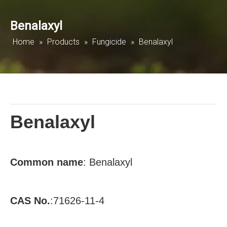
Benalaxyl
Home
»
Products
»
Fungicide
»
Benalaxyl
Benalaxyl
Common
name
: Benalaxyl
CAS No.
:71626-11-4