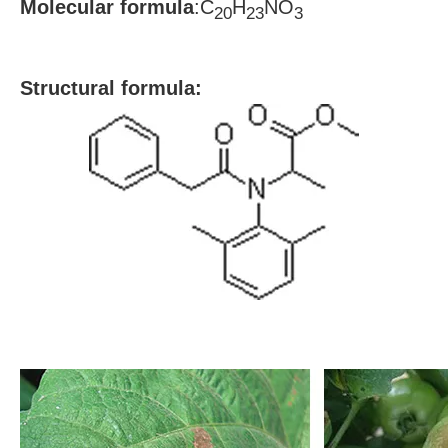
Molecular formula
:C
H
NO
20
23
3
S
tructural formula: