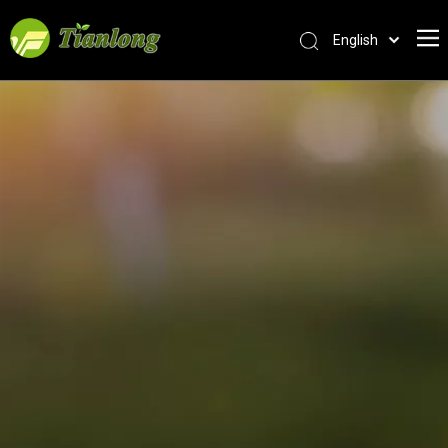
English
简体中文
العربية
Français
Pусский
Español