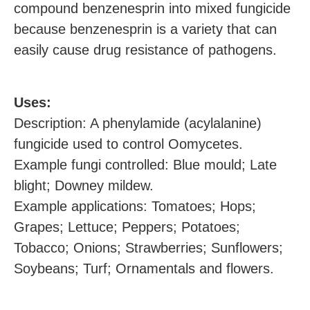
compound benzenesprin into mixed fungicide
because benzenesprin is a variety that can
easily cause drug resistance of pathogens.
U
ses:
Description: A phenylamide (acylalanine)
fungicide used to control Oomycetes.
Example
fungi
controlled: Blue mould; Late
blight; Downey mildew.
Example applications: Tomatoes; Hops;
Grapes; Lettuce; Peppers; Potatoes;
Tobacco; Onions; Strawberries; Sunflowers;
Soybeans; Turf; Ornamentals and flowers.