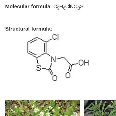
Molecular formula
: C
H
ClNO
S
9
6
3
S
tructural formula: