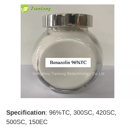
Specification
:
96%TC, 300SC, 420SC,
500SC, 150EC