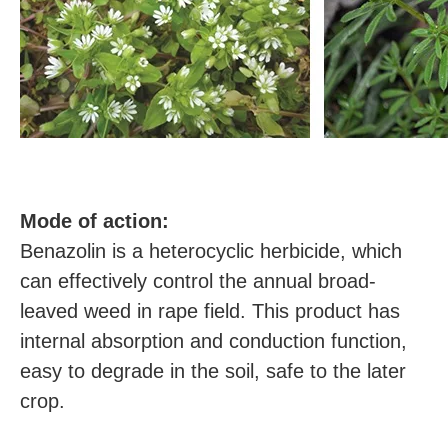
M
ode of action:
Benazolin is a heterocyclic herbicide, which
can effectively control the annual broad-
leaved weed in rape field. This product has
internal absorption and conduction function,
easy to degrade in the soil, safe to the later
crop.