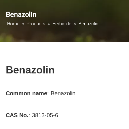
Benazolin
Home
»
Products
»
Herbicide
»
Benazolin
Benazolin
Common
name
: Benazolin
CAS No.
: 3813-05-6