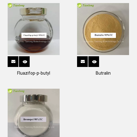
Fluazifop-p-butyl
Butralin