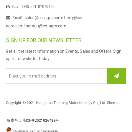

Fax: 0086-571-87079476
sales@cn-agro.com
herry@cn-

Email
:
/
agro.com
seragu@cn-agro.com
/
SIGN UP FOR OUR NEWSLETTER
Get all the latest information on Events, Sales and Offers. Sign
up for newsletter today.
Copyright © 2021 Hangzhou Tianlong Biotechnology Co., Ltd.
Sitemap
.
：
备案号
浙ICP备2021026488号
浙公网安备 33010202001955号