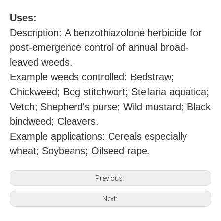
U
ses:
Description: A benzothiazolone herbicide for
post-emergence control of annual broad-
leaved weeds.
Example weeds controlled: Bedstraw;
Chickweed; Bog stitchwort; Stellaria aquatica;
Vetch; Shepherd's purse; Wild mustard; Black
bindweed; Cleavers.
Example applications: Cereals especially
wheat; Soybeans; Oilseed rape.
Previous:
Next: