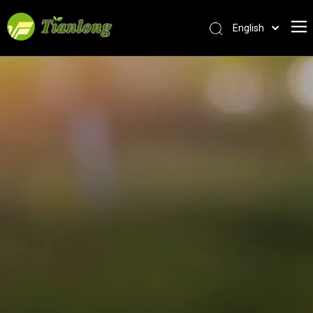
English
简体中文
العربية
Français
Pусский
Español