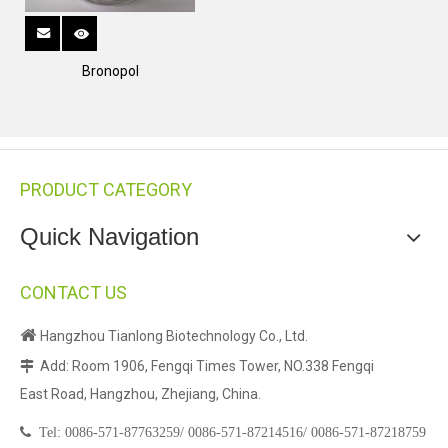
Bronopol
PRODUCT CATEGORY
Quick Navigation
CONTACT US

Hangzhou Tianlong Biotechnology Co., Ltd.
Add: Room 1906, Fengqi Times Tower, NO.338 Fengqi

East Road, Hangzhou, Zhejiang, China.

Tel:
0086-571-87763259/
0086-571-87214516/
0086-571-87218759