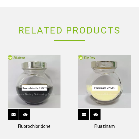
RELATED PRODUCTS
Fluorochloridone
Fluazinam