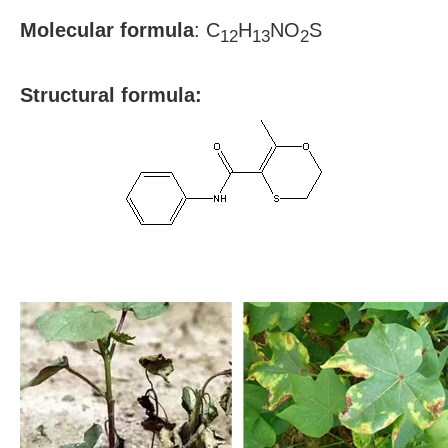
Molecular formula
:
C
H
NO
S
12
13
2
S
tructural formula: