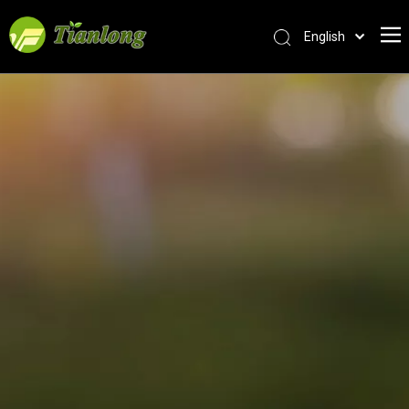
English
简体中文
العربية
Français
Pусский
Español