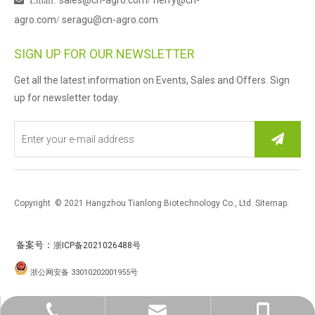
sales@cn-agro.com
herry@cn-

Email
:
/
agro.com
seragu@cn-agro.com
/
SIGN UP FOR OUR NEWSLETTER
Get all the latest information on Events, Sales and Offers. Sign
up for newsletter today.
Copyright © 2021 Hangzhou Tianlong Biotechnology Co., Ltd.
Sitemap
.
：
备案号
浙ICP备2021026488号
浙公网安备 33010202001955号
0086-571-87763259
sales@cn-agro.con
Herry Xu