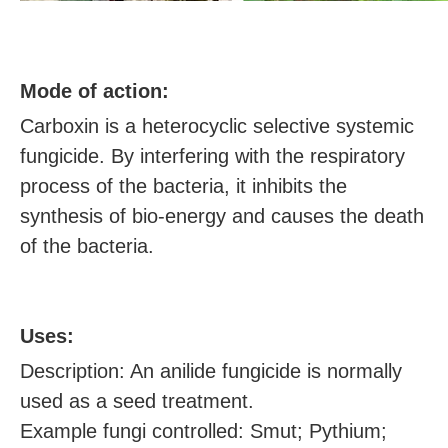
M
ode of action:
Carboxin is a heterocyclic selective systemic
fungicide. By interfering with the respiratory
process of the bacteria, it inhibits the
synthesis of bio-energy and causes the death
of the bacteria.
U
ses:
Description: An anilide fungicide is normally
used as a seed treatment.
Example fungi controlled: Smut; Pythium;