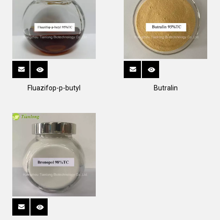
Fluazifop-p-butyl
Butralin