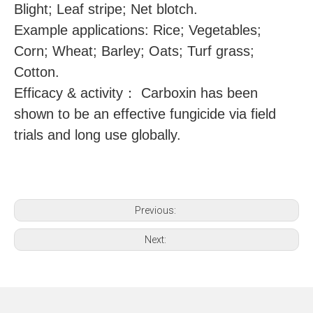
Blight; Leaf stripe; Net blotch.
Example applications: Rice; Vegetables;
Corn; Wheat; Barley; Oats; Turf grass;
Cotton.
Efficacy & activity
：
Carboxin has been
shown to be an effective fungicide via field
trials and long use globally.
Previous:
Next: