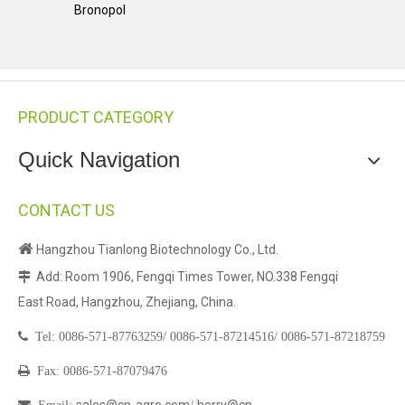
Bronopol
PRODUCT CATEGORY
Quick Navigation
CONTACT US

Hangzhou Tianlong Biotechnology Co., Ltd.
Add: Room 1906, Fengqi Times Tower, NO.338 Fengqi

East Road, Hangzhou, Zhejiang, China.

Tel:
0086-571-87763259/
0086-571-87214516/
0086-571-87218759

Fax: 0086-571-87079476