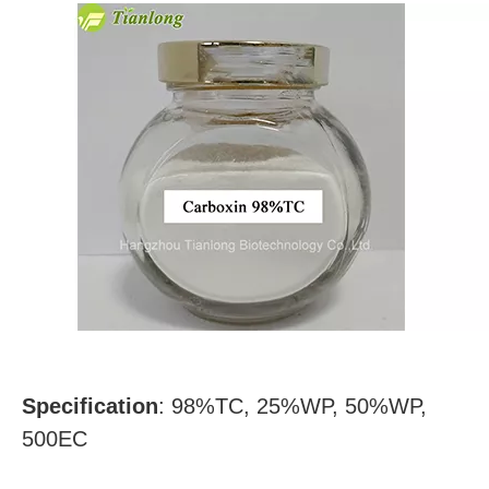
Specification
:
98%TC, 25%WP, 50%WP,
500EC