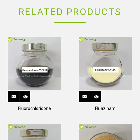
RELATED PRODUCTS
Fluorochloridone
Fluazinam