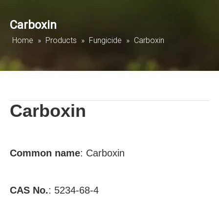
Carboxin
Home
»
Products
»
Fungicide
»
Carboxin
Carboxin
Common name
:
Carboxin
CAS No.
:
5234-68-4