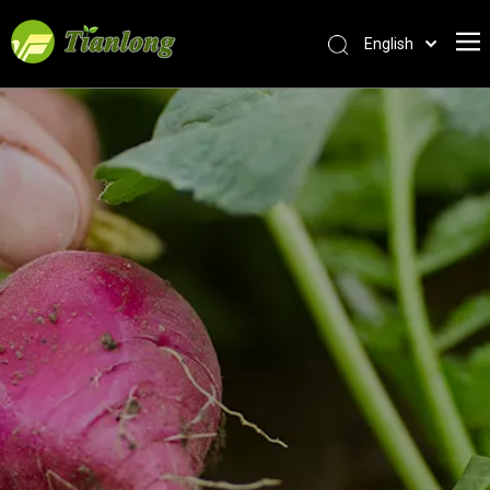
English
简体中文
العربية
Français
Pусский
Español