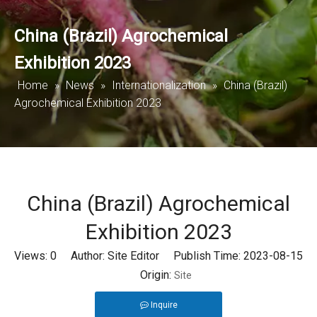
China (Brazil) Agrochemical
Exhibition 2023
Home
»
News
»
Internationalization
»
China (Brazil)
Agrochemical Exhibition 2023
China (Brazil) Agrochemical
Exhibition 2023
Views:
0
Author: Site Editor Publish Time: 2023-08-15
Origin:
Site
Inquire