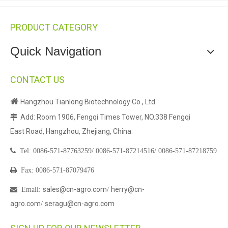
PRODUCT CATEGORY
Quick Navigation
CONTACT US

Hangzhou Tianlong Biotechnology Co., Ltd.
Add: Room 1906, Fengqi Times Tower, NO.338 Fengqi

East Road, Hangzhou, Zhejiang, China.

Tel:
0086-571-87763259/
0086-571-87214516/
0086-571-87218759

Fax: 0086-571-87079476
sales@cn-agro.com
herry@cn-

Email
:
/
agro.com
seragu@cn-agro.com
/