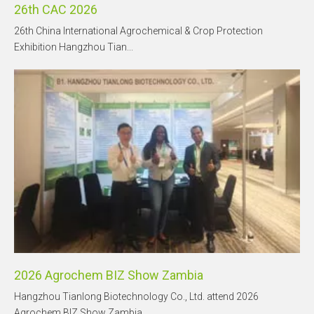
26th CAC 2026
26th China International Agrochemical & Crop Protection
Exhibition Hangzhou Tian...
2026 Agrochem BIZ Show Zambia
Hangzhou Tianlong Biotechnology Co., Ltd. attend 2026
Agrochem BIZ Show Zambia, ...