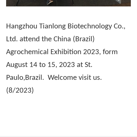
Hangzhou Tianlong Biotechnology Co.,
Ltd. attend the China (Brazil)
Agrochemical Exhibition 2023, form
August 14 to 15, 2023 at St.
Paulo,Brazil. Welcome visit us.
(8/2023)