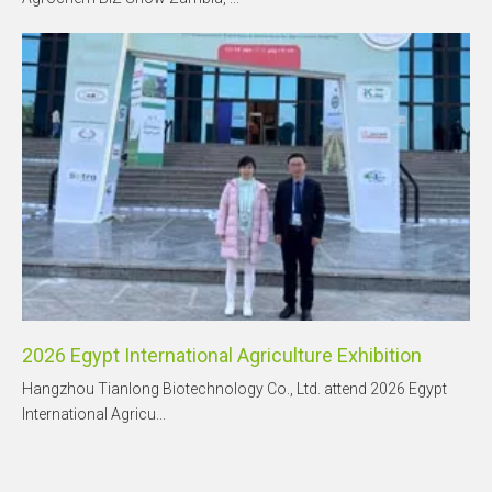
2026 Egypt International Agriculture Exhibition
Hangzhou Tianlong Biotechnology Co., Ltd. attend 2026 Egypt
International Agricu...