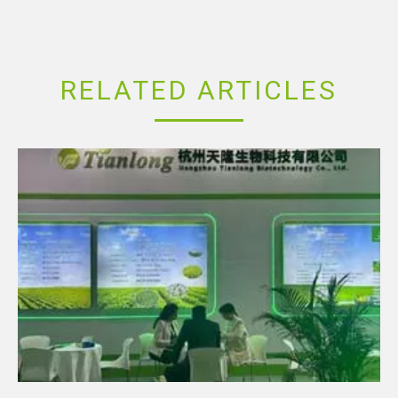
RELATED ARTICLES