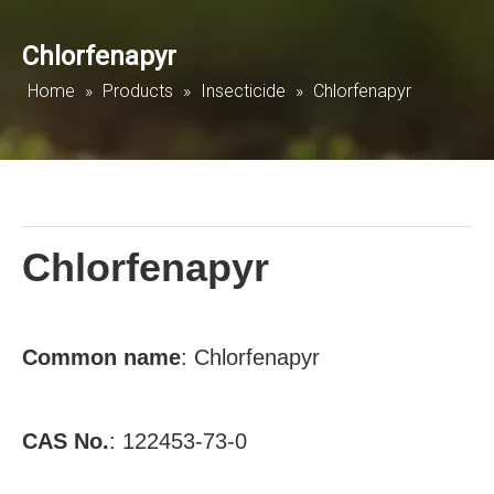
Chlorfenapyr
Home
»
Products
»
Insecticide
»
Chlorfenapyr
Chlorfenapyr
Common
name
: Chlorfenapyr
CAS No.
: 122453-73-0