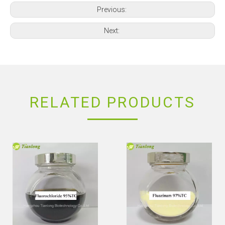
Previous:
Next:
RELATED PRODUCTS