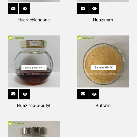
Fluorochloridone
Fluazinam
Fluazifop-p-butyl
Butralin