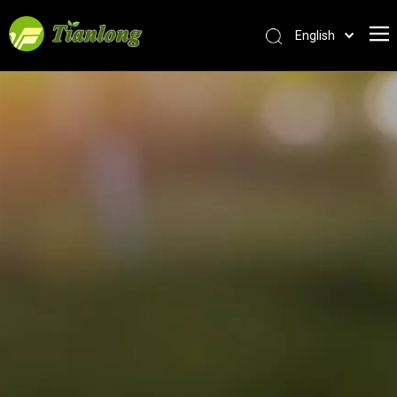
English
简体中文
العربية
Français
Pусский
Español