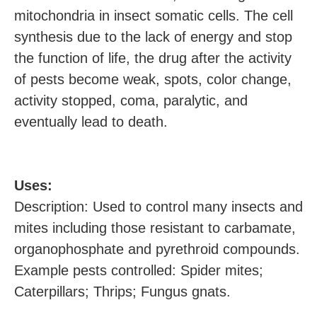
mitochondria in insect somatic cells. The cell
synthesis due to the lack of energy and stop
the function of life, the drug after the activity
of pests become weak, spots, color change,
activity stopped, coma, paralytic, and
eventually lead to death.
U
ses:
Description: Used to control many insects and
mites including those resistant to carbamate,
organophosphate and pyrethroid compounds.
Example pests controlled: Spider mites;
Caterpillars; Thrips; Fungus gnats.