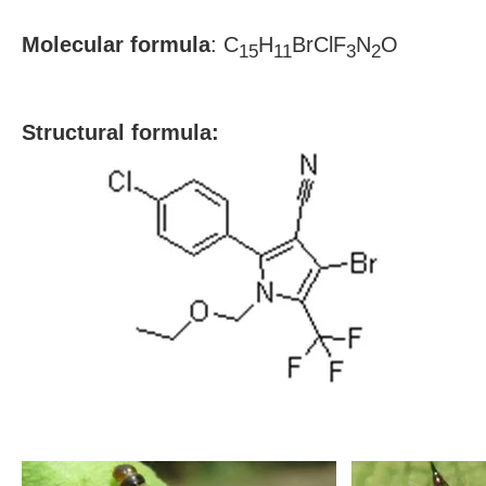
Molecular formula
: C
H
BrClF
N
O
15
11
3
2
S
tructural formula: