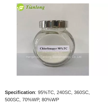
Specification
: 95%TC, 240SC, 360SC,
500SC, 70%WP, 80%WP