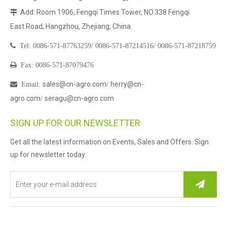
Add: Room 1906, Fengqi Times Tower, NO.338 Fengqi

East Road, Hangzhou, Zhejiang, China.

Tel:
0086-571-87763259/
0086-571-87214516/
0086-571-87218759

Fax: 0086-571-87079476
sales@cn-agro.com
herry@cn-

Email
:
/
agro.com
seragu@cn-agro.com
/
SIGN UP FOR OUR NEWSLETTER
Get all the latest information on Events, Sales and Offers. Sign
up for newsletter today.