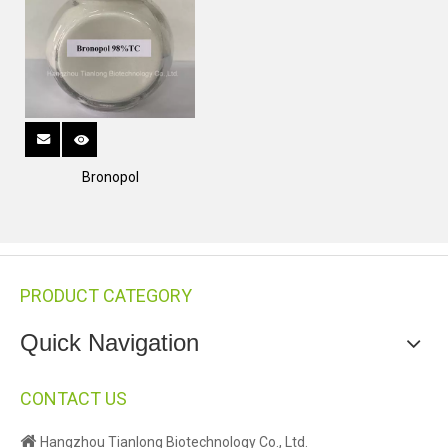
Bronopol
PRODUCT CATEGORY
Quick Navigation
CONTACT US

Hangzhou Tianlong Biotechnology Co., Ltd.