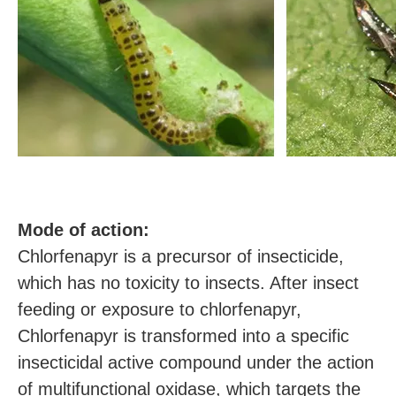
M
ode of action:
Chlorfenapyr is a precursor of insecticide,
which has no toxicity to insects. After insect
feeding or exposure to chlorfenapyr,
Chlorfenapyr is transformed into a specific
insecticidal active compound under the action
of multifunctional oxidase, which targets the