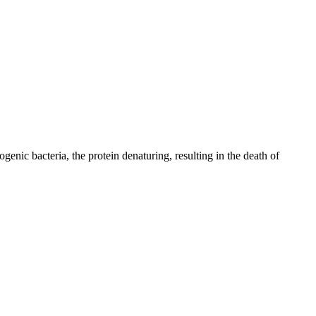
genic bacteria, the protein denaturing, resulting in the death of