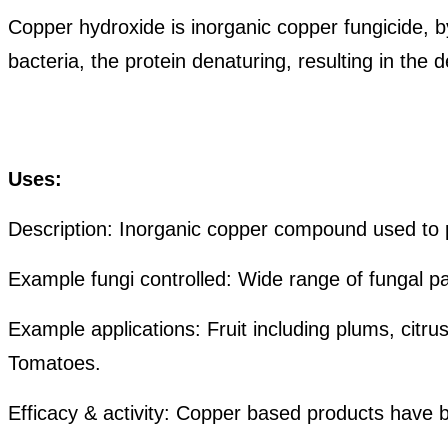
Copper hydroxide is inorganic copper fungicide, by
bacteria, the protein denaturing, resulting in the
de
U
ses:
Description: Inorganic copper compound used to p
Example
fungi
controlled: Wide range of fungal p
Example applications: Fruit including plums, citr
Tomatoes.
Efficacy & activity: Copper based products have b