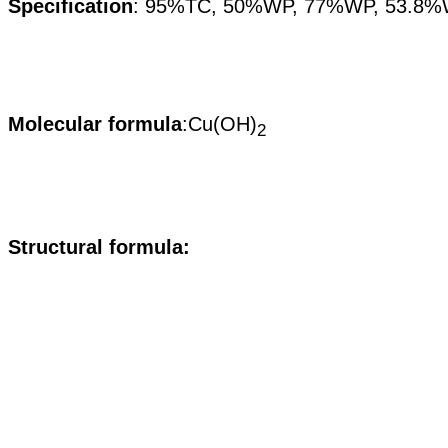
Specification
:
95%TC, 50%WP, 77%WP, 53.8%
Molecular formula
:Cu(OH)
2
S
tructural formula: