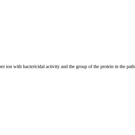
 ion with bactericidal activity and the group of the protein in the patho