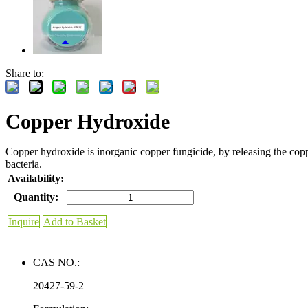
Share to:
Copper Hydroxide
Copper hydroxide is inorganic copper fungicide, by releasing the copper
bacteria.
Availability:
Quantity:
Inquire
Add to Basket
CAS NO.:
20427-59-2