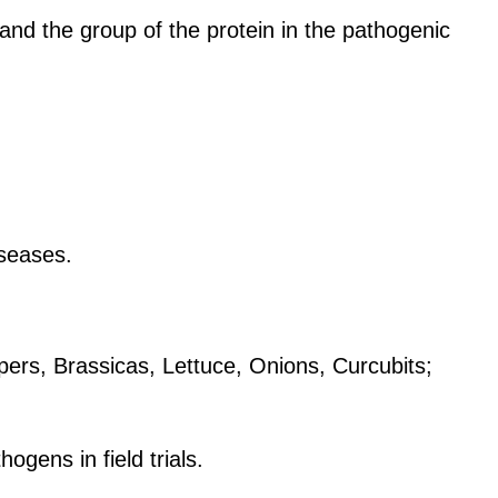
 and the group of the protein in the pathogenic
iseases.
ppers, Brassicas, Lettuce, Onions, Curcubits;
gens in field trials.