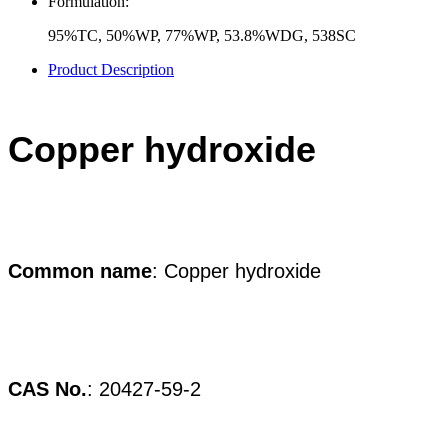
Formulation:
95%TC, 50%WP, 77%WP, 53.8%WDG, 538SC
Product Description
Copper hydroxide
Common
name
: Copper hydroxide
CAS No.
:
20427-59-2