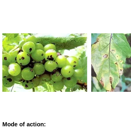
M
ode of action: