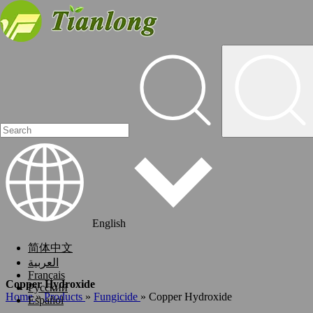
English
简体中文
العربية
Français
Copper Hydroxide
Pусский
Home
»
Products
»
Fungicide
»
Copper Hydroxide
Español