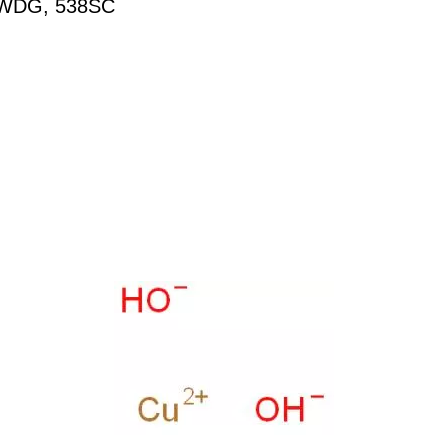
WDG, 538SC