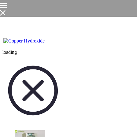
loading