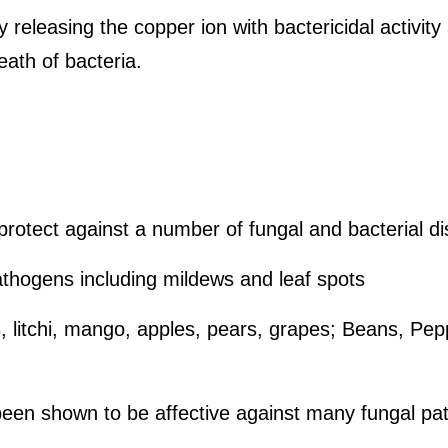
 releasing the copper ion with bactericidal activity
ath of bacteria.
rotect against a number of fungal and bacterial d
athogens including mildews and leaf spots
us, litchi, mango, apples, pears, grapes; Beans, Pe
een shown to be affective against many fungal patho