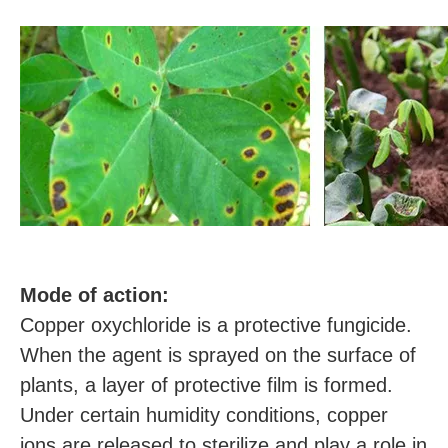
M
ode of action:
Copper oxychloride is a protective fungicide.
When the agent is sprayed on the surface of
plants, a layer of protective film is formed.
Under certain humidity conditions, copper
ions are released to sterilize and play a role in