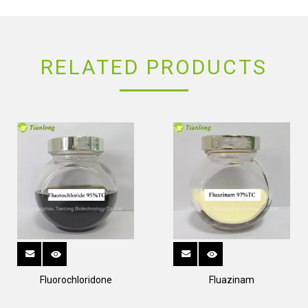
RELATED PRODUCTS
Fluorochloridone
Fluazinam