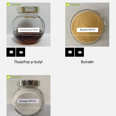
Fluazifop-p-butyl
Butralin