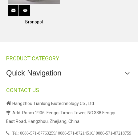
Bronopol
PRODUCT CATEGORY
Quick Navigation
CONTACT US

Hangzhou Tianlong Biotechnology Co., Ltd.
Add: Room 1906, Fengqi Times Tower, NO.338 Fengqi

East Road, Hangzhou, Zhejiang, China.

Tel:
0086-571-87763259/
0086-571-87214516/
0086-571-87218759