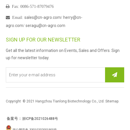

Fax: 0086-571-87079476
sales@cn-agro.com
herry@cn-

Email
:
/
agro.com
seragu@cn-agro.com
/
SIGN UP FOR OUR NEWSLETTER
Get all the latest information on Events, Sales and Offers. Sign
up for newsletter today.
Copyright © 2021 Hangzhou Tianlong Biotechnology Co., Ltd.
Sitemap
.
：
备案号
浙ICP备2021026488号
浙公网安备 33010202001955号