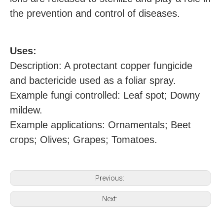
the prevention and control of diseases.
U
ses:
Description: A protectant copper fungicide
and bactericide used as a foliar spray.
Example
fungi
controlled: Leaf spot; Downy
mildew.
Example applications: Ornamentals; Beet
crops; Olives; Grapes; Tomatoes.
Previous:
Next: