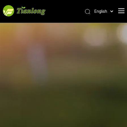
English
简体中文
العربية
Français
Pусский
Español