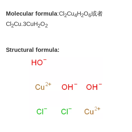
Molecular formula
:
Cl
Cu
H
O
或者
2
4
2
6
Cl
Cu.3CuH
O
2
2
2
S
tructural formula: