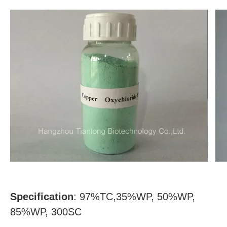
Specification
: 97%TC,35%WP, 50%WP,
85%WP, 300SC