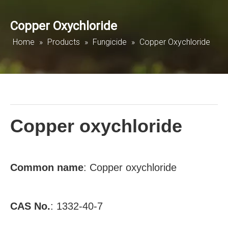
Copper Oxychloride
Home
»
Products
»
Fungicide
»
Copper Oxychloride
Copper oxychloride
Common
name
: Copper oxychloride
CAS No.
:
1332-40-7