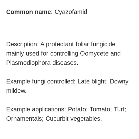
Common
name
:
Cyazofamid
Description: A protectant foliar fungicide
mainly used for controlling Oomycete and
Plasmodiophora diseases.
Example fungi controlled: Late blight; Downy
mildew.
Example applications: Potato; Tomato; Turf;
Ornamentals; Cucurbit vegetables.