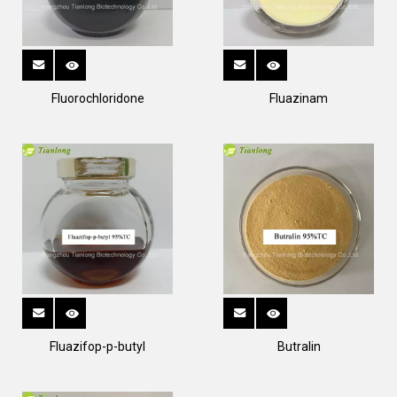
Fluorochloridone
Fluazinam
Fluazifop-p-butyl
Butralin