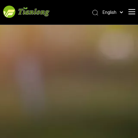
English
简体中文
العربية
Français
Pусский
Español