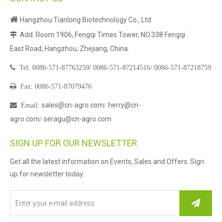

Hangzhou Tianlong Biotechnology Co., Ltd.
Add: Room 1906, Fengqi Times Tower, NO.338 Fengqi

East Road, Hangzhou, Zhejiang, China.

Tel:
0086-571-87763259/
0086-571-87214516/
0086-571-87218759

Fax: 0086-571-87079476
sales@cn-agro.com
herry@cn-

Email
:
/
agro.com
seragu@cn-agro.com
/
SIGN UP FOR OUR NEWSLETTER
Get all the latest information on Events, Sales and Offers. Sign
up for newsletter today.