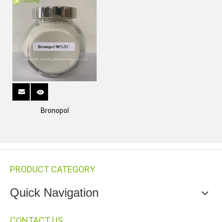
Bronopol
PRODUCT CATEGORY
Quick Navigation
CONTACT US