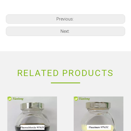
Previous:
Next:
RELATED PRODUCTS