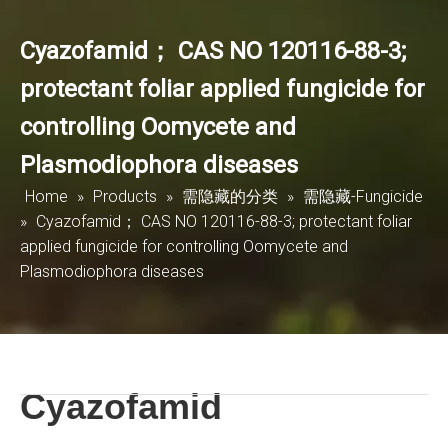
Cyazofamid； CAS NO 120116-88-3;
protectant foliar applied fungicide for
controlling Oomycete and
Plasmodiophora diseases
Home
»
Products
»
需隐藏的分类
»
需隐藏-Fungicide
»
Cyazofamid； CAS NO 120116-88-3; protectant foliar
applied fungicide for controlling Oomycete and
Plasmodiophora diseases
Cyazofamid