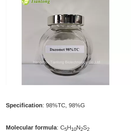
Specification
:
98%TC, 98%G
Molecular formula
:
C
H
N
S
5
10
2
2