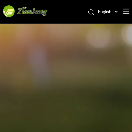
English
简体中文
العربية
Français
Pусский
Español