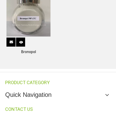
Bronopol
PRODUCT CATEGORY
Quick Navigation
CONTACT US