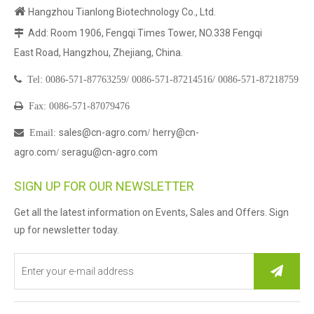

Hangzhou Tianlong Biotechnology Co., Ltd.
Add: Room 1906, Fengqi Times Tower, NO.338 Fengqi

East Road, Hangzhou, Zhejiang, China.

Tel:
0086-571-87763259/
0086-571-87214516/
0086-571-87218759

Fax: 0086-571-87079476
sales@cn-agro.com
herry@cn-

Email
:
/
agro.com
seragu@cn-agro.com
/
SIGN UP FOR OUR NEWSLETTER
Get all the latest information on Events, Sales and Offers. Sign
up for newsletter today.