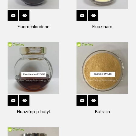
Fluorochloridone
Fluazinam
Fluazifop-p-butyl
Butralin