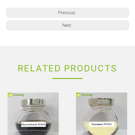
Previous:
Next:
RELATED PRODUCTS