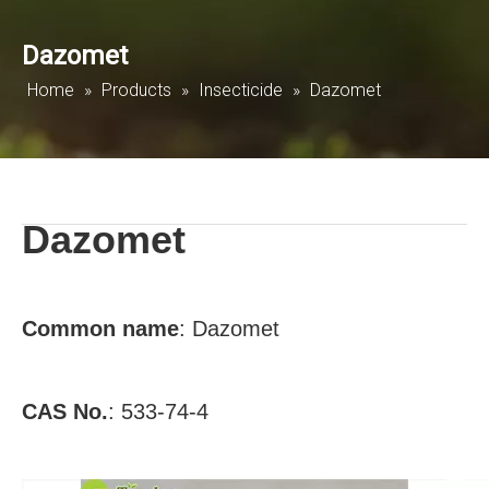
Dazomet
Home
»
Products
»
Insecticide
»
Dazomet
Dazomet
Common
name
:
Dazomet
CAS No.
:
533-74-4