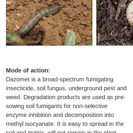
M
ode of action:
Dazomet is a broad-spectrum fumigating
insecticide, soil fungus, underground pest and
weed. Degradation products are used as pre-
sowing soil fumigants for non-selective
enzyme inhibition and decomposition into
methyl isocyanate. It is easy to spread in the
soil and matrix, will not remain in the plant