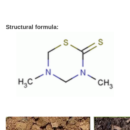
S
tructural formula: