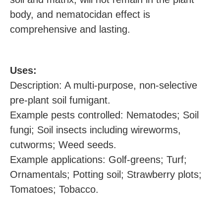
body, and nematocidan effect is
comprehensive and lasting.
U
ses:
Description: A multi-purpose, non-selective
pre-plant soil fumigant.
Example pests controlled: Nematodes; Soil
fungi; Soil insects including wireworms,
cutworms; Weed seeds.
Example applications: Golf-greens; Turf;
Ornamentals; Potting soil; Strawberry plots;
Tomatoes; Tobacco.