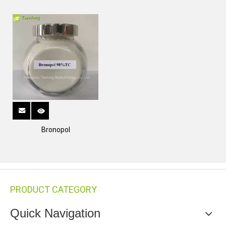
Bronopol
PRODUCT CATEGORY
Quick Navigation