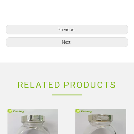
Previous:
Next:
RELATED PRODUCTS