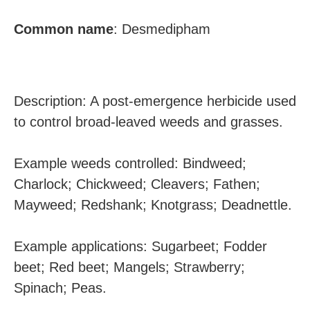
Common name
:
Desmedipham
Description: A post-emergence herbicide used
to control broad-leaved weeds and grasses.
Example weeds controlled: Bindweed;
Charlock; Chickweed; Cleavers; Fathen;
Mayweed; Redshank; Knotgrass; Deadnettle.
Example applications: Sugarbeet; Fodder
beet; Red beet; Mangels; Strawberry;
Spinach; Peas.