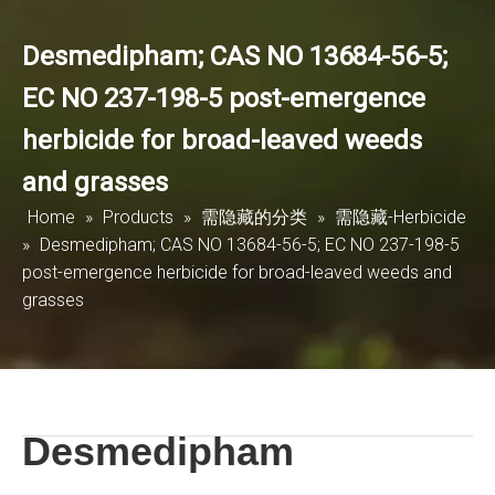
Desmedipham; CAS NO 13684-56-5;
EC NO 237-198-5 post-emergence
herbicide for broad-leaved weeds
and grasses
Home
»
Products
»
需隐藏的分类
»
需隐藏-Herbicide
»
Desmedipham; CAS NO 13684-56-5; EC NO 237-198-5
post-emergence herbicide for broad-leaved weeds and
grasses
Desmedipham