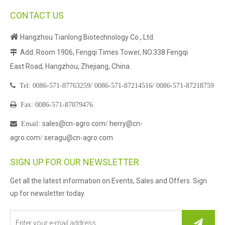
CONTACT US

Hangzhou Tianlong Biotechnology Co., Ltd.
Add: Room 1906, Fengqi Times Tower, NO.338 Fengqi

East Road, Hangzhou, Zhejiang, China.

Tel:
0086-571-87763259/
0086-571-87214516/
0086-571-87218759

Fax: 0086-571-87079476
sales@cn-agro.com
herry@cn-

Email
:
/
agro.com
seragu@cn-agro.com
/
SIGN UP FOR OUR NEWSLETTER
Get all the latest information on Events, Sales and Offers. Sign
up for newsletter today.