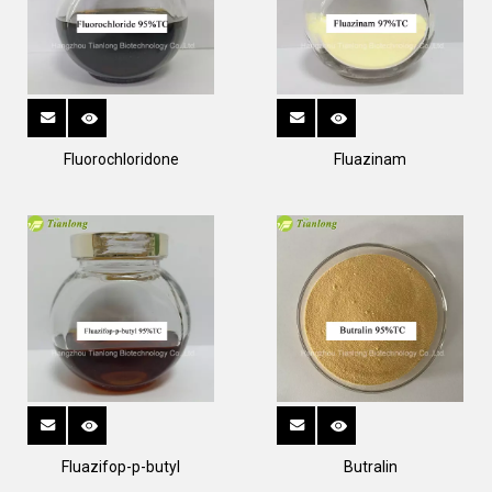
Fluorochloridone
Fluazinam
Fluazifop-p-butyl
Butralin