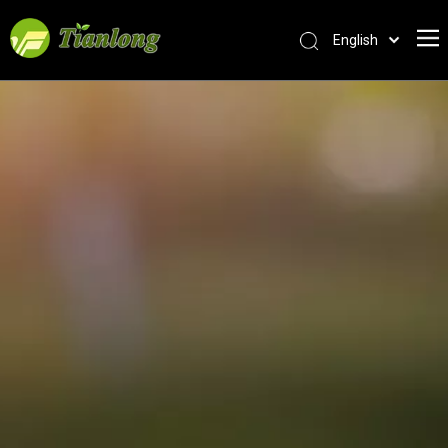
English
简体中文
العربية
Français
Pусский
Español