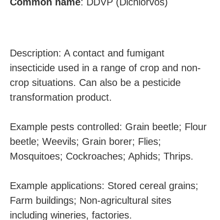
Common
name
:
DDVP (Dichlorvos)
Description: A contact and fumigant
insecticide used in a range of crop and non-
crop situations. Can also be a pesticide
transformation product.
Example pests controlled: Grain beetle; Flour
beetle; Weevils; Grain borer; Flies;
Mosquitoes; Cockroaches; Aphids; Thrips.
Example applications: Stored cereal grains;
Farm buildings; Non-agricultural sites
including wineries, factories.