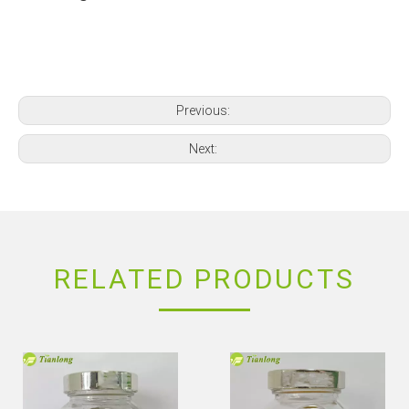
Previous:
Next:
RELATED PRODUCTS