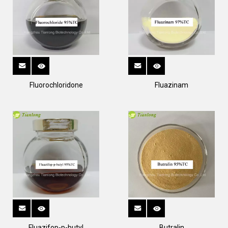
Fluorochloridone
Fluazinam
Fluazifop-p-butyl
Butralin