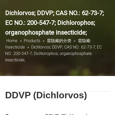
Dichlorvos; DDVP; CAS NO.: 62-73-7;
EC NO.: 200-547-7; Dichlorophos;
organophosphate insecticide;
Home
»
Products
»
需隐藏的分类
»
需隐藏-
Insecticide
»
Dichlorvos; DDVP; CAS NO.: 62-73-7; EC
NO.: 200-547-7; Dichlorophos; organophosphate
insecticide;
DDVP (Dichlorvos)