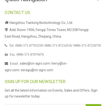
CONTACT US

Hangzhou Tianlong Biotechnology Co., Ltd.
Add: Room 1906, Fengqi Times Tower, NO.338 Fengqi

East Road, Hangzhou, Zhejiang, China.

Tel:
0086-571-87763259/
0086-571-87214516/
0086-571-87218759

Fax: 0086-571-87079476
sales@cn-agro.com
herry@cn-

Email
:
/
agro.com
seragu@cn-agro.com
/
SIGN UP FOR OUR NEWSLETTER
Get all the latest information on Events, Sales and Offers. Sign
up for newsletter today.