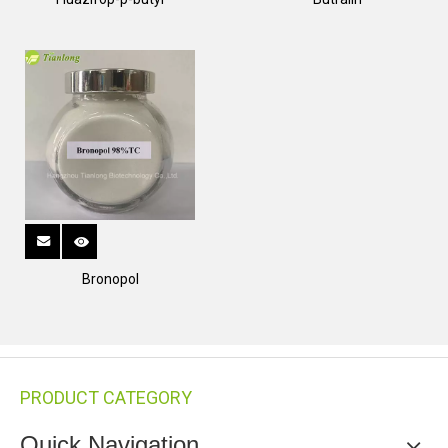
Bronopol
PRODUCT CATEGORY
Quick Navigation