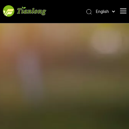
English
简体中文
العربية
Français
Pусский
Español