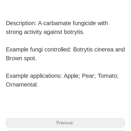
Description: A carbamate fungicide with
strong activity against botrytis.
Example fungi controlled: Botrytis cinerea and
Brown spot.
Example applications: Apple; Pear; Tomato;
Ornamental.
Previous: