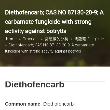
Diethofencarb; CAS NO 87130-20-9; A
carbamate fungicide with strong
activity against botrytis
Home
»
Products
»
需隐藏的分类
»
需隐藏-Fungicide
»
Diethofencarb; CAS NO 87130-20-9; A carbamate
fungicide with strong activity against botrytis
Diethofencarb
Common
name
:
Diethofencarb