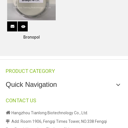
Bronopol
PRODUCT CATEGORY
Quick Navigation
CONTACT US

Hangzhou Tianlong Biotechnology Co., Ltd.
Add: Room 1906, Fengqi Times Tower, NO.338 Fengqi
