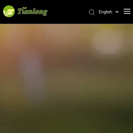
English
简体中文
العربية
Français
Pусский
Español