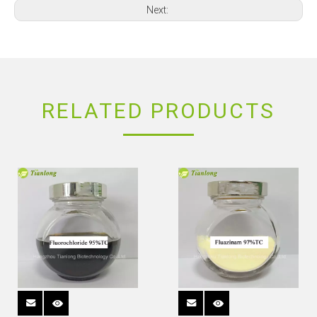
Next:
RELATED PRODUCTS