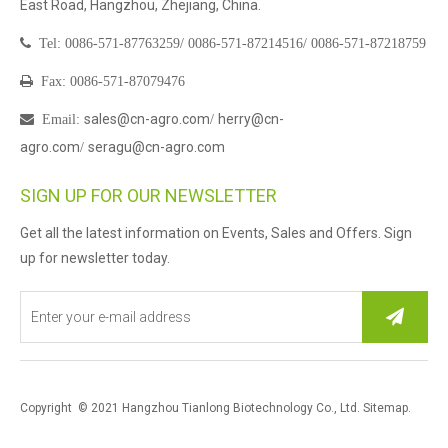
East Road, Hangzhou, Zhejiang, China.

Tel:
0086-571-87763259/
0086-571-87214516/
0086-571-87218759

Fax: 0086-571-87079476
sales@cn-agro.com
herry@cn-

Email
:
/
agro.com
seragu@cn-agro.com
/
SIGN UP FOR OUR NEWSLETTER
Get all the latest information on Events, Sales and Offers. Sign
up for newsletter today.
Copyright © 2021 Hangzhou Tianlong Biotechnology Co., Ltd.
Sitemap
.