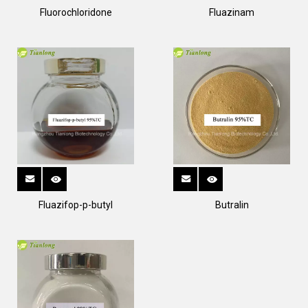
Fluorochloridone
Fluazinam
Fluazifop-p-butyl
Butralin