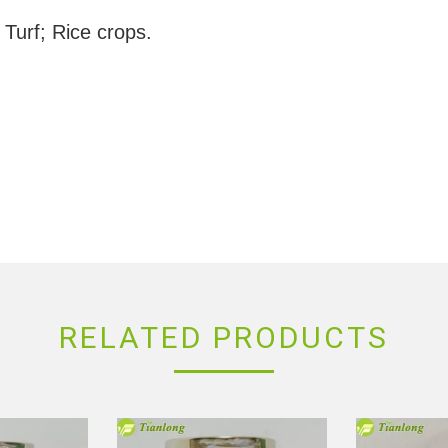
 Turf; Rice crops.
RELATED PRODUCTS