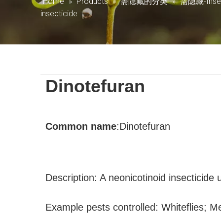
Home
»
Products
»
需隐藏的分类
»
需隐藏-Insec
insecticide
Dinotefuran
Common
name
:
Dinotefuran
Description: A neonicotinoid insecticide
Example pests controlled: Whiteflies; M