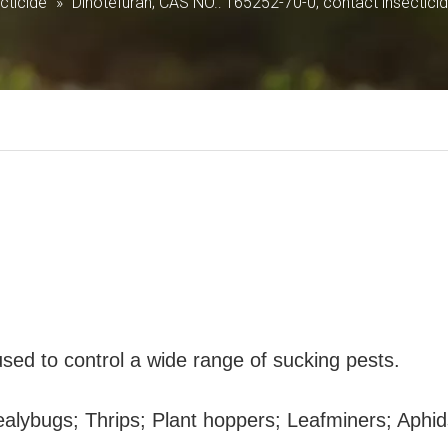
ticide
»
Dinotefuran; CAS NO.: 165252-70-0; contact insectici
 used to control a wide range of sucking pests.
ealybugs; Thrips; Plant hoppers; Leafminers; Aphid