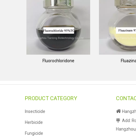
Fluorochloridone
Fluazi
PRODUCT CATEGORY
CONTAC

Insecticide
Hangzho
Add: Ro

Herbicide
Hangzhou, 
Fungicide