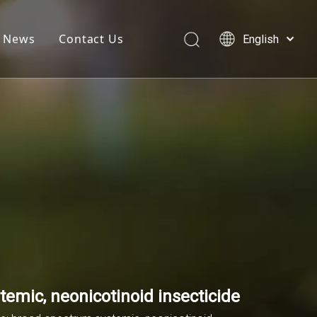
News
Contact Us
English
简体中文
العربية
Français
Pусский
Español
temic, neonicotinoid insecticide