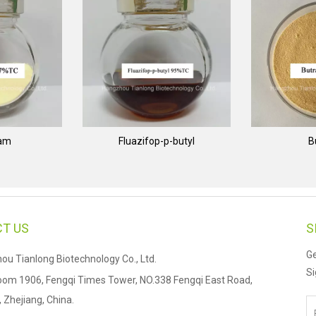
nam
Fluazifop-p-butyl
B
T US
S
Ge
u Tianlong Biotechnology Co., Ltd.
Si
om 1906, Fengqi Times Tower, NO.338 Fengqi East Road,
Zhejiang, China.