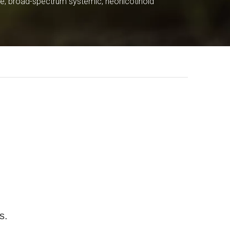
de; broad-spectrum systemic, neonicotinoid
s.