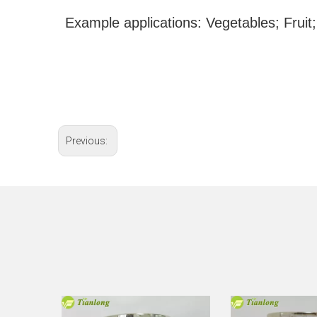
Example applications: Vegetables; Fruit;
Previous: