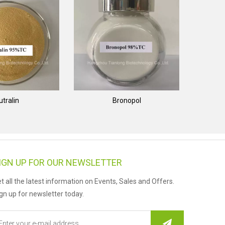
utralin
Bronopol
IGN UP FOR OUR NEWSLETTER
t all the latest information on Events, Sales and Offers.
gn up for newsletter today.