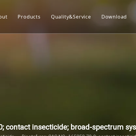
out
Products
Quality&Service
Download
Insecticide
Herbicide
Fungicide
Acaricide
Plant Growth Regulator
Organic Silicon
; contact insecticide; broad-spectrum sys