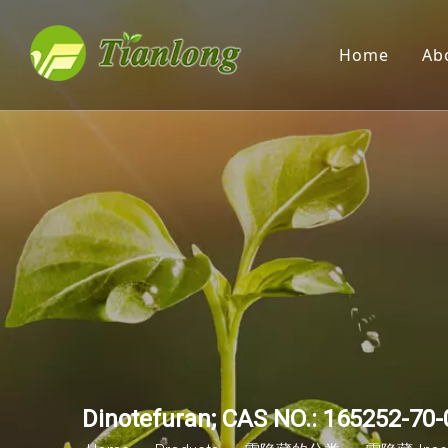
Home
Ab
Dinotefuran; CAS NO.: 165252-70-0