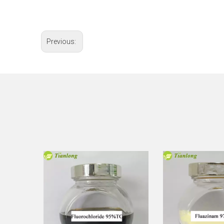
Previous: