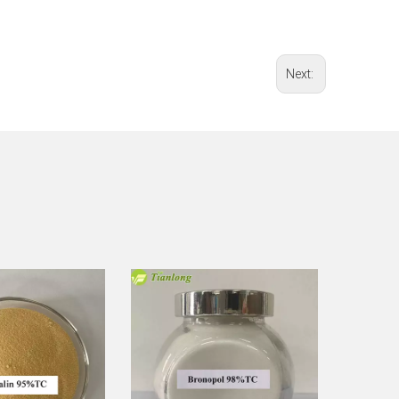
Next: