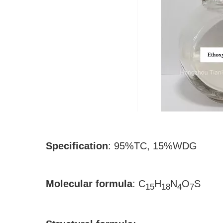
Specification
:
95%TC, 15%WDG
Molecular formula
:
C
H
N
O
S
15
18
4
7