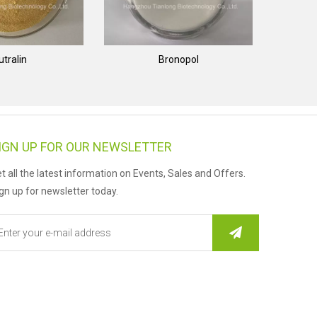
utralin
Bronopol
IGN UP FOR OUR NEWSLETTER
t all the latest information on Events, Sales and Offers.
gn up for newsletter today.