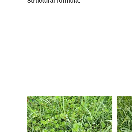
S
tructural formula: