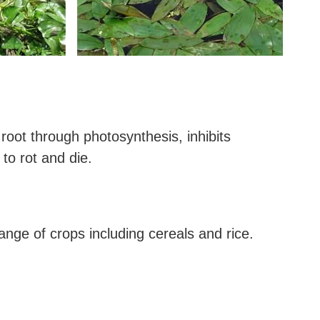
 root through photosynthesis, inhibits
 to rot and die.
ange of crops including cereals and rice.