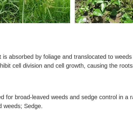
it is absorbed by foliage and translocated to weeds
hibit cell division and cell growth, causing the roots
ed for broad-leaved weeds and sedge control in a r
d weeds; Sedge.