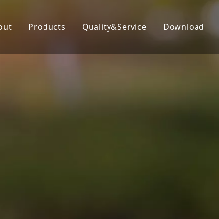
out
Products
Quality&Service
Download
Insecticide
Herbicide
Fungicide
Acaricide
Plant Growth Regulator
Organic Silicon