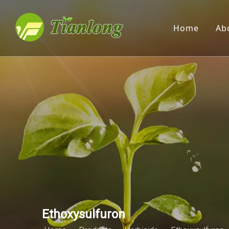
Home
Ab
Ethoxysulfuron