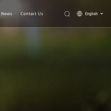
News
Contact Us
English
简体中文
العربية
Français
Pусский
Español