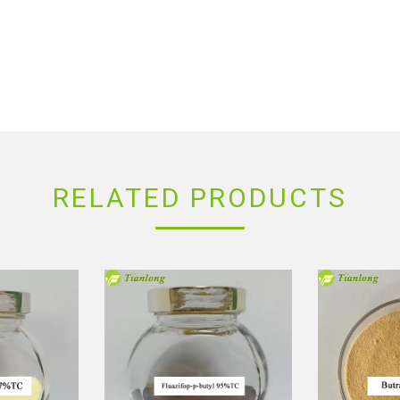
RELATED PRODUCTS