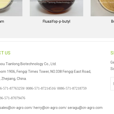
nam
Fluazifop-p-butyl
B
T US
S
Ge
u Tianlong Biotechnology Co., Ltd.
Si
om 1906, Fengqi Times Tower, NO.338 Fengqi East Road,
Zhejiang, China.
6-571-87763259/
0086-571-87214516/
0086-571-87218759
086-571-87079476
sales@cn-agro.com
herry@cn-agro.com
seragu@cn-agro.com
/
/