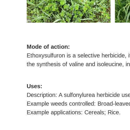
M
ode of action:
Ethoxysulfuron is a selective herbicide, 
the synthesis of valine and isoleucine, in
U
ses:
Description: A sulfonylurea herbicide us
Example weeds controlled: Broad-leave
Example applications: Cereals; Rice.