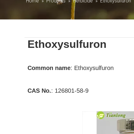
Home
»
Products
»
Herbicide
»
Ethoxysulfuron
Ethoxysulfuron
Common
name
:
Ethoxysulfuron
CAS No.
:
126801-58-9