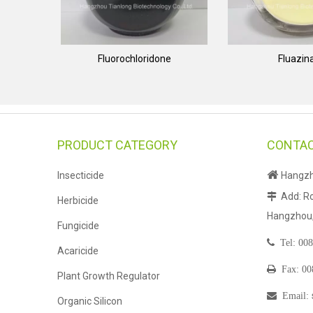
Fluorochloridone
Fluazi
PRODUCT CATEGORY
CONTAC

Insecticide
Hangzho
Add: Ro

Herbicide
Hangzhou, 
Fungicide

Tel:
008
Acaricide

Fax: 0
Plant Growth Regulator

Email
:
Organic Silicon