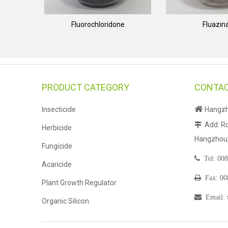
Fluorochloridone
Fluazi
PRODUCT CATEGORY
CONTAC

Insecticide
Hangzho
Add: Ro

Herbicide
Hangzhou, 
Fungicide

Tel:
008
Acaricide

Fax: 0
Plant Growth Regulator

Email
:
Organic Silicon