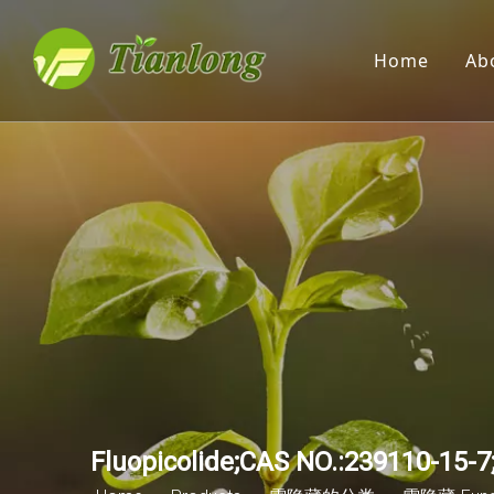
Home
Ab
Fluopicolide;CAS NO.:239110-15-7