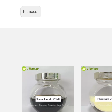
Previous: