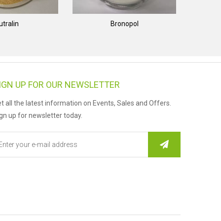
utralin
Bronopol
IGN UP FOR OUR NEWSLETTER
t all the latest information on Events, Sales and Offers.
gn up for newsletter today.