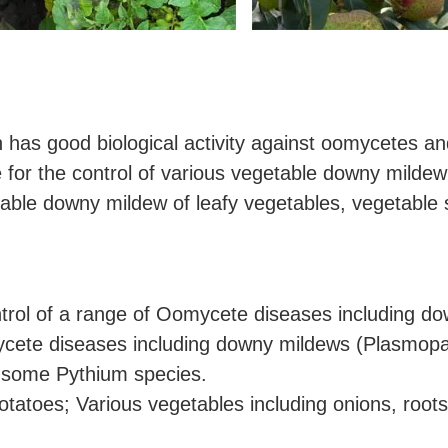
h has good biological activity against oomycetes an
 for the control of various vegetable downy mildew
etable downy mildew of leafy vegetables, vegetable 
ontrol of a range of Oomycete diseases including do
ycete diseases including downy mildews (Plasmop
d some Pythium species.
atoes; Various vegetables including onions, roots