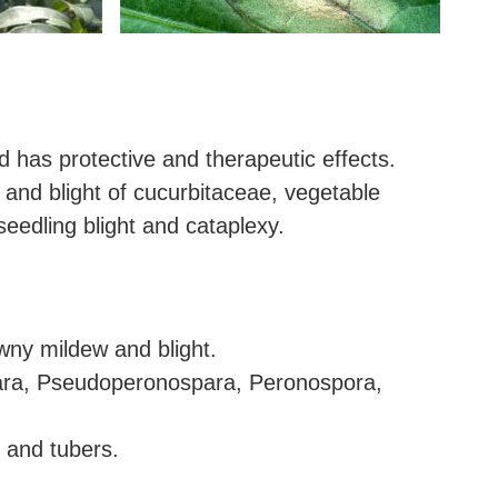
d has protective and therapeutic effects.
 and blight of cucurbitaceae, vegetable
seedling blight and cataplexy.
wny mildew and blight.
ara, Pseudoperonospara, Peronospora,
 and tubers.