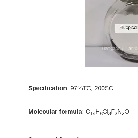
Specification
:
97%TC, 200SC
Molecular formula
:
C
H
Cl
F
N
O
14
8
3
3
2