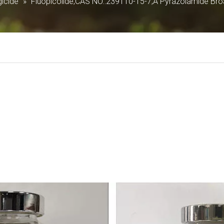
icide
»
Fluopicolide;CAS NO.:239110-15-7;A Pyrazolamide Bro