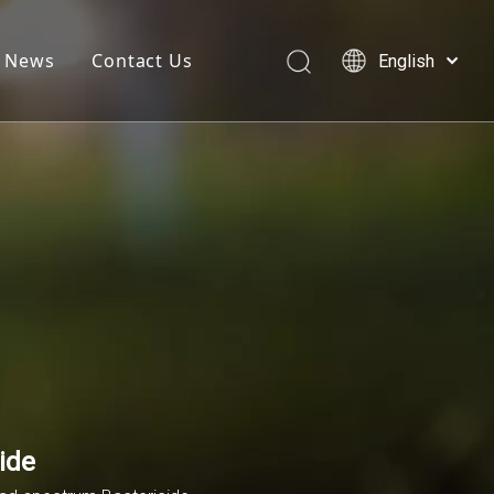
News
Contact Us
English
简体中文
العربية
Français
Pусский
Español
ide