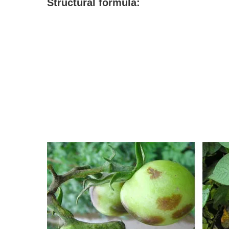
S
tructural formula: