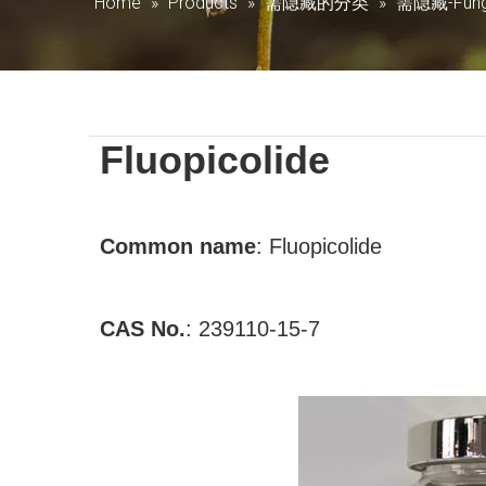
Home
»
Products
»
需隐藏的分类
»
需隐藏-Fung
Fluopicolide
Common name
: Fluopicolide
CAS No.
:
239110-15-7