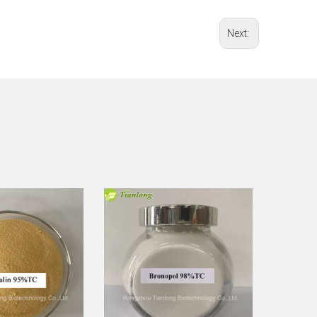
Next: