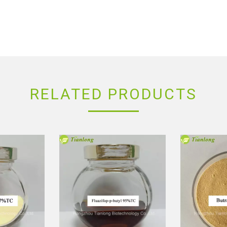
RELATED PRODUCTS