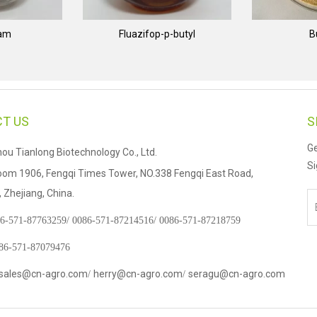
nam
Fluazifop-p-butyl
B
T US
S
Ge
u Tianlong Biotechnology Co., Ltd.
Si
om 1906, Fengqi Times Tower, NO.338 Fengqi East Road,
Zhejiang, China.
6-571-87763259/
0086-571-87214516/
0086-571-87218759
086-571-87079476
sales@cn-agro.com
herry@cn-agro.com
seragu@cn-agro.com
/
/