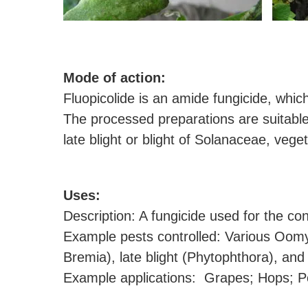
M
ode of action:
Fluopicolide is an amide fungicide, whic
The processed preparations are suitable
late blight or blight of Solanaceae, veg
U
ses:
Description: A fungicide used for the c
Example pests controlled: Various Oom
Bremia), late blight (Phytophthora), an
Example applications: Grapes; Hops; Pot