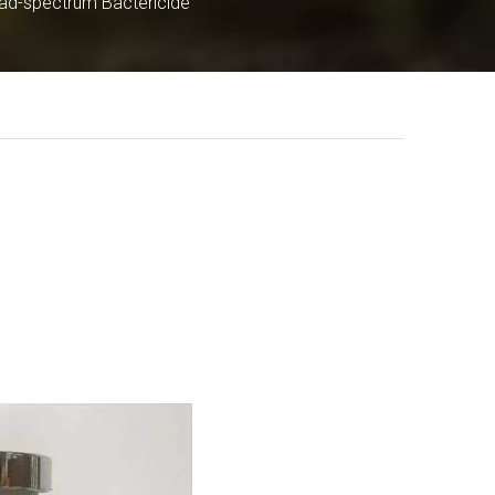
ad-spectrum Bactericide