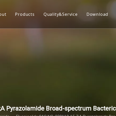
out
Products
Quality&Service
Download
Insecticide
Herbicide
Fungicide
Acaricide
Plant Growth Regulator
Organic Silicon
;A Pyrazolamide Broad-spectrum Bacteric