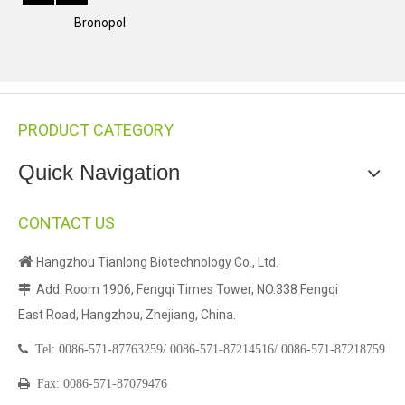
Bronopol
PRODUCT CATEGORY
Quick Navigation
CONTACT US

Hangzhou Tianlong Biotechnology Co., Ltd.
Add: Room 1906, Fengqi Times Tower, NO.338 Fengqi

East Road, Hangzhou, Zhejiang, China.

Tel:
0086-571-87763259/
0086-571-87214516/
0086-571-87218759

Fax: 0086-571-87079476