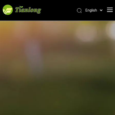
English
简体中文
العربية
Français
Pусский
Español