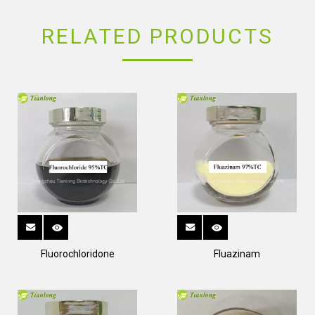
RELATED PRODUCTS
Fluorochloridone
Fluazinam