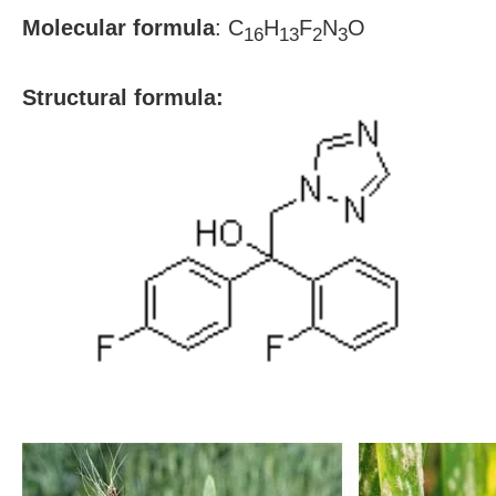
Molecular formula
:
C
H
F
N
O
16
13
2
3
S
tructural formula: