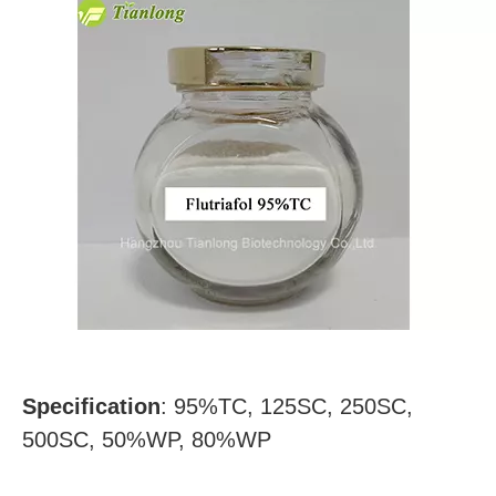
Specification
:
95%TC, 125SC, 250SC,
500SC, 50%WP, 80%WP