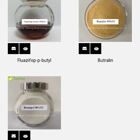
Fluazifop-p-butyl
Butralin