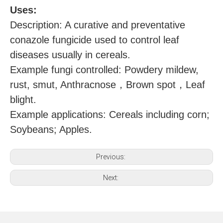
U
ses:
Description: A curative and preventative
conazole fungicide used to control leaf
diseases usually in cereals.
Example fungi controlled: Powdery mildew,
，
，
rust, smut, Anthracnose
Brown spot
Leaf
blight.
Example applications: Cereals including corn;
Soybeans; Apples.
Previous:
Next: