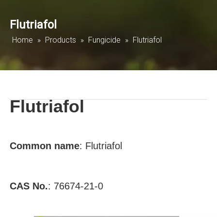
Flutriafol
Home
»
Products
»
Fungicide
»
Flutriafol
Flutriafol
Common name
:
Flutriafol
CAS No.
:
76674-21-0