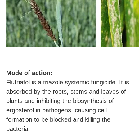
M
ode of action:
Flutriafol is a triazole systemic fungicide. It is
absorbed by the roots, stems and leaves of
plants and inhibiting the biosynthesis of
ergosterol in pathogens, causing cell
formation to be blocked and killing the
bacteria.