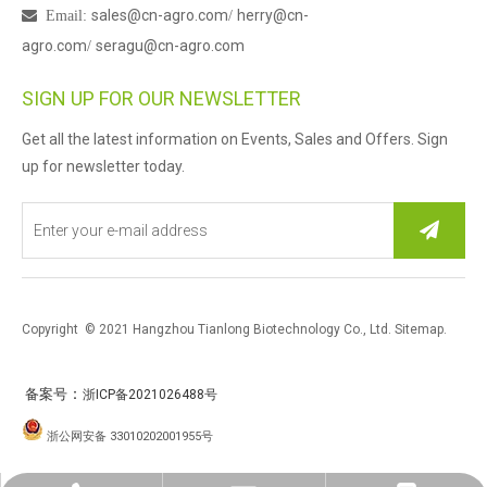
sales@cn-agro.com
herry@cn-

Email
:
/
agro.com
seragu@cn-agro.com
/
SIGN UP FOR OUR NEWSLETTER
Get all the latest information on Events, Sales and Offers. Sign
up for newsletter today.
Copyright © 2021 Hangzhou Tianlong Biotechnology Co., Ltd.
Sitemap
.
：
备案号
浙ICP备2021026488号
浙公网安备 33010202001955号