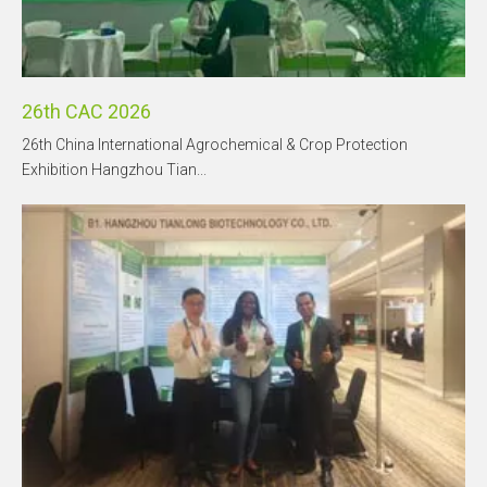
26th CAC 2026
26th China International Agrochemical & Crop Protection
Exhibition Hangzhou Tian...