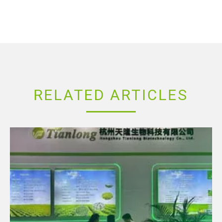
RELATED ARTICLES