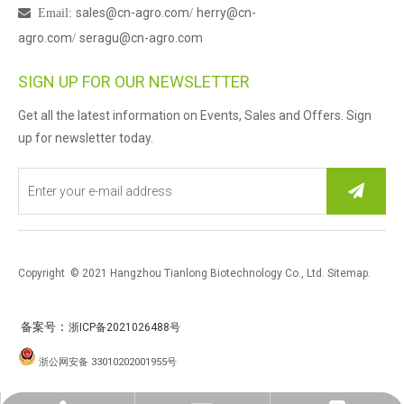
sales@cn-agro.com
herry@cn-

Email
:
/
agro.com
seragu@cn-agro.com
/
SIGN UP FOR OUR NEWSLETTER
Get all the latest information on Events, Sales and Offers. Sign
up for newsletter today.
Copyright © 2021 Hangzhou Tianlong Biotechnology Co., Ltd.
Sitemap
.
：
备案号
浙ICP备2021026488号
浙公网安备 33010202001955号