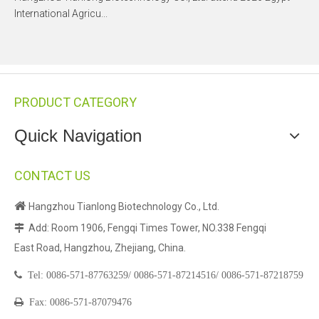
International Agricu...
PRODUCT CATEGORY
Quick Navigation
CONTACT US

Hangzhou Tianlong Biotechnology Co., Ltd.
Add: Room 1906, Fengqi Times Tower, NO.338 Fengqi

East Road, Hangzhou, Zhejiang, China.

Tel:
0086-571-87763259/
0086-571-87214516/
0086-571-87218759

Fax: 0086-571-87079476