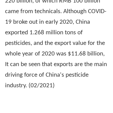
220 billion, of which
RMB
100 billion
came from technicals. Although COVID-
19 broke out in early 2020, China
exported 1.268 million tons of
pesticides, and the export value for the
whole year of 2020 was $11.68 billion,
It can be seen that exports are the main
driving force of China's pesticide
industry. (02/2021)