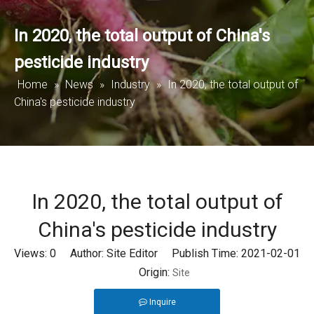
In 2020, the total output of China's
pesticide industry
Home
»
News
»
Industry
»
In 2020, the total output of
China's pesticide industry
In 2020, the total output of
China's pesticide industry
Views:
0
Author: Site Editor Publish Time: 2021-02-01
Origin:
Site
Inquire