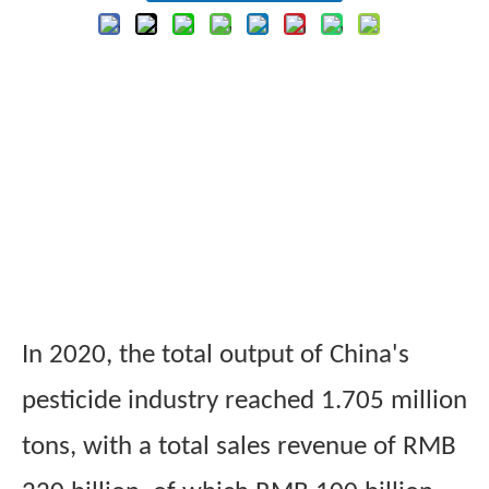
In 2020, the total output of China's
pesticide industry reached 1.705 million
tons, with a total sales revenue of RMB