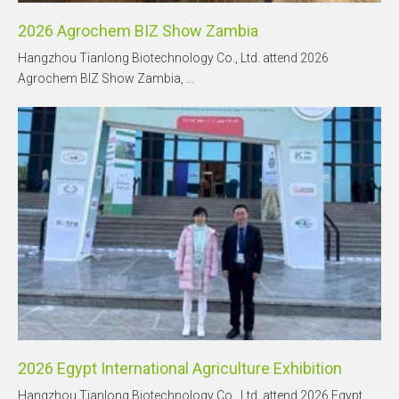
2026 Agrochem BIZ Show Zambia
Hangzhou Tianlong Biotechnology Co., Ltd. attend 2026
Agrochem BIZ Show Zambia, ...
2026 Egypt International Agriculture Exhibition
Hangzhou Tianlong Biotechnology Co., Ltd. attend 2026 Egypt