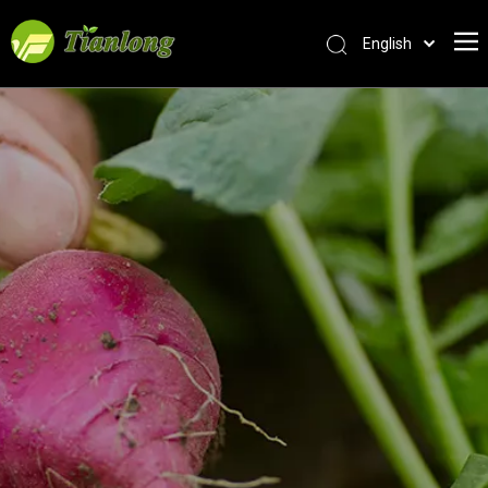
English
简体中文
العربية
Français
Pусский
Español