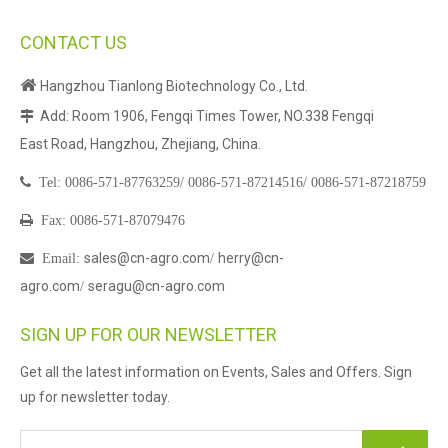
CONTACT US

Hangzhou Tianlong Biotechnology Co., Ltd.
Add: Room 1906, Fengqi Times Tower, NO.338 Fengqi

East Road, Hangzhou, Zhejiang, China.

Tel:
0086-571-87763259/
0086-571-87214516/
0086-571-87218759

Fax: 0086-571-87079476
sales@cn-agro.com
herry@cn-

Email
:
/
agro.com
seragu@cn-agro.com
/
SIGN UP FOR OUR NEWSLETTER
Get all the latest information on Events, Sales and Offers. Sign
up for newsletter today.