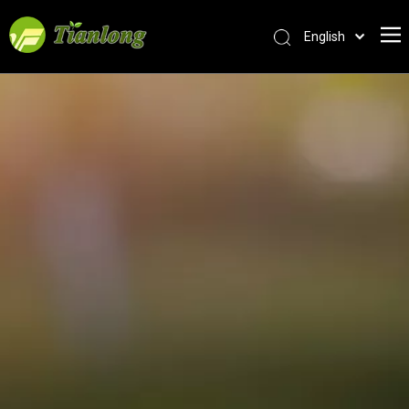
English
简体中文
العربية
Français
Pусский
Español