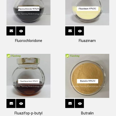
Fluorochloridone
Fluazinam
Fluazifop-p-butyl
Butralin