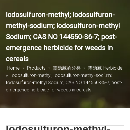
Iodosulfuron-methyl; Iodosulfuron-
methyl-sodium; Iodosulfuron-methyl
Sodium; CAS NO 144550-36-7; post-
emergence herbicide for weeds in
cereals
Home
»
Products
»
需隐藏的分类
»
需隐藏-Herbicide
»
Iodosulfuron-methyl; Iodosulfuron-methyl-sodium;
Iodosulfuron-methyl Sodium; CAS NO 144550-36-7; post-
emergence herbicide for weeds in cereals
Iodosulfuron-methyl-