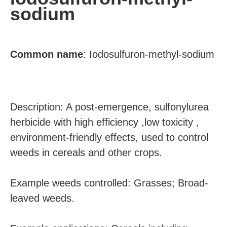
sodium
Common
name
:
Iodosulfuron-methyl-sodium
Description: A post-emergence, sulfonylurea
herbicide with high efficiency ,low toxicity ,
environment-friendly effects, used to control
weeds in cereals and other crops.
Example weeds controlled: Grasses; Broad-
leaved weeds.