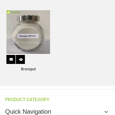
Bronopol
PRODUCT CATEGORY
Quick Navigation