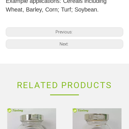
Example applications: Cereals including
Wheat, Barley, Corn; Turf; Soybean.
Previous:
Next:
RELATED PRODUCTS