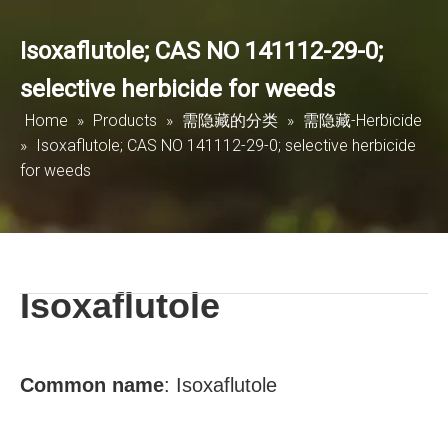
Isoxaflutole; CAS NO 141112-29-0;
selective herbicide for weeds
Home
»
Products
»
需隐藏的分类
»
需隐藏-Herbicide
»
Isoxaflutole; CAS NO 141112-29-0; selective herbicide
for weeds
Isoxaflutole
Common
name
:
Isoxaflutole