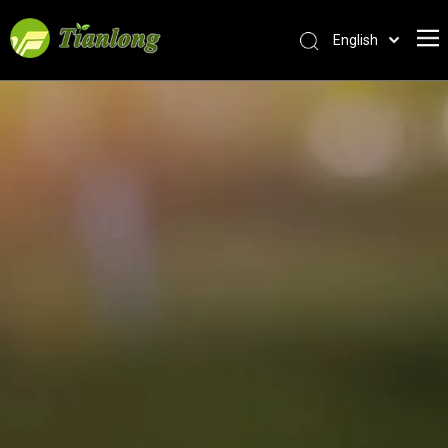
English
简体中文
العربية
Français
Pусский
Español