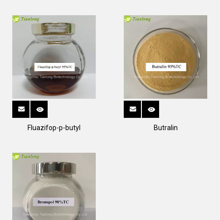
Fluazifop-p-butyl
Butralin