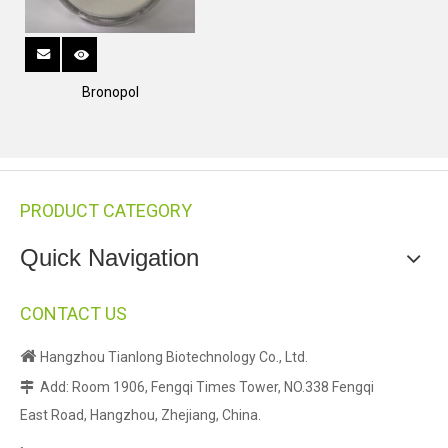
Bronopol
PRODUCT CATEGORY
Quick Navigation
CONTACT US

Hangzhou Tianlong Biotechnology Co., Ltd.
Add: Room 1906, Fengqi Times Tower, NO.338 Fengqi

East Road, Hangzhou, Zhejiang, China.