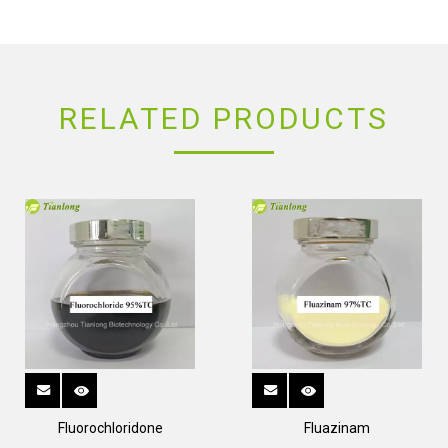
RELATED PRODUCTS
Fluorochloridone
Fluazinam