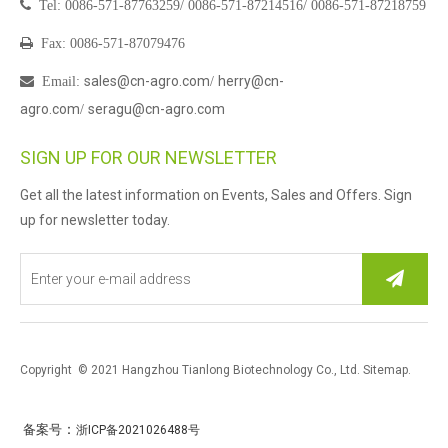

Tel:
0086-571-87763259/
0086-571-87214516/
0086-571-87218759

Fax: 0086-571-87079476
sales@cn-agro.com
herry@cn-

Email
:
/
agro.com
seragu@cn-agro.com
/
SIGN UP FOR OUR NEWSLETTER
Get all the latest information on Events, Sales and Offers. Sign
up for newsletter today.
Copyright © 2021 Hangzhou Tianlong Biotechnology Co., Ltd.
Sitemap
.
：
备案号
浙ICP备2021026488号