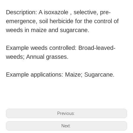
Description: A isoxazole , selective, pre-
emergence, soil herbicide for the control of
weeds in maize and sugarcane.
Example weeds controlled: Broad-leaved-
weeds; Annual grasses.
Example applications: Maize; Sugarcane.
Previous:
Next: