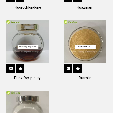
Fluorochloridone
Fluazinam
Fluazifop-p-butyl
Butralin