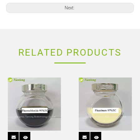
Next:
RELATED PRODUCTS