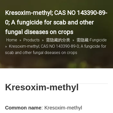
Kresoxim-methyl; CAS NO 143390-89-
0; A fungicide for scab and other
fungal diseases on crops
Home
»
Products
»
需隐藏的分类
»
需隐藏-Fungicide
»
Kresoxim-methyl; CAS NO 143390-89-0; A fungicide for
scab and other fungal diseases on crops
Kresoxim-methyl
Common name
:
Kresoxim-methyl