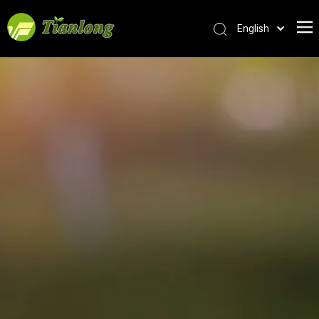
English
简体中文
العربية
Français
Pусский
Español