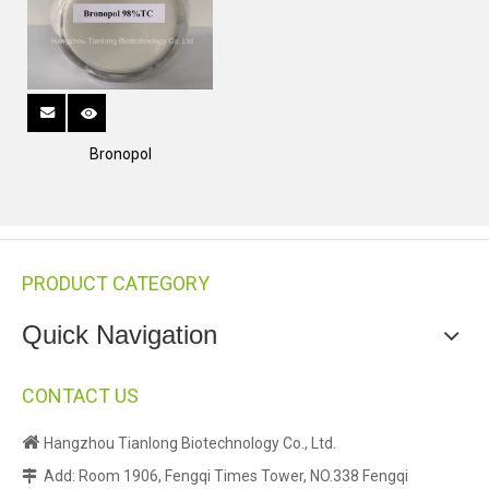
Bronopol
PRODUCT CATEGORY
Quick Navigation
CONTACT US

Hangzhou Tianlong Biotechnology Co., Ltd.
Add: Room 1906, Fengqi Times Tower, NO.338 Fengqi
