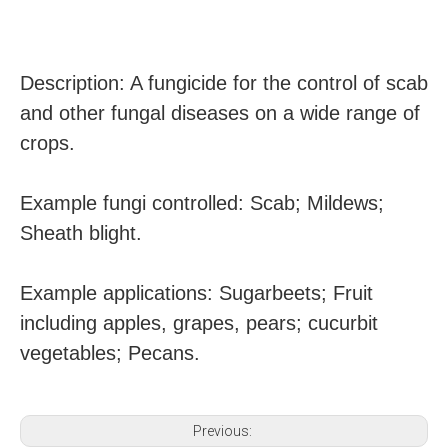
Description: A fungicide for the control of scab
and other fungal diseases on a wide range of
crops.
Example fungi controlled: Scab; Mildews;
Sheath blight.
Example applications: Sugarbeets; Fruit
including apples, grapes, pears; cucurbit
vegetables; Pecans.
Previous: