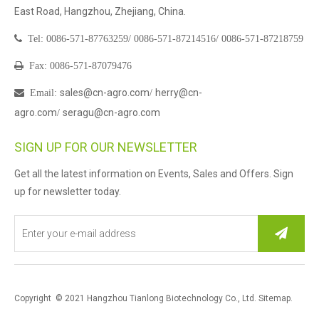
East Road, Hangzhou, Zhejiang, China.

Tel:
0086-571-87763259/
0086-571-87214516/
0086-571-87218759

Fax: 0086-571-87079476
sales@cn-agro.com
herry@cn-

Email
:
/
agro.com
seragu@cn-agro.com
/
SIGN UP FOR OUR NEWSLETTER
Get all the latest information on Events, Sales and Offers. Sign
up for newsletter today.
Copyright © 2021 Hangzhou Tianlong Biotechnology Co., Ltd.
Sitemap
.