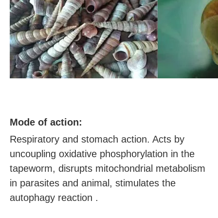
M
ode of action:
Respiratory and stomach action. Acts by
uncoupling oxidative phosphorylation in the
tapeworm, disrupts mitochondrial metabolism
in parasites and animal, stimulates the
autophagy reaction .