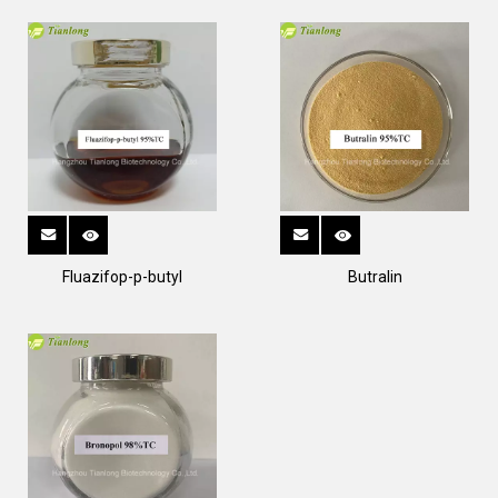
Fluazifop-p-butyl
Butralin