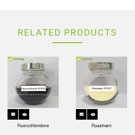
RELATED PRODUCTS
Fluorochloridone
Fluazinam