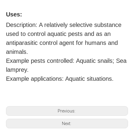
U
ses:
Description: A relatively selective substance
used to control aquatic pests and as an
antiparasitic control agent for humans and
animals.
Example pests controlled: Aquatic snails; Sea
lamprey.
Example applications: Aquatic situations.
Previous:
Next: