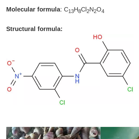
Molecular formula
:
C
H
Cl
N
O
13
8
2
2
4
S
tructural formula: