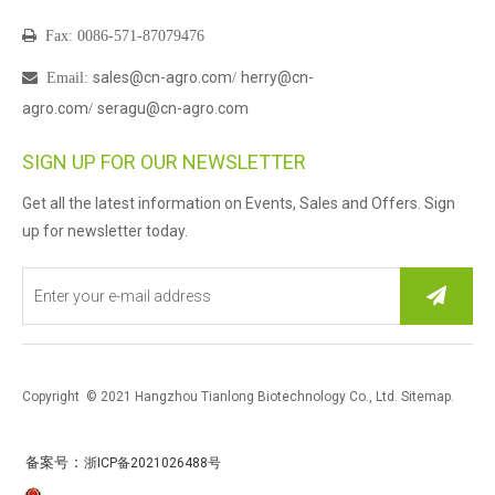

Fax: 0086-571-87079476
sales@cn-agro.com
herry@cn-

Email
:
/
agro.com
seragu@cn-agro.com
/
SIGN UP FOR OUR NEWSLETTER
Get all the latest information on Events, Sales and Offers. Sign
up for newsletter today.
Copyright © 2021 Hangzhou Tianlong Biotechnology Co., Ltd.
Sitemap
.
：
备案号
浙ICP备2021026488号