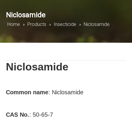
Niclosamide
Home
»
Products
»
Insecticide
»
Niclosamide
Niclosamide
Common name
:
Niclosamide
CAS No.
:
50-65-7