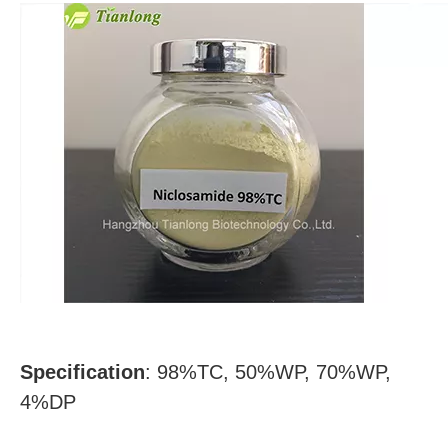
Specification
:
98%TC, 50%WP, 70%WP,
4%DP