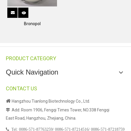
Bronopol
PRODUCT CATEGORY
Quick Navigation
CONTACT US

Hangzhou Tianlong Biotechnology Co., Ltd.
Add: Room 1906, Fengqi Times Tower, NO.338 Fengqi

East Road, Hangzhou, Zhejiang, China.

Tel:
0086-571-87763259/
0086-571-87214516/
0086-571-87218759