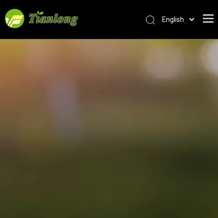
English
简体中文
العربية
Français
Pусский
Español