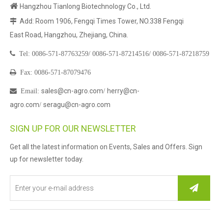

Hangzhou Tianlong Biotechnology Co., Ltd.
Add: Room 1906, Fengqi Times Tower, NO.338 Fengqi

East Road, Hangzhou, Zhejiang, China.

Tel:
0086-571-87763259/
0086-571-87214516/
0086-571-87218759

Fax: 0086-571-87079476
sales@cn-agro.com
herry@cn-

Email
:
/
agro.com
seragu@cn-agro.com
/
SIGN UP FOR OUR NEWSLETTER
Get all the latest information on Events, Sales and Offers. Sign
up for newsletter today.