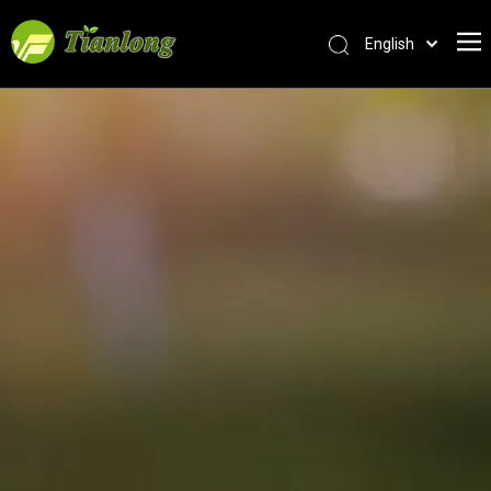
English
简体中文
العربية
Français
Pусский
Español