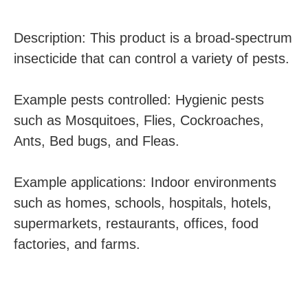
Description: This product is a broad-spectrum
insecticide that can control a variety of pests.
Example pests controlled: Hygienic pests
such as Mosquitoes, Flies, Cockroaches,
Ants, Bed bugs, and Fleas.
Example applications: Indoor environments
such as homes, schools, hospitals, hotels,
supermarkets, restaurants, offices, food
factories, and farms.