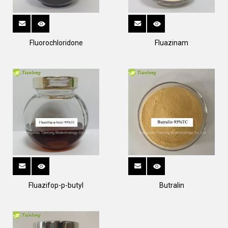
Fluorochloridone
Fluazinam
Fluazifop-p-butyl
Butralin