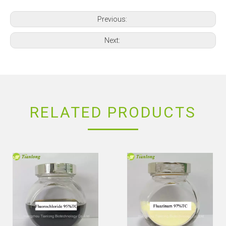
Previous:
Next:
RELATED PRODUCTS