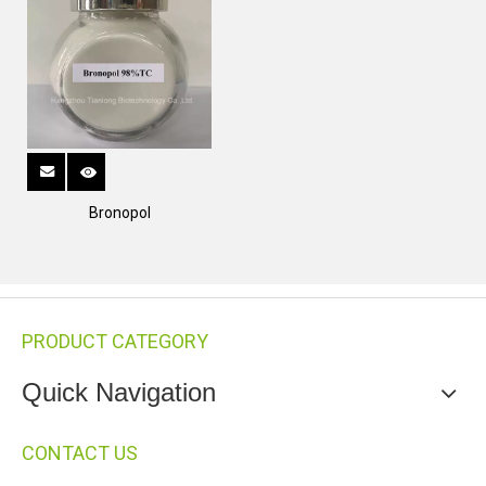
Bronopol
PRODUCT CATEGORY
Quick Navigation
CONTACT US