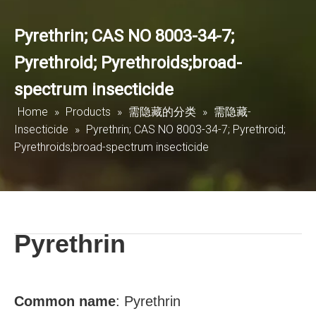
Pyrethrin; CAS NO 8003-34-7;
Pyrethroid; Pyrethroids;broad-
spectrum insecticide
Home
»
Products
»
需隐藏的分类
»
需隐藏-
Insecticide
»
Pyrethrin; CAS NO 8003-34-7; Pyrethroid;
Pyrethroids;broad-spectrum insecticide
Pyrethrin
Common name
:
Pyrethrin