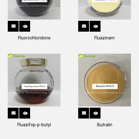
Fluorochloridone
Fluazinam
Fluazifop-p-butyl
Butralin