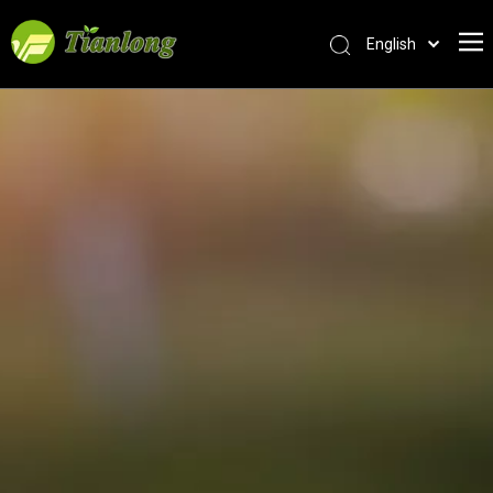
English
简体中文
العربية
Français
Pусский
Español