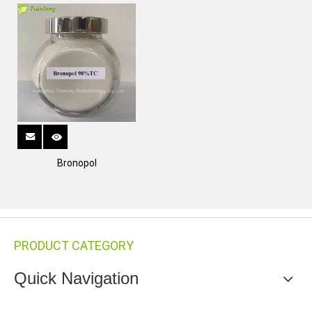
Bronopol
PRODUCT CATEGORY
Quick Navigation