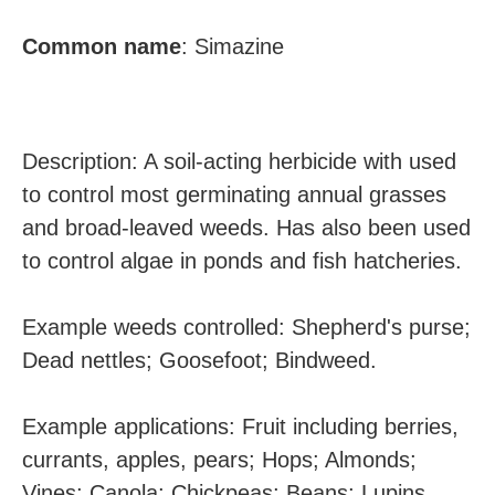
Common name
:
Simazine
Description: A soil-acting herbicide with used
to control most germinating annual grasses
and broad-leaved weeds. Has also been used
to control algae in ponds and fish hatcheries.
Example weeds controlled: Shepherd's purse;
Dead nettles; Goosefoot; Bindweed.
Example applications: Fruit including berries,
currants, apples, pears; Hops; Almonds;
Vines; Canola; Chickpeas; Beans; Lupins.