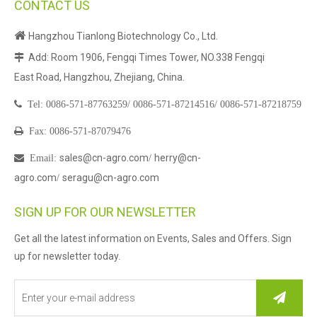
CONTACT US

Hangzhou Tianlong Biotechnology Co., Ltd.
Add: Room 1906, Fengqi Times Tower, NO.338 Fengqi

East Road, Hangzhou, Zhejiang, China.

Tel:
0086-571-87763259/
0086-571-87214516/
0086-571-87218759

Fax: 0086-571-87079476
sales@cn-agro.com
herry@cn-

Email
:
/
agro.com
seragu@cn-agro.com
/
SIGN UP FOR OUR NEWSLETTER
Get all the latest information on Events, Sales and Offers. Sign
up for newsletter today.