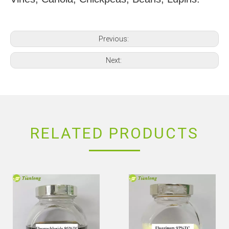
Previous:
Next:
RELATED PRODUCTS