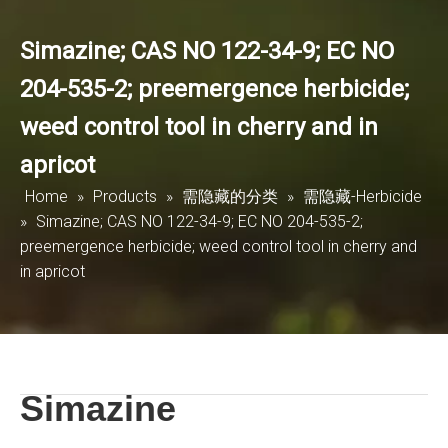
Simazine; CAS NO 122-34-9; EC NO
204-535-2; preemergence herbicide;
weed control tool in cherry and in
apricot
Home
»
Products
»
需隐藏的分类
»
需隐藏-Herbicide
»
Simazine; CAS NO 122-34-9; EC NO 204-535-2;
preemergence herbicide; weed control tool in cherry and
in apricot
Simazine