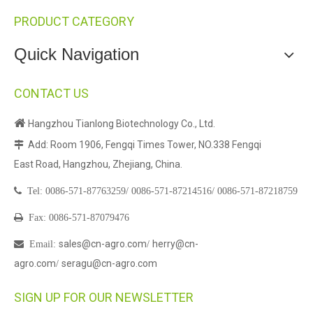
PRODUCT CATEGORY
Quick Navigation
CONTACT US

Hangzhou Tianlong Biotechnology Co., Ltd.
Add: Room 1906, Fengqi Times Tower, NO.338 Fengqi

East Road, Hangzhou, Zhejiang, China.

Tel:
0086-571-87763259/
0086-571-87214516/
0086-571-87218759

Fax: 0086-571-87079476
sales@cn-agro.com
herry@cn-

Email
:
/
agro.com
seragu@cn-agro.com
/
SIGN UP FOR OUR NEWSLETTER