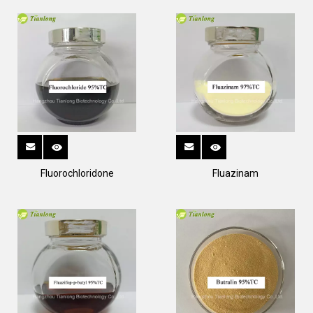
Fluorochloridone
Fluazinam