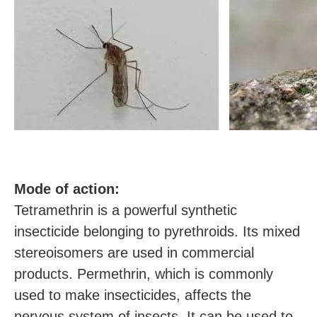
M
ode of action:
Tetramethrin is a powerful synthetic
insecticide belonging to pyrethroids. Its mixed
stereoisomers are used in commercial
products. Permethrin, which is commonly
used to make insecticides, affects the
nervous system of insects. It can be used to