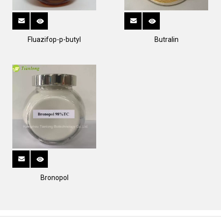
Fluazifop-p-butyl
Butralin
Bronopol