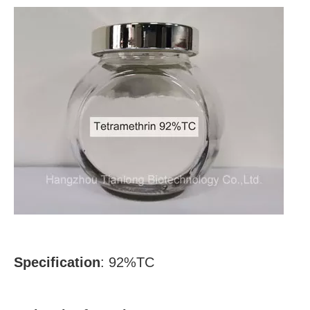
Specification
: 92%TC