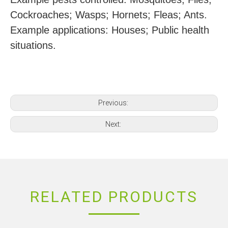
Cockroaches; Wasps; Hornets; Fleas; Ants.
Example applications: Houses; Public health
situations.
Previous:
Next:
RELATED PRODUCTS