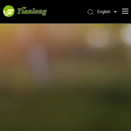
English
简体中文
العربية
Français
Pусский
Español