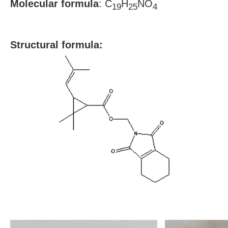
Molecular formula
: C
H
NO
19
25
4
S
tructural formula: