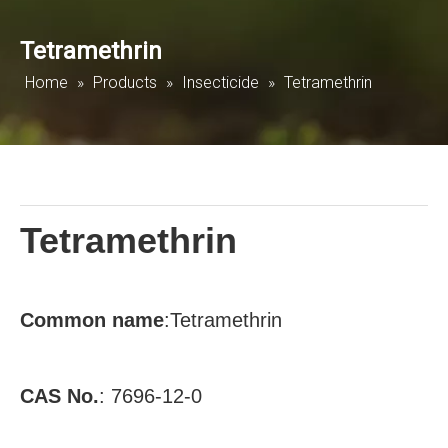
Tetramethrin
Home
»
Products
»
Insecticide
»
Tetramethrin
Tetramethrin
Common
name
:
Tetramethrin
CAS No.
:
7696-12-0