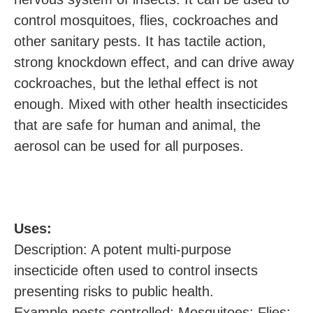
control mosquitoes, flies, cockroaches and
other sanitary pests. It has tactile action,
strong knockdown effect, and can drive away
cockroaches, but the lethal effect is not
enough. Mixed with other health insecticides
that are safe for human and animal, the
aerosol can be used for all purposes.
U
ses:
Description: A potent multi-purpose
insecticide often used to control insects
presenting risks to public health.
Example pests controlled: Mosquitoes; Flies;