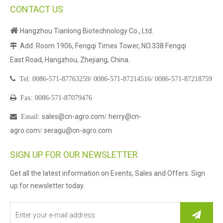
CONTACT US

Hangzhou Tianlong Biotechnology Co., Ltd.
Add: Room 1906, Fengqi Times Tower, NO.338 Fengqi

East Road, Hangzhou, Zhejiang, China.

Tel:
0086-571-87763259/
0086-571-87214516/
0086-571-87218759

Fax: 0086-571-87079476
sales@cn-agro.com
herry@cn-

Email
:
/
agro.com
seragu@cn-agro.com
/
SIGN UP FOR OUR NEWSLETTER
Get all the latest information on Events, Sales and Offers. Sign
up for newsletter today.