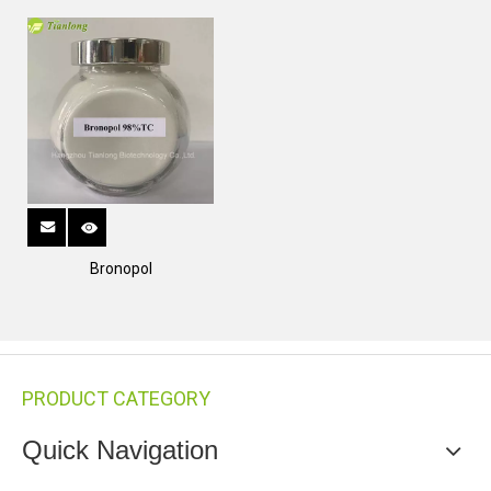
Bronopol
PRODUCT CATEGORY
Quick Navigation