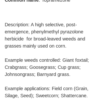
Common
name
:
Topramezone
Description: A high selective, post-
emergence, phenylmethyl pyrazolone
herbicide for broad-leaved weeds and
grasses mainly used on corn.
Example weeds controlled: Giant foxtail;
Crabgrass; Goosegrass; Cup grass;
Johnsongrass; Barnyard grass.
Example applications: Field corn (Grain,
Silage, Seed); Sweetcorn; Shattercane.