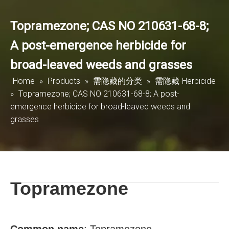
Topramezone; CAS NO 210631-68-8;
A post-emergence herbicide for
broad-leaved weeds and grasses
Home
»
Products
»
需隐藏的分类
»
需隐藏-Herbicide
»
Topramezone; CAS NO 210631-68-8; A post-
emergence herbicide for broad-leaved weeds and
grasses
Topramezone