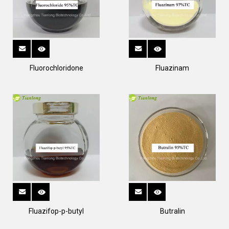
Fluorochloridone
Fluazinam
Fluazifop-p-butyl
Butralin