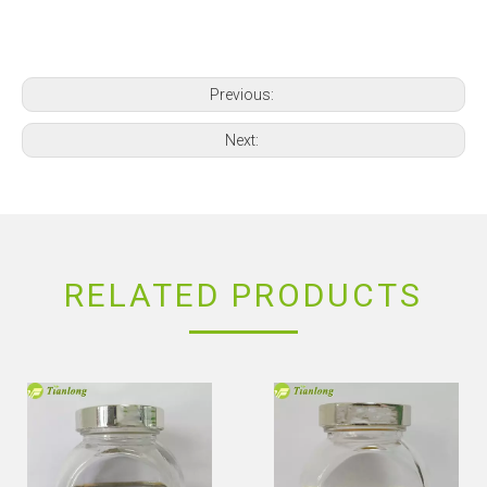
Previous:
Next:
RELATED PRODUCTS