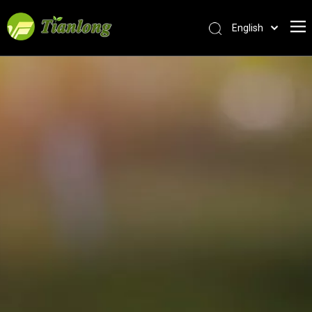
English
简体中文
العربية
Français
Pусский
Español