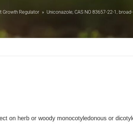
Growth Regulator
»
Uniconazole; CAS NO 83657-22-1; broad-s
 effect on herb or woody monocotyledonous or dicoty