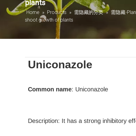
plants
Home
»
Products
»
需隐藏的分类
»
需隐藏-Plant 
shoot growth of plants
Uniconazole
Common name
:
Uniconazole
Description: It has a strong inhibitory