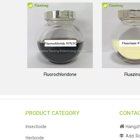
Fluorochloridone
Fluazi
PRODUCT CATEGORY
CONTAC

Insecticide
Hangzho
Add: Ro

Herbicide