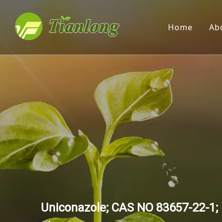
Home
Ab
Uniconazole; CAS NO 83657-22-1; 