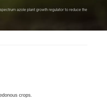
pectrum azole plant growth regulator to reduce the
ledonous crops.