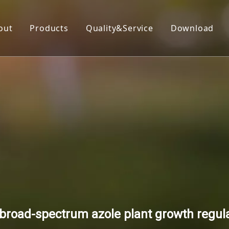
out
Products
Quality&Service
Download
Insecticide
Herbicide
Fungicide
Acaricide
Plant Growth Regulator
Organic Silicon
broad-spectrum azole plant growth regula