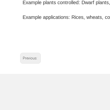
Example plants controlled: Dwarf plants,
Example applications: Rices, wheats, cor
Previous: