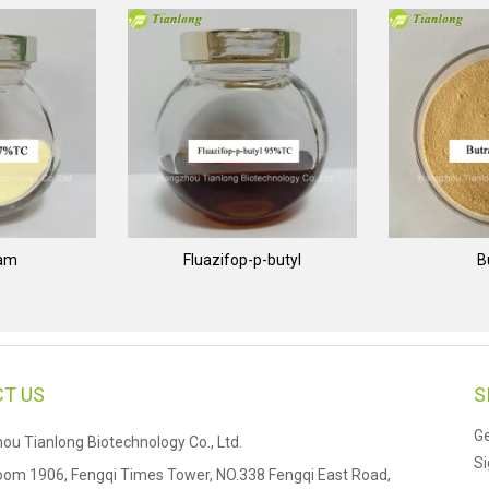
nam
Fluazifop-p-butyl
B
T US
S
Ge
u Tianlong Biotechnology Co., Ltd.
Si
om 1906, Fengqi Times Tower, NO.338 Fengqi East Road,