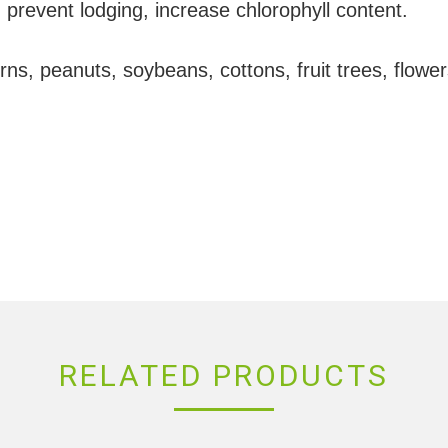
 prevent lodging, increase chlorophyll content.
ns, peanuts, soybeans, cottons, fruit trees, flowe
RELATED PRODUCTS