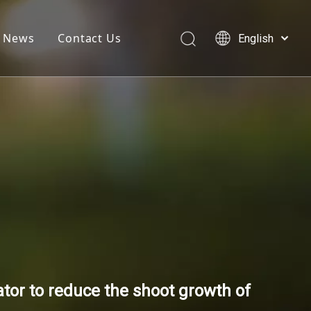
News
Contact Us
English
简体中文
العربية
Français
Pусский
Español
tor to reduce the shoot growth of