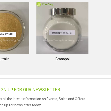
utralin
Bronopol
IGN UP FOR OUR NEWSLETTER
t all the latest information on Events, Sales and Offers.
gn up for newsletter today.