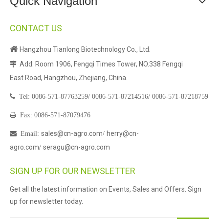
Quick Navigation
CONTACT US

Hangzhou Tianlong Biotechnology Co., Ltd.
Add: Room 1906, Fengqi Times Tower, NO.338 Fengqi

East Road, Hangzhou, Zhejiang, China.

Tel:
0086-571-87763259/
0086-571-87214516/
0086-571-87218759

Fax: 0086-571-87079476
sales@cn-agro.com
herry@cn-

Email
:
/
agro.com
seragu@cn-agro.com
/
SIGN UP FOR OUR NEWSLETTER
Get all the latest information on Events, Sales and Offers. Sign
up for newsletter today.