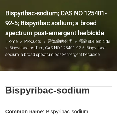
Bispyribac-sodium; CAS NO 125401-
92-5; Bispyribac sodium; a broad
spectrum post-emergent herbicide
Home
»
Products
»
需隐藏的分类
»
需隐藏-Herbicide
»
Bispyribac-sodium; CAS NO 125401-92-5; Bispyribac
sodium; a broad spectrum post-emergent herbicide
Bispyribac-sodium
Common name
:
Bispyribac-sodium