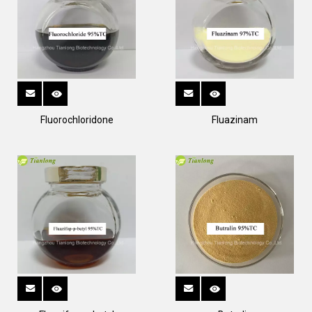
Fluorochloridone
Fluazinam