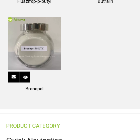
Fluazifop-p-butyl
Butralin
Bronopol
PRODUCT CATEGORY