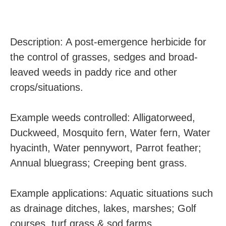
Description: A post-emergence herbicide for
the control of grasses, sedges and broad-
leaved weeds in paddy rice and other
crops/situations.
Example weeds controlled: Alligatorweed,
Duckweed, Mosquito fern, Water fern, Water
hyacinth, Water pennywort, Parrot feather;
Annual bluegrass; Creeping bent grass.
Example applications: Aquatic situations such
as drainage ditches, lakes, marshes; Golf
courses, turf grass & sod farms.