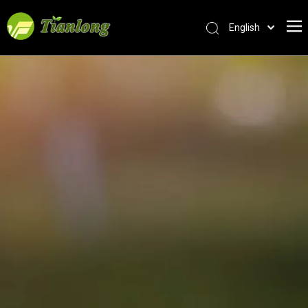
English
简体中文
العربية
Français
Pусский
Español