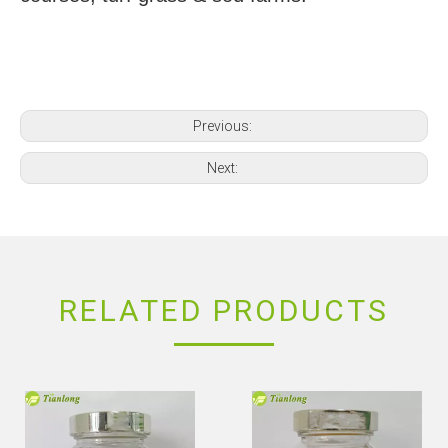
Previous:
Next:
RELATED PRODUCTS