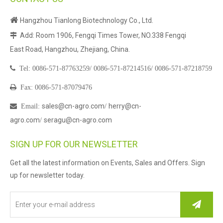

Hangzhou Tianlong Biotechnology Co., Ltd.
Add: Room 1906, Fengqi Times Tower, NO.338 Fengqi

East Road, Hangzhou, Zhejiang, China.

Tel:
0086-571-87763259/
0086-571-87214516/
0086-571-87218759

Fax: 0086-571-87079476
sales@cn-agro.com
herry@cn-

Email
:
/
agro.com
seragu@cn-agro.com
/
SIGN UP FOR OUR NEWSLETTER
Get all the latest information on Events, Sales and Offers. Sign
up for newsletter today.