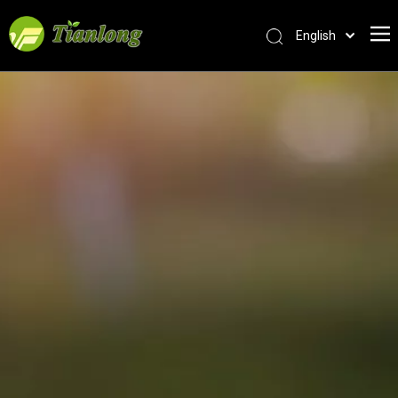
English
简体中文
العربية
Français
Pусский
Español