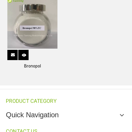
Bronopol
PRODUCT CATEGORY
Quick Navigation
CONTACT US