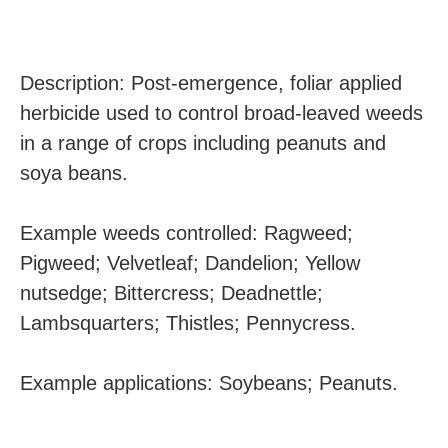
Description: Post-emergence, foliar applied
herbicide used to control broad-leaved weeds
in a range of crops including peanuts and
soya beans.
Example weeds controlled: Ragweed;
Pigweed; Velvetleaf; Dandelion; Yellow
nutsedge; Bittercress; Deadnettle;
Lambsquarters; Thistles; Pennycress.
Example applications: Soybeans; Peanuts.