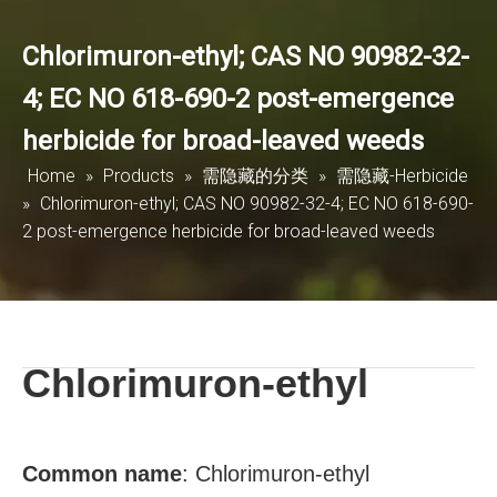
Chlorimuron-ethyl; CAS NO 90982-32-
4; EC NO 618-690-2 post-emergence
herbicide for broad-leaved weeds
Home
»
Products
»
需隐藏的分类
»
需隐藏-Herbicide
»
Chlorimuron-ethyl; CAS NO 90982-32-4; EC NO 618-690-
2 post-emergence herbicide for broad-leaved weeds
Chlorimuron-ethyl
Common name
:
Chlorimuron-ethyl