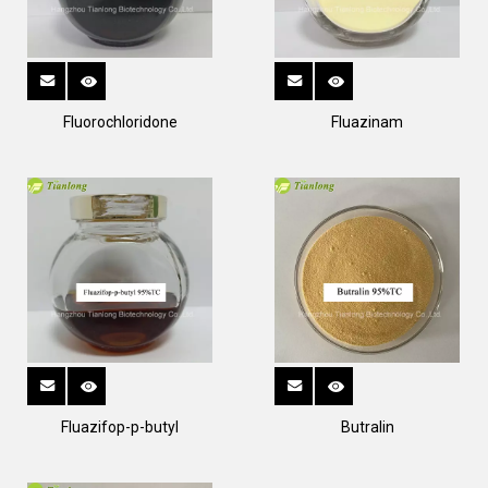
Fluorochloridone
Fluazinam
Fluazifop-p-butyl
Butralin