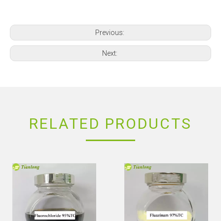
Previous:
Next:
RELATED PRODUCTS