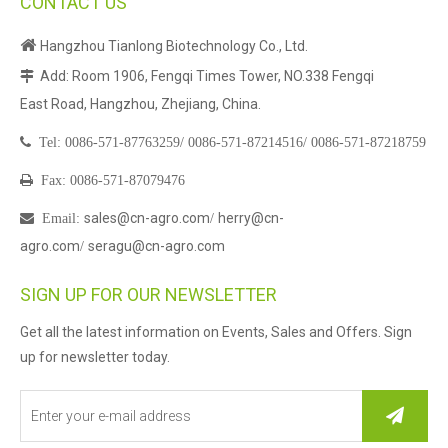
CONTACT US

Hangzhou Tianlong Biotechnology Co., Ltd.
Add: Room 1906, Fengqi Times Tower, NO.338 Fengqi

East Road, Hangzhou, Zhejiang, China.

Tel:
0086-571-87763259/
0086-571-87214516/
0086-571-87218759

Fax: 0086-571-87079476
sales@cn-agro.com
herry@cn-

Email
:
/
agro.com
seragu@cn-agro.com
/
SIGN UP FOR OUR NEWSLETTER
Get all the latest information on Events, Sales and Offers. Sign
up for newsletter today.