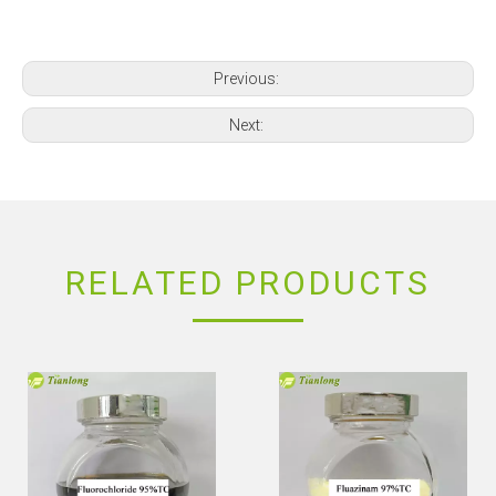
Previous:
Next:
RELATED PRODUCTS