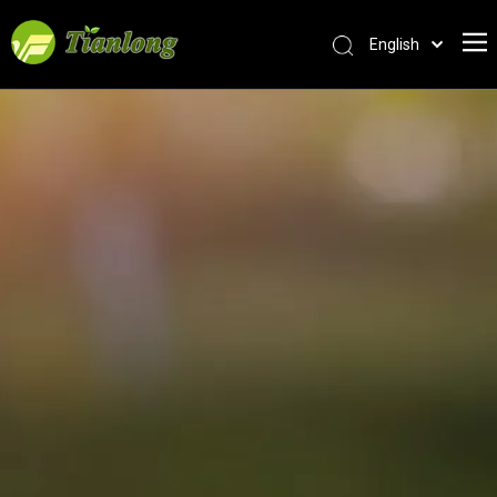
English
简体中文
العربية
Français
Pусский
Español