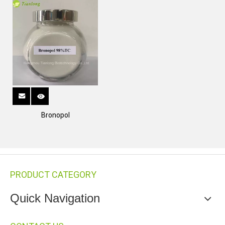
Bronopol
PRODUCT CATEGORY
Quick Navigation