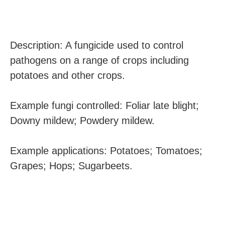
Description: A fungicide used to control
pathogens on a range of crops including
potatoes and other crops.
Example fungi controlled: Foliar late blight;
Downy mildew; Powdery mildew.
Example applications: Potatoes; Tomatoes;
Grapes; Hops; Sugarbeets.