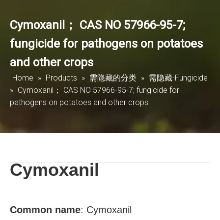
Cymoxanil； CAS NO 57966-95-7;
fungicide for pathogens on potatoes
and other crops
Home
»
Products
»
需隐藏的分类
»
需隐藏-Fungicide
»
Cymoxanil； CAS NO 57966-95-7; fungicide for
pathogens on potatoes and other crops
Cymoxanil
Common name
:
Cymoxanil