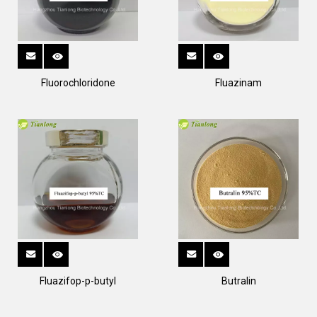
Fluorochloridone
Fluazinam
Fluazifop-p-butyl
Butralin