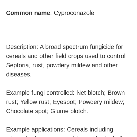
Common name
:
Cyproconazole
Description: A broad spectrum fungicide for
cereals and other field crops used to control
Septoria, rust, powdery mildew and other
diseases.
Example fungi controlled: Net blotch; Brown
rust; Yellow rust; Eyespot; Powdery mildew;
Chocolate spot; Glume blotch.
Example applications: Cereals including