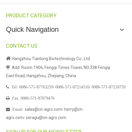
PRODUCT CATEGORY
Quick Navigation
CONTACT US

Hangzhou Tianlong Biotechnology Co., Ltd.
Add: Room 1906, Fengqi Times Tower, NO.338 Fengqi

East Road, Hangzhou, Zhejiang, China.

Tel:
0086-571-87763259/
0086-571-87214516/
0086-571-87218759

Fax: 0086-571-87079476
sales@cn-agro.com
herry@cn-

Email
:
/
agro.com
seragu@cn-agro.com
/
SIGN UP FOR OUR NEWSLETTER