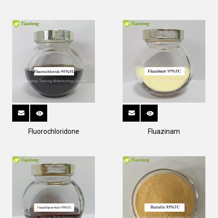
Fluorochloridone
Fluazinam