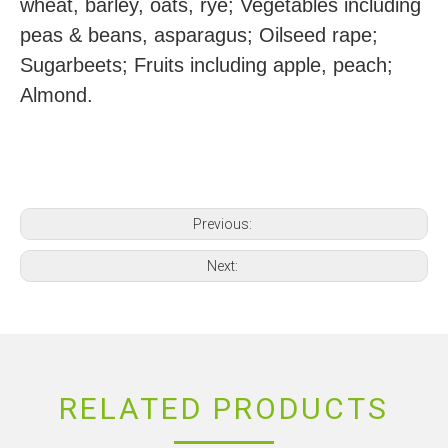
wheat, barley, oats, rye; Vegetables including
peas & beans, asparagus; Oilseed rape;
Sugarbeets; Fruits including apple, peach;
Almond.
Previous:
Next:
RELATED PRODUCTS