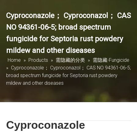
Cyproconazole； Cyproconazol； CAS
NO 94361-06-5; broad spectrum
fungicide for Septoria rust powdery
mildew and other diseases
Home
»
Products
»
需隐藏的分类
»
需隐藏-Fungicide
»
Cyproconazole； Cyproconazol； CAS NO 94361-06-5;
broad spectrum fungicide for Septoria rust powdery
mildew and other diseases
Cyproconazole