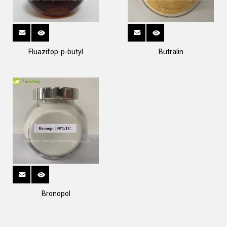
Fluazifop-p-butyl
Butralin
Bronopol