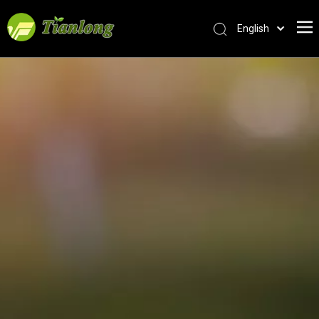
English
简体中文
العربية
Français
Pусский
Español