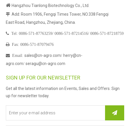

Hangzhou Tianlong Biotechnology Co., Ltd.
Add: Room 1906, Fengqi Times Tower, NO.338 Fengqi

East Road, Hangzhou, Zhejiang, China.

Tel:
0086-571-87763259/
0086-571-87214516/
0086-571-87218759

Fax: 0086-571-87079476
sales@cn-agro.com
herry@cn-

Email
:
/
agro.com
seragu@cn-agro.com
/
SIGN UP FOR OUR NEWSLETTER
Get all the latest information on Events, Sales and Offers. Sign
up for newsletter today.