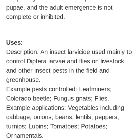
pupae, and the adult emergence is not
complete or inhibited.
U
ses:
Description: An insect larvicide used mainly to
control Diptera larvae and flies on livestock
and other insect pests in the field and
greenhouse.
Example pests controlled: Leafminers;
Colorado beetle; Fungus gnats; Flies.
Example applications: Vegetables including
cabbage, onions, beans, lentils, peppers,
turnips; Lupins; Tomatoes; Potatoes;
Ornamentals.