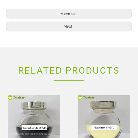
Previous:
Next:
RELATED PRODUCTS