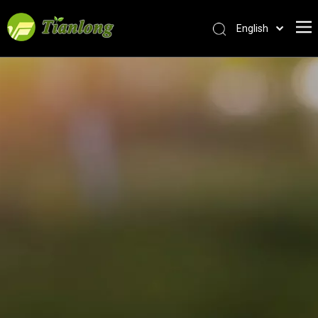
English
简体中文
العربية
Français
Pусский
Español