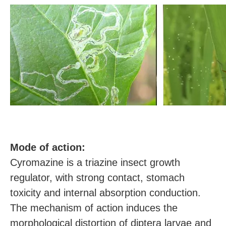
M
ode of action:
Cyromazine is a triazine insect growth
regulator, with strong contact, stomach
toxicity and internal absorption conduction.
The mechanism of action induces the
morphological distortion of diptera larvae and