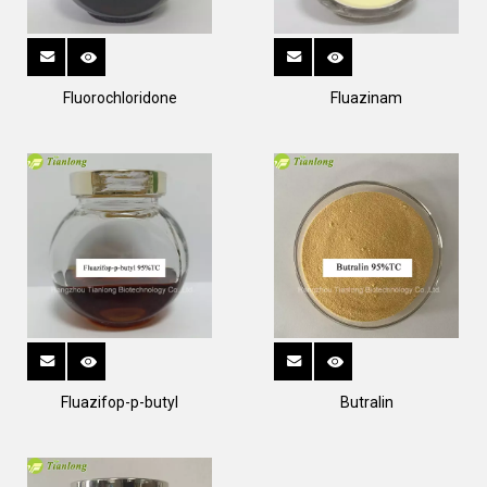
Fluorochloridone
Fluazinam
Fluazifop-p-butyl
Butralin