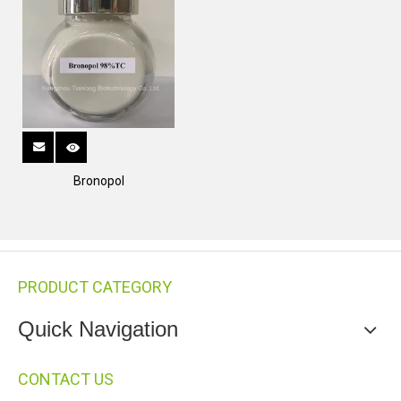
Bronopol
PRODUCT CATEGORY
Quick Navigation
CONTACT US