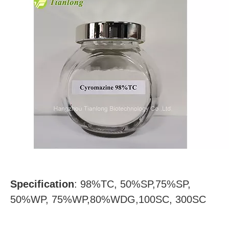
Specification
:
98%TC, 50%SP,75%SP,
50%WP, 75%WP,80%WDG,100SC, 300SC