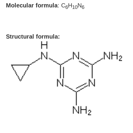
Molecular formula
:
C
H
N
6
10
6
S
tructural formula: