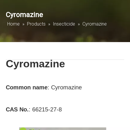
Cyromazine
Home
»
Products
»
Insecticide
»
Cyromazine
Cyromazine
Common
name
:
Cyromazine
CAS No.
:
66215-27-8