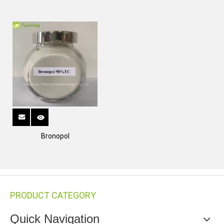
Bronopol
PRODUCT CATEGORY
Quick Navigation