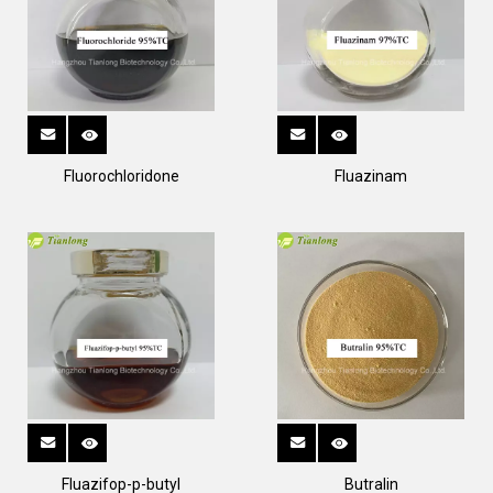
Fluorochloridone
Fluazinam
Fluazifop-p-butyl
Butralin