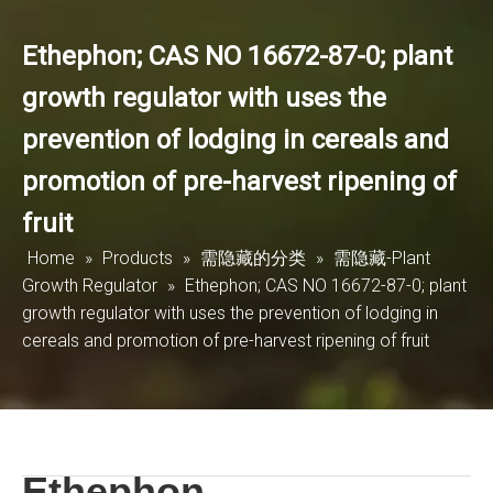
Ethephon; CAS NO 16672-87-0; plant
growth regulator with uses the
prevention of lodging in cereals and
promotion of pre-harvest ripening of
fruit
Home
»
Products
»
需隐藏的分类
»
需隐藏-Plant
Growth Regulator
»
Ethephon; CAS NO 16672-87-0; plant
growth regulator with uses the prevention of lodging in
cereals and promotion of pre-harvest ripening of fruit
Ethephon