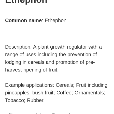
Common
name
: Ethephon
Description: A plant growth regulator with a
range of uses including the prevention of
lodging in cereals and promotion of pre-
harvest ripening of fruit.
Example applications: Cereals; Fruit including
pineapples, bush fruit; Coffee; Ornamentals;
Tobacco; Rubber.