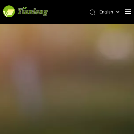
English
简体中文
العربية
Français
Pусский
Español