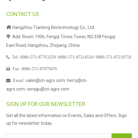
CONTACT US

Hangzhou Tianlong Biotechnology Co., Ltd.
Add: Room 1906, Fengqi Times Tower, NO.338 Fengqi

East Road, Hangzhou, Zhejiang, China.

Tel:
0086-571-87763259/
0086-571-87214516/
0086-571-87218759

Fax: 0086-571-87079476
sales@cn-agro.com
herry@cn-

Email
:
/
agro.com
seragu@cn-agro.com
/
SIGN UP FOR OUR NEWSLETTER
Get all the latest information on Events, Sales and Offers. Sign
up for newsletter today.