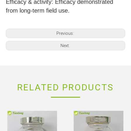
Efficacy & activity: Efficacy demonstrated
from long-term field use.
Previous:
Next:
RELATED PRODUCTS