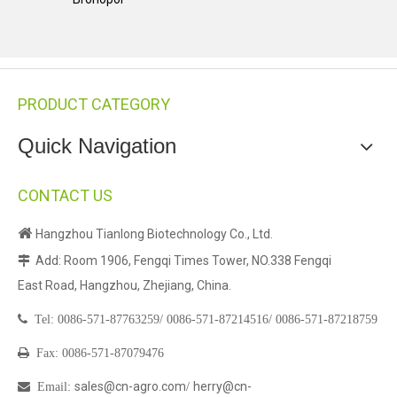
PRODUCT CATEGORY
Quick Navigation
CONTACT US

Hangzhou Tianlong Biotechnology Co., Ltd.
Add: Room 1906, Fengqi Times Tower, NO.338 Fengqi

East Road, Hangzhou, Zhejiang, China.

Tel:
0086-571-87763259/
0086-571-87214516/
0086-571-87218759

Fax: 0086-571-87079476
sales@cn-agro.com
herry@cn-

Email
:
/