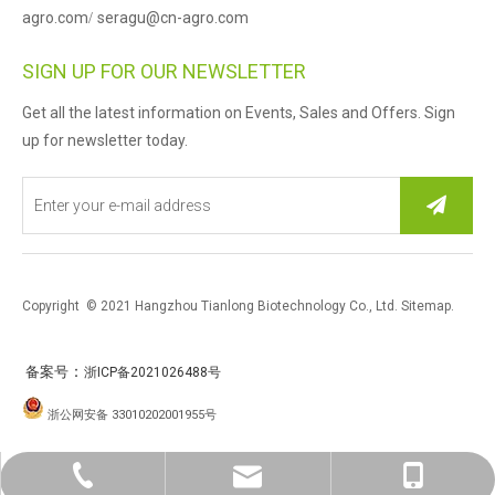
agro.com
seragu@cn-agro.com
/
SIGN UP FOR OUR NEWSLETTER
Get all the latest information on Events, Sales and Offers. Sign
up for newsletter today.
Copyright © 2021 Hangzhou Tianlong Biotechnology Co., Ltd.
Sitemap
.
：
备案号
浙ICP备2021026488号
浙公网安备 33010202001955号
0086-571-87763259
sales@cn-agro.con
Herry Xu