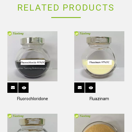
RELATED PRODUCTS
Fluorochloridone
Fluazinam