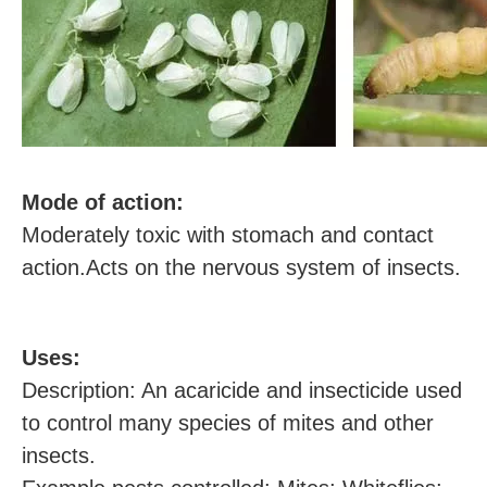
M
ode of action:
Moderately toxic with stomach and contact
action.Acts on the nervous system of insects.
U
ses:
Description: An acaricide and insecticide used
to control many species of mites and other
insects.