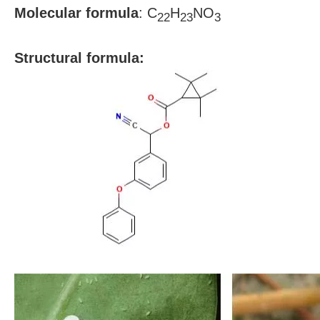
Molecular formula
:
C
H
NO
22
23
3
S
tructural formula: