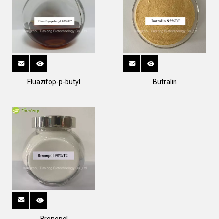
Fluazifop-p-butyl
Butralin
Bronopol