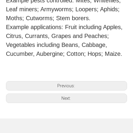
Example pests controlled: Mites; Whiteflies;
Leaf miners; Armyworms; Loopers; Aphids;
Moths; Cutworms; Stem borers.
Example applications: Fruit including Apples,
Citrus, Currants, Grapes and Peaches;
Vegetables including Beans, Cabbage,
Cucumber, Aubergine; Cotton; Hops; Maize.
Previous:
Next: