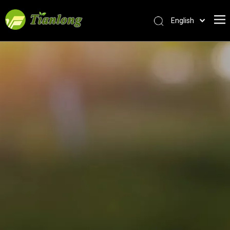
English
简体中文
العربية
Français
Pусский
Español