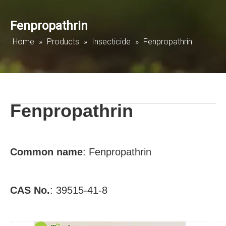
Fenpropathrin
Home
»
Products
»
Insecticide
»
Fenpropathrin
Fenpropathrin
Common name
:
Fenpropathrin
CAS No.
:
39515-41-8