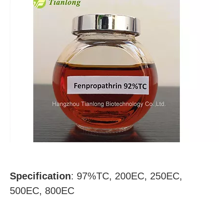
Specification
:
97%TC, 200EC, 250EC,
500EC, 800EC