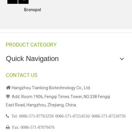
Bronopol
PRODUCT CATEGORY
Quick Navigation
CONTACT US

Hangzhou Tianlong Biotechnology Co., Ltd.
Add: Room 1906, Fengqi Times Tower, NO.338 Fengqi

East Road, Hangzhou, Zhejiang, China.

Tel:
0086-571-87763259/
0086-571-87214516/
0086-571-87218759

Fax: 0086-571-87079476