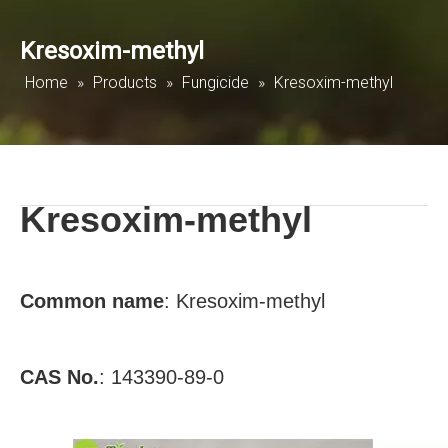
Kresoxim-methyl
Home
»
Products
»
Fungicide
»
Kresoxim-methyl
Kresoxim-methyl
Common name
:
Kresoxim-methyl
CAS No.
:
143390-89-0