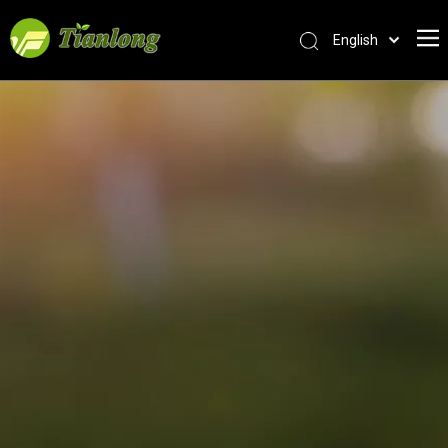
English
简体中文
العربية
Français
Pусский
Español