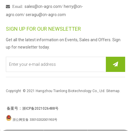
sales@cn-agro.com
herry@cn-

Email
:
/
agro.com
seragu@cn-agro.com
/
SIGN UP FOR OUR NEWSLETTER
Get all the latest information on Events, Sales and Offers. Sign
up for newsletter today.
Copyright © 2021 Hangzhou Tianlong Biotechnology Co., Ltd.
Sitemap
.
：
备案号
浙ICP备2021026488号
浙公网安备 33010202001955号