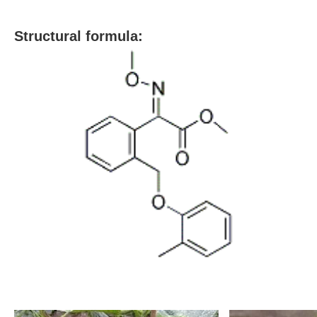
S
tructural formula: