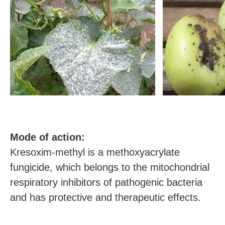
M
ode of action:
Kresoxim-methyl is a methoxyacrylate
fungicide, which belongs to the mitochondrial
respiratory inhibitors of pathogenic bacteria
and has protective and therapeutic effects.