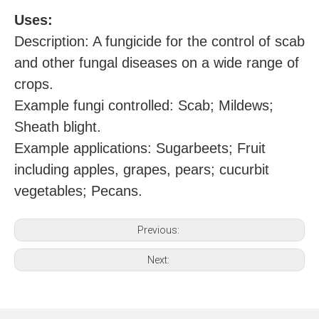
U
ses:
Description: A fungicide for the control of scab
and other fungal diseases on a wide range of
crops.
Example fungi controlled: Scab; Mildews;
Sheath blight.
Example applications: Sugarbeets; Fruit
including apples, grapes, pears; cucurbit
vegetables; Pecans.
Previous:
Next: