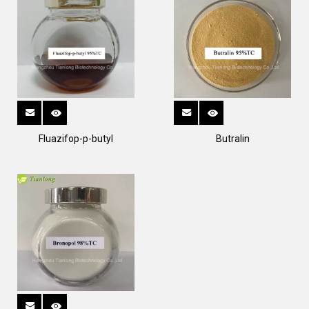
Fluazifop-p-butyl
Butralin