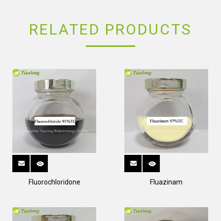
RELATED PRODUCTS
Fluorochloridone
Fluazinam