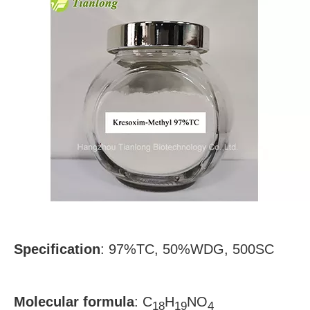
Specification
:
97%TC, 50%WDG, 500SC
Molecular formula
:
C
H
NO
18
19
4