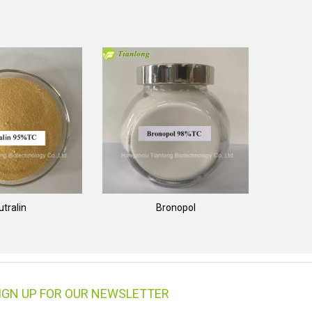
utralin
Bronopol
IGN UP FOR OUR NEWSLETTER