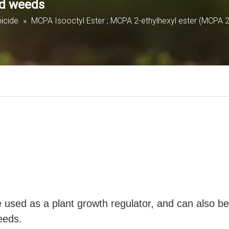
ed weeds
cide
»
MCPA Isooctyl Ester ; MCPA 2-ethylhexyl ester (MCPA 
used as a plant growth regulator, and can also be 
eeds.