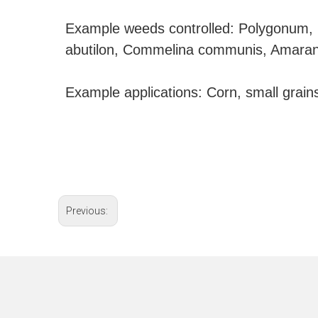
Example weeds controlled: Polygonum, i
abutilon, Commelina communis, Amarant
Example applications: Corn, small grains
Previous: