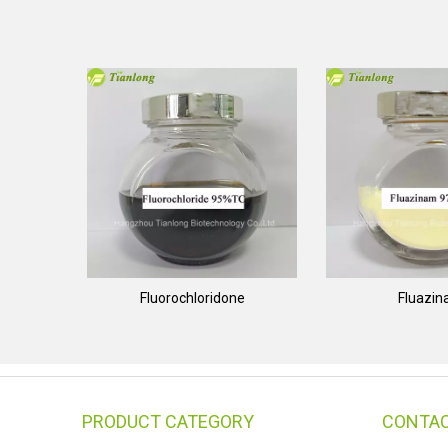
Fluorochloridone
Fluazi
PRODUCT CATEGORY
CONTAC