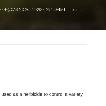
2-EHE); CAS NO 26544-20-7; 29450-45-1 herbicide
used as a herbicide to control a variety