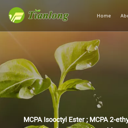
Home
Ab
MCPA Isooctyl Ester ; MCPA 2-eth