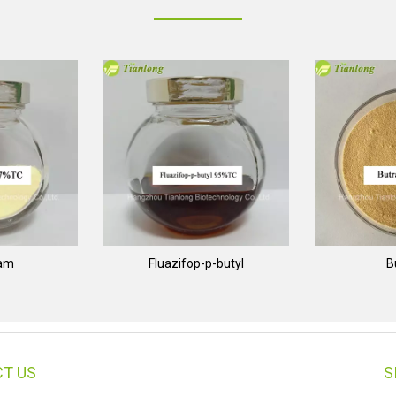
nam
Fluazifop-p-butyl
B
T US
S