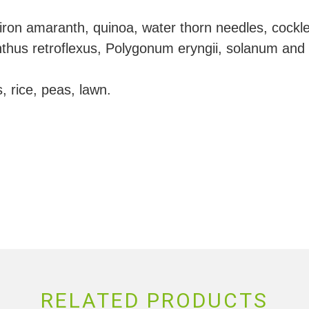
ron amaranth, quinoa, water thorn needles, cockle
hus retroflexus, Polygonum eryngii, solanum and
, rice, peas, lawn.
RELATED PRODUCTS