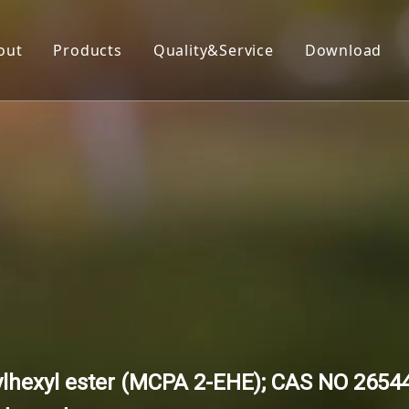
out
Products
Quality&Service
Download
Insecticide
Herbicide
Fungicide
Acaricide
Plant Growth Regulator
Organic Silicon
ylhexyl ester (MCPA 2-EHE); CAS NO 26544-