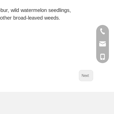
bur, wild watermelon seedlings,
 other broad-leaved weeds.
0086-57
0086-57
sales@c
0086-57
Herry Xu
Herry Xu
Herry Xu
Sera Gu
Sera Gu
Next:
Sera Gu