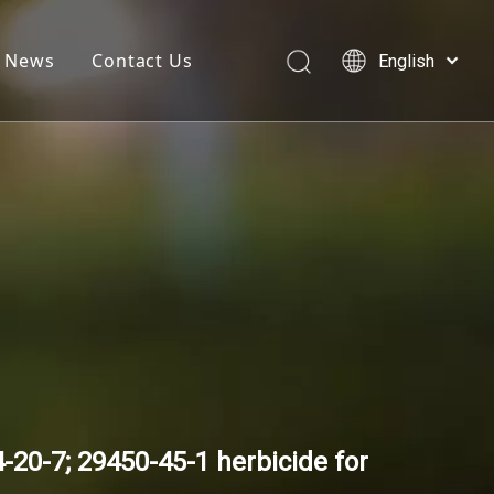
News
Contact Us
English
简体中文
العربية
Français
Pусский
Español
20-7; 29450-45-1 herbicide for