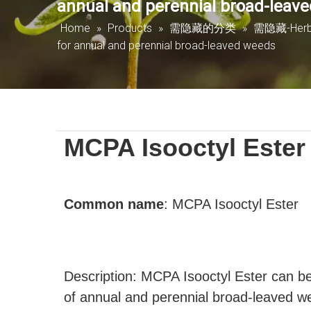
annual and perennial broad-leav
Home
»
Products
»
需隐藏的分类
»
需隐藏-Herbi
for annual and perennial broad-leaved weeds
MCPA Isooctyl Ester
Common name
:
MCPA Isooctyl Ester
Description: MCPA Isooctyl Ester can be 
of annual and perennial broad-leaved w