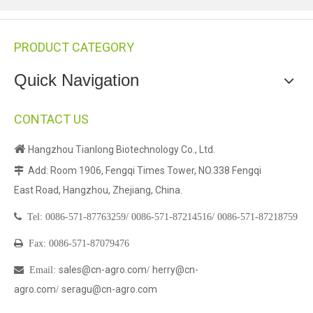
PRODUCT CATEGORY
Quick Navigation
CONTACT US

Hangzhou Tianlong Biotechnology Co., Ltd.
Add: Room 1906, Fengqi Times Tower, NO.338 Fengqi

East Road, Hangzhou, Zhejiang, China.

Tel:
0086-571-87763259/
0086-571-87214516/
0086-571-87218759

Fax: 0086-571-87079476
sales@cn-agro.com
herry@cn-

Email
:
/
agro.com
seragu@cn-agro.com
/