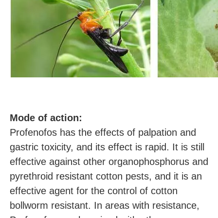
M
ode of action:
Profenofos has the effects of palpation and
gastric toxicity, and its effect is rapid. It is still
effective against other organophosphorus and
pyrethroid resistant cotton pests, and it is an
effective agent for the control of cotton
bollworm resistant. In areas with resistance,