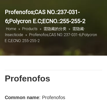
Profenofos;CAS NO.:237-031-
6;Polycron E.C;ECNO.:255-255-2
Home
»
Products
»
需隐藏的分类
»
需隐藏-
Insecticide
»
Profenofos;CAS NO.:237-031-6;Polycron
E.C;ECNO.:255-255-2
Profenofos
Common
name
:
Profenofos