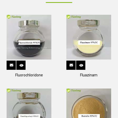
Fluorochloridone
Fluazinam