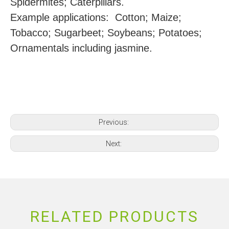
Spidermites; Caterpillars.
Example applications: Cotton; Maize;
Tobacco; Sugarbeet; Soybeans; Potatoes;
Ornamentals including jasmine.
Previous:
Next:
RELATED PRODUCTS