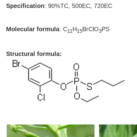
Specification
:
90%TC, 500EC, 720EC
Molecular formula
:
C
H
BrClO
PS
11
15
3
S
tructural formula: