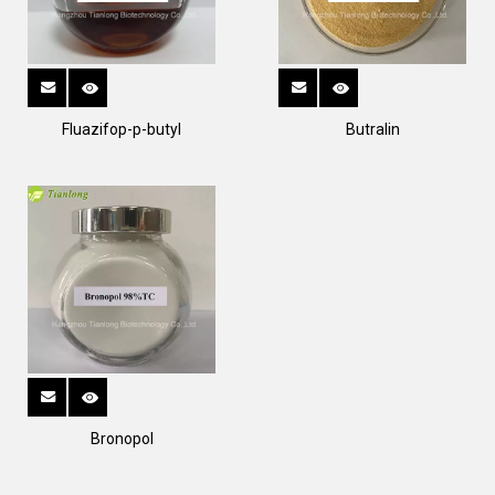
Fluazifop-p-butyl
Butralin
Bronopol