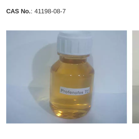
CAS No.
: 41198-08-7