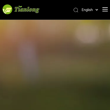
English
简体中文
العربية
Français
Pусский
Español