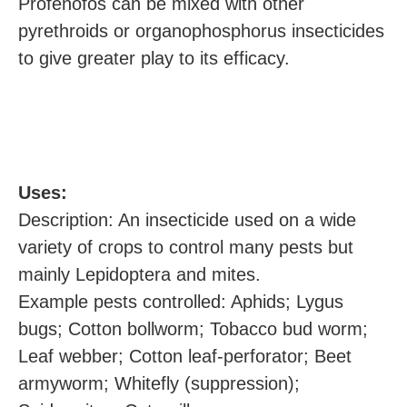
Profenofos can be mixed with other
pyrethroids or organophosphorus insecticides
to give greater play to its efficacy.
U
ses:
Description: An insecticide used on a wide
variety of crops to control many pests but
mainly Lepidoptera and mites.
Example pests controlled: Aphids; Lygus
bugs; Cotton bollworm; Tobacco bud worm;
Leaf webber; Cotton leaf-perforator; Beet
armyworm; Whitefly (suppression);