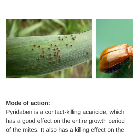
M
ode of action:
Pyridaben is a contact-killing acaricide, which
has a good effect on the entire growth period
of the mites. It also has a killing effect on the