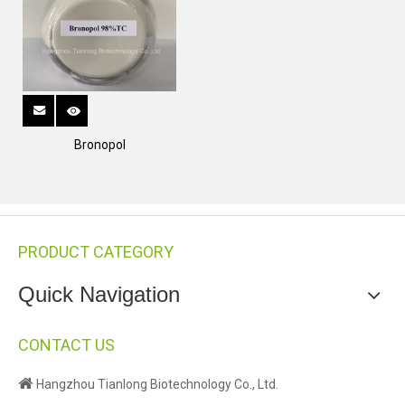
Bronopol
PRODUCT CATEGORY
Quick Navigation
CONTACT US

Hangzhou Tianlong Biotechnology Co., Ltd.