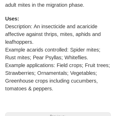
adult mites in the migration phase.
U
ses:
Description: An insecticide and acaricide
affective against thrips, mites, aphids and
leafhoppers.
Example acarids controlled: Spider mites;
Rust mites; Pear Psyllas; Whiteflies.
Example applications: Field crops; Fruit trees;
Strawberries; Ornamentals; Vegetables;
Greenhouse crops including cucumbers,
tomatoes & peppers.