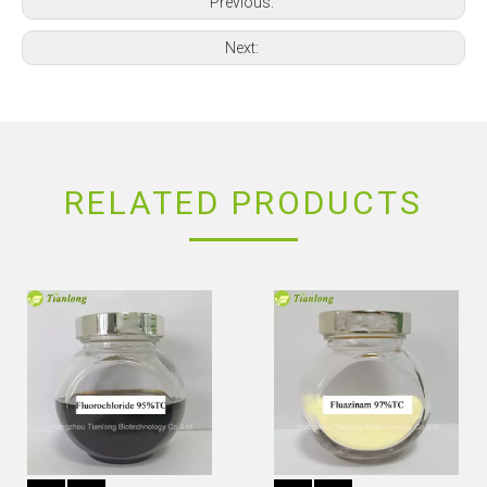
Previous:
Next:
RELATED PRODUCTS