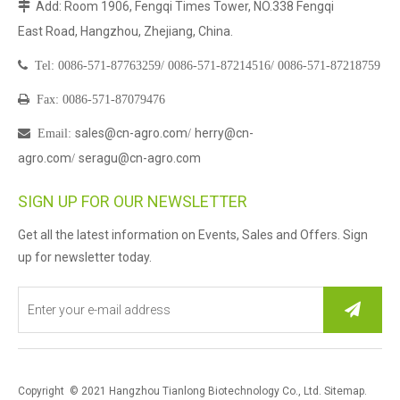
Add: Room 1906, Fengqi Times Tower, NO.338 Fengqi

East Road, Hangzhou, Zhejiang, China.

Tel:
0086-571-87763259/
0086-571-87214516/
0086-571-87218759

Fax: 0086-571-87079476
sales@cn-agro.com
herry@cn-

Email
:
/
agro.com
seragu@cn-agro.com
/
SIGN UP FOR OUR NEWSLETTER
Get all the latest information on Events, Sales and Offers. Sign
up for newsletter today.
Copyright © 2021 Hangzhou Tianlong Biotechnology Co., Ltd.
Sitemap
.