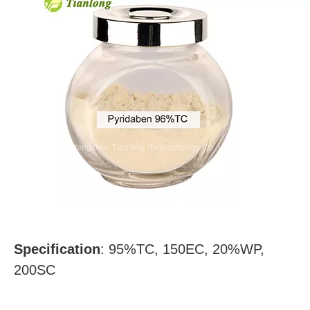
Specification
:
95%TC, 150EC, 20%WP,
200SC