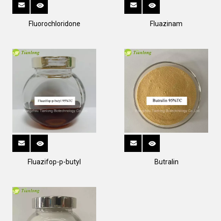
Fluorochloridone
Fluazinam
Fluazifop-p-butyl
Butralin