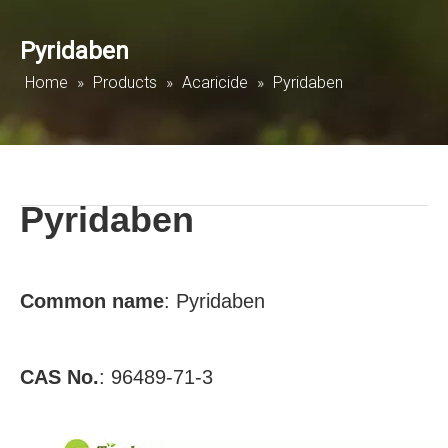
Pyridaben
Home
»
Products
»
Acaricide
»
Pyridaben
Pyridaben
Common name
:
Pyridaben
CAS No.
:
96489-71-3