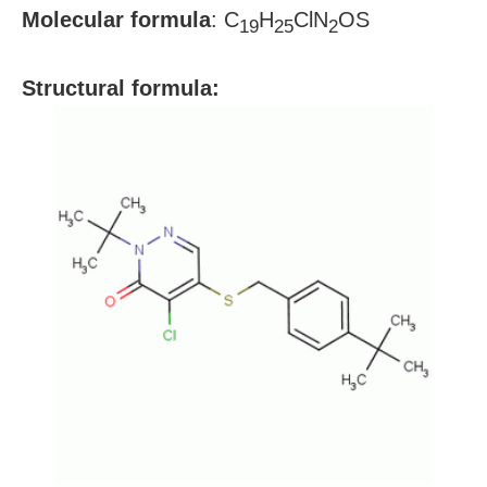
Molecular formula
:
C
H
ClN
OS
19
25
2
S
tructural formula: