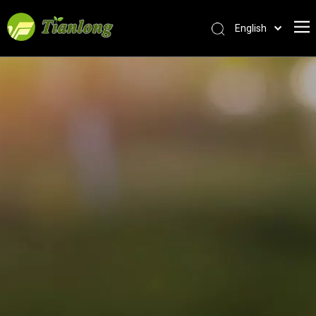
English
简体中文
العربية
Français
Pусский
Español