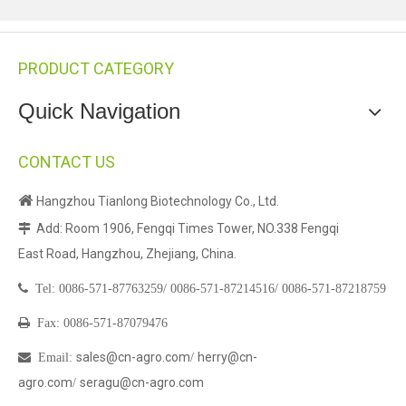
PRODUCT CATEGORY
Quick Navigation
CONTACT US

Hangzhou Tianlong Biotechnology Co., Ltd.
Add: Room 1906, Fengqi Times Tower, NO.338 Fengqi

East Road, Hangzhou, Zhejiang, China.

Tel:
0086-571-87763259/
0086-571-87214516/
0086-571-87218759

Fax: 0086-571-87079476
sales@cn-agro.com
herry@cn-

Email
:
/
agro.com
seragu@cn-agro.com
/