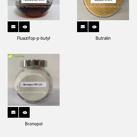
Fluazifop-p-butyl
Butralin
Bronopol