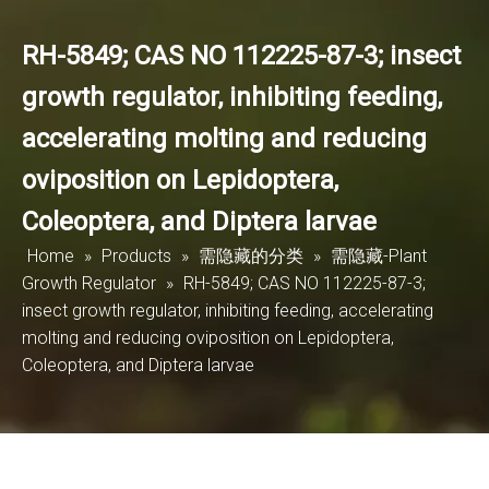
RH-5849; CAS NO 112225-87-3; insect
growth regulator, inhibiting feeding,
accelerating molting and reducing
oviposition on Lepidoptera,
Coleoptera, and Diptera larvae
Home
»
Products
»
需隐藏的分类
»
需隐藏-Plant
Growth Regulator
»
RH-5849; CAS NO 112225-87-3;
insect growth regulator, inhibiting feeding, accelerating
molting and reducing oviposition on Lepidoptera,
Coleoptera, and Diptera larvae