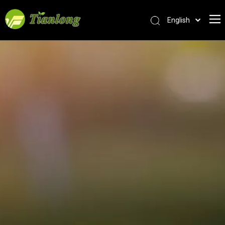
English
简体中文
العربية
Français
Pусский
Español