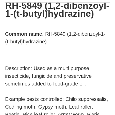
RH-5849 (1,2-dibenzoyl-
1-(t-butyl)hydrazine)
Common
name
:
RH-5849 (1,2-dibenzoyl-1-
(t-butyl)hydrazine)
Description: Used as a multi purpose
insecticide, fungicide and preservative
sometimes added to food-grade oil.
Example pests controlled: Chilo suppressalis,
Codling moth, Gypsy moth, Leaf roller,
Beetle, Rice leaf roller, Army worm, Pieris