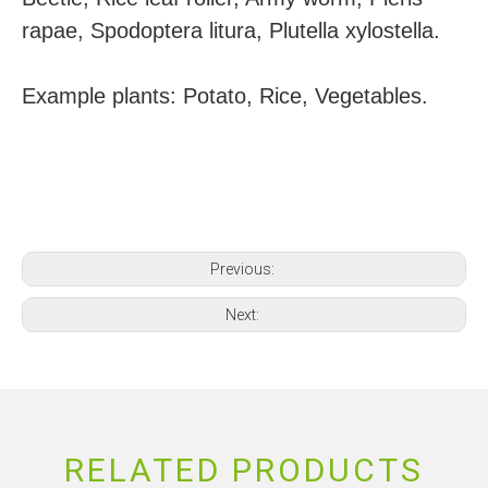
rapae, Spodoptera litura, Plutella xylostella.
Example plants: Potato, Rice, Vegetables.
Previous:
Next:
RELATED PRODUCTS