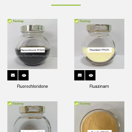
Fluorochloridone
Fluazinam