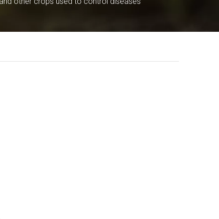
 and other crops used to control diseases