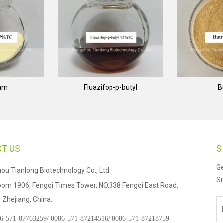
nam
Fluazifop-p-butyl
B
T US
S
Ge
u Tianlong Biotechnology Co., Ltd.
Si
om 1906, Fengqi Times Tower, NO.338 Fengqi East Road,
Zhejiang, China.
6-571-87763259/
0086-571-87214516/
0086-571-87218759