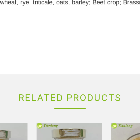
heat, rye, triticale, oats, barley; Beet crop; Bras
RELATED PRODUCTS