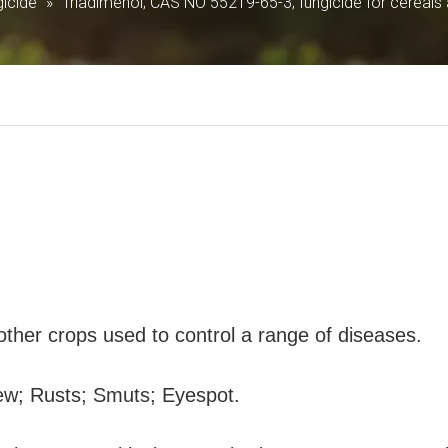
icide
»
Triadimenol; CAS NO 55219-65-3; fungicide for cereals
 other crops used to control a range of diseases.
ew; Rusts; Smuts; Eyespot.