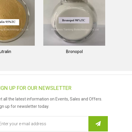
utralin
Bronopol
IGN UP FOR OUR NEWSLETTER
t all the latest information on Events, Sales and Offers.
gn up for newsletter today.