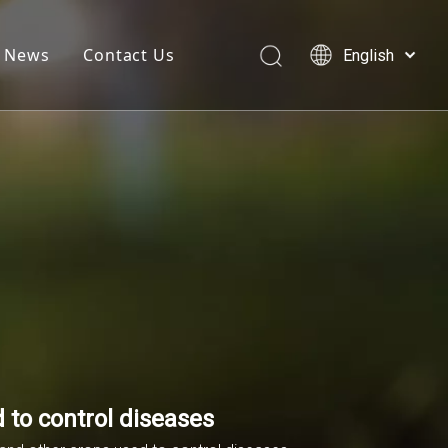
News
Contact Us
English
简体中文
العربية
Français
Pусский
Español
 to control diseases