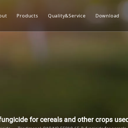
out
Products
Quality&Service
Download
Insecticide
Herbicide
Fungicide
Acaricide
Plant Growth Regulator
Organic Silicon
ungicide for cereals and other crops used