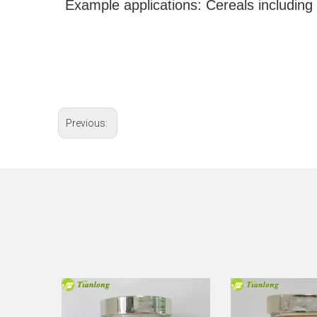
Example applications: Cereals including w
Previous: