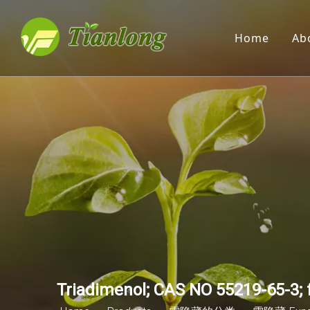
Home
Ab
Triadimenol; CAS NO 55219-65-3; f