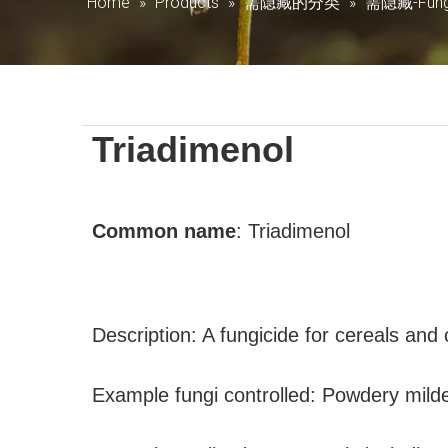
Home
»
Products
»
需隐藏的分类
»
需隐藏-Fung
Triadimenol
Common name
:
Triadimenol
Description: A fungicide for cereals and
Example fungi controlled: Powdery mild