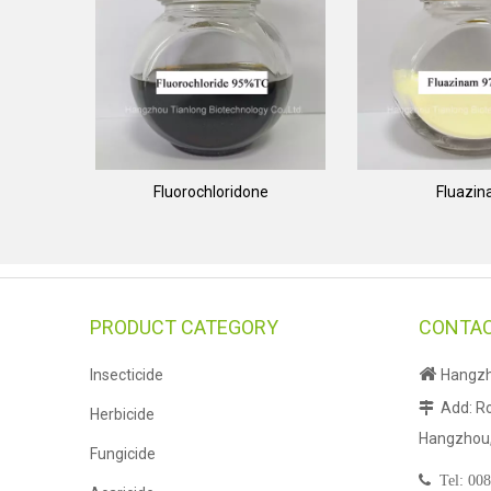
Fluorochloridone
Fluazi
PRODUCT CATEGORY
CONTAC

Insecticide
Hangzho
Add: Ro

Herbicide
Hangzhou, 
Fungicide

Tel:
008